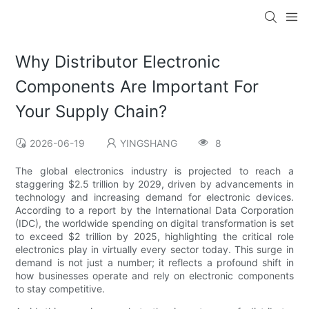
Why Distributor Electronic
Components Are Important For
Your Supply Chain?
2026-06-19
YINGSHANG
8
The global electronics industry is projected to reach a
staggering $2.5 trillion by 2029, driven by advancements in
technology and increasing demand for electronic devices.
According to a report by the International Data Corporation
(IDC), the worldwide spending on digital transformation is set
to exceed $2 trillion by 2025, highlighting the critical role
electronics play in virtually every sector today. This surge in
demand is not just a number; it reflects a profound shift in
how businesses operate and rely on electronic components
to stay competitive.