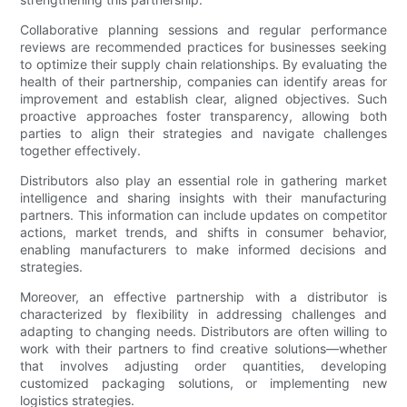
Collaborative planning sessions and regular performance
reviews are recommended practices for businesses seeking
to optimize their supply chain relationships. By evaluating the
health of their partnership, companies can identify areas for
improvement and establish clear, aligned objectives. Such
proactive approaches foster transparency, allowing both
parties to align their strategies and navigate challenges
together effectively.
Distributors also play an essential role in gathering market
intelligence and sharing insights with their manufacturing
partners. This information can include updates on competitor
actions, market trends, and shifts in consumer behavior,
enabling manufacturers to make informed decisions and
strategies.
Moreover, an effective partnership with a distributor is
characterized by flexibility in addressing challenges and
adapting to changing needs. Distributors are often willing to
work with their partners to find creative solutions—whether
that involves adjusting order quantities, developing
customized packaging solutions, or implementing new
logistics strategies.