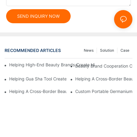
SEND INQUIRY NOW
RECOMMENDED ARTICLES
News
Solution
Case
Helping High-End Beauty Brands Create High-Quality Facial M
Beauty Brand Cooperation Case
Helping Gua Sha Tool Create High-Quality Facial Massage Scra
Helping A Cross-Border Beauty
Helping A Cross-Border Beauty Brand Create A Popular Silicone
Custom Portable Germanium Rol