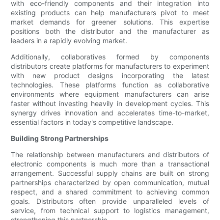
with eco-friendly components and their integration into
existing products can help manufacturers pivot to meet
market demands for greener solutions. This expertise
positions both the distributor and the manufacturer as
leaders in a rapidly evolving market.
Additionally, collaboratives formed by components
distributors create platforms for manufacturers to experiment
with new product designs incorporating the latest
technologies. These platforms function as collaborative
environments where equipment manufacturers can arise
faster without investing heavily in development cycles. This
synergy drives innovation and accelerates time-to-market,
essential factors in today's competitive landscape.
Building Strong Partnerships
The relationship between manufacturers and distributors of
electronic components is much more than a transactional
arrangement. Successful supply chains are built on strong
partnerships characterized by open communication, mutual
respect, and a shared commitment to achieving common
goals. Distributors often provide unparalleled levels of
service, from technical support to logistics management,
strengthening this partnership.