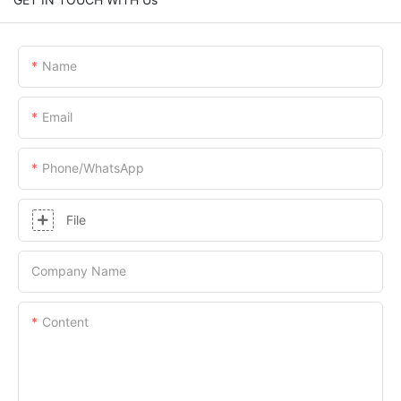
Name
Email
Phone/whatsApp
File
Company Name
Content