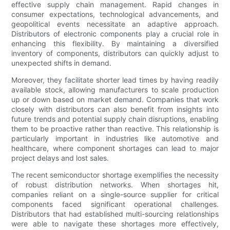
effective supply chain management. Rapid changes in
consumer expectations, technological advancements, and
geopolitical events necessitate an adaptive approach.
Distributors of electronic components play a crucial role in
enhancing this flexibility. By maintaining a diversified
inventory of components, distributors can quickly adjust to
unexpected shifts in demand.
Moreover, they facilitate shorter lead times by having readily
available stock, allowing manufacturers to scale production
up or down based on market demand. Companies that work
closely with distributors can also benefit from insights into
future trends and potential supply chain disruptions, enabling
them to be proactive rather than reactive. This relationship is
particularly important in industries like automotive and
healthcare, where component shortages can lead to major
project delays and lost sales.
The recent semiconductor shortage exemplifies the necessity
of robust distribution networks. When shortages hit,
companies reliant on a single-source supplier for critical
components faced significant operational challenges.
Distributors that had established multi-sourcing relationships
were able to navigate these shortages more effectively,