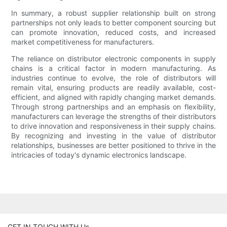
In summary, a robust supplier relationship built on strong
partnerships not only leads to better component sourcing but
can promote innovation, reduced costs, and increased
market competitiveness for manufacturers.
The reliance on distributor electronic components in supply
chains is a critical factor in modern manufacturing. As
industries continue to evolve, the role of distributors will
remain vital, ensuring products are readily available, cost-
efficient, and aligned with rapidly changing market demands.
Through strong partnerships and an emphasis on flexibility,
manufacturers can leverage the strengths of their distributors
to drive innovation and responsiveness in their supply chains.
By recognizing and investing in the value of distributor
relationships, businesses are better positioned to thrive in the
intricacies of today's dynamic electronics landscape.
GET IN TOUCH WITH Us