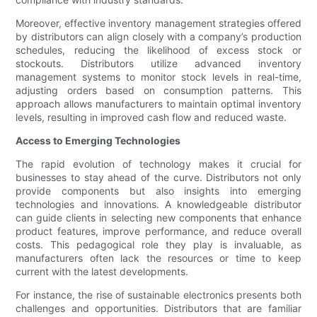
Moreover, effective inventory management strategies offered
by distributors can align closely with a company’s production
schedules, reducing the likelihood of excess stock or
stockouts. Distributors utilize advanced inventory
management systems to monitor stock levels in real-time,
adjusting orders based on consumption patterns. This
approach allows manufacturers to maintain optimal inventory
levels, resulting in improved cash flow and reduced waste.
Access to Emerging Technologies
The rapid evolution of technology makes it crucial for
businesses to stay ahead of the curve. Distributors not only
provide components but also insights into emerging
technologies and innovations. A knowledgeable distributor
can guide clients in selecting new components that enhance
product features, improve performance, and reduce overall
costs. This pedagogical role they play is invaluable, as
manufacturers often lack the resources or time to keep
current with the latest developments.
For instance, the rise of sustainable electronics presents both
challenges and opportunities. Distributors that are familiar