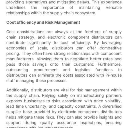
providing alternatives and mitigating delays. This experience
underlines the importance of maintaining versatile
relationships within the supply chain ecosystem.
Cost Efficiency and Risk Management
Cost considerations are always at the forefront of supply
chain strategy, and electronic component distributors can
contribute significantly to cost efficiency. By leveraging
economies of scale, distributors can offer competitive
pricing. They often have strong relationships with component
manufacturers, allowing them to negotiate better rates and
pass those savings onto their customers. Furthermore,
outsourcing procurement and logistics functions to
distributors can eliminate the costs associated with in-house
staff managing these processes.
Additionally, distributors are vital for risk management within
the supply chain. Relying solely on manufacturing partners
exposes businesses to risks associated with price volatility,
lead time uncertainty, and capacity constraints. A diversified
supplier base provided by electronic component distributors
helps mitigate these risks. They can also provide insights and
support during quality assurance inspections, ensuring
compliance with industry standards.