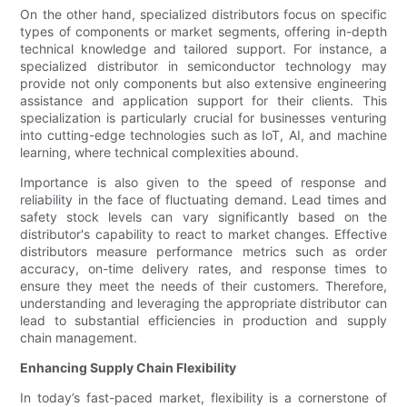
On the other hand, specialized distributors focus on specific
types of components or market segments, offering in-depth
technical knowledge and tailored support. For instance, a
specialized distributor in semiconductor technology may
provide not only components but also extensive engineering
assistance and application support for their clients. This
specialization is particularly crucial for businesses venturing
into cutting-edge technologies such as IoT, AI, and machine
learning, where technical complexities abound.
Importance is also given to the speed of response and
reliability in the face of fluctuating demand. Lead times and
safety stock levels can vary significantly based on the
distributor's capability to react to market changes. Effective
distributors measure performance metrics such as order
accuracy, on-time delivery rates, and response times to
ensure they meet the needs of their customers. Therefore,
understanding and leveraging the appropriate distributor can
lead to substantial efficiencies in production and supply
chain management.
Enhancing Supply Chain Flexibility
In today’s fast-paced market, flexibility is a cornerstone of