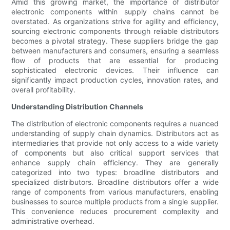
Amid this growing market, the importance of distributor
electronic components within supply chains cannot be
overstated. As organizations strive for agility and efficiency,
sourcing electronic components through reliable distributors
becomes a pivotal strategy. These suppliers bridge the gap
between manufacturers and consumers, ensuring a seamless
flow of products that are essential for producing
sophisticated electronic devices. Their influence can
significantly impact production cycles, innovation rates, and
overall profitability.
Understanding Distribution Channels
The distribution of electronic components requires a nuanced
understanding of supply chain dynamics. Distributors act as
intermediaries that provide not only access to a wide variety
of components but also critical support services that
enhance supply chain efficiency. They are generally
categorized into two types: broadline distributors and
specialized distributors. Broadline distributors offer a wide
range of components from various manufacturers, enabling
businesses to source multiple products from a single supplier.
This convenience reduces procurement complexity and
administrative overhead.