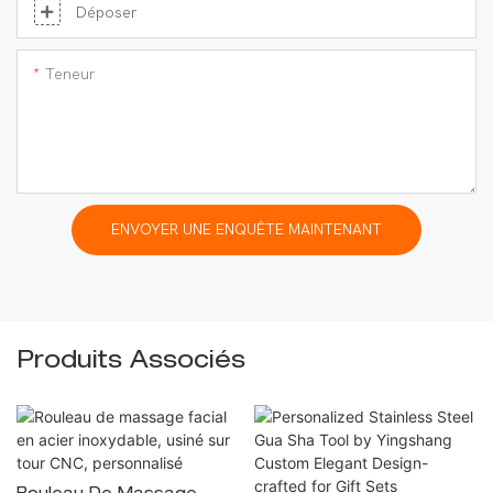
Déposer
Teneur
ENVOYER UNE ENQUÊTE MAINTENANT
Produits Associés