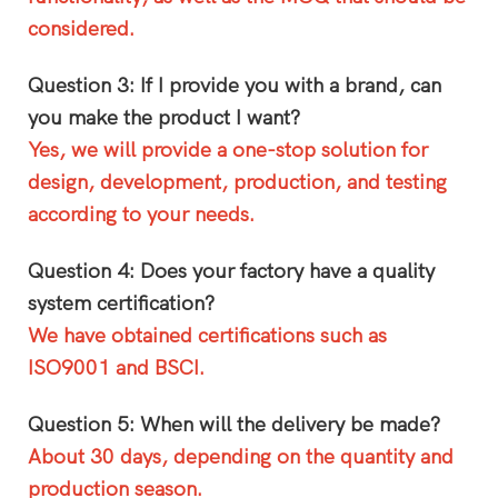
considered.
Question 3: If I provide you with a brand, can
you make the product I want?
Yes, we will provide a one-stop solution for
design, development, production, and testing
according to your needs.
Question 4: Does your factory have a quality
system certification?
We have obtained certifications such as
ISO9001 and BSCI.
Question 5: When will the delivery be made?
About 30 days, depending on the quantity and
production season.