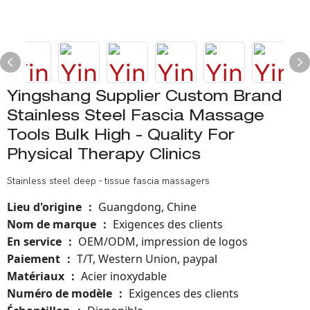
Yingshang Supplier Custom Brand
Stainless Steel Fascia Massage
Tools Bulk High - Quality For
Physical Therapy Clinics
Stainless steel deep - tissue fascia massagers
Lieu d'origine
Guangdong, Chine
：
Nom de marque
Exigences des clients
：
En service
OEM/ODM, impression de logos
：
Paiement
T/T, Western Union, paypal
：
Matériaux
Acier inoxydable
：
Numéro de modèle
：
Exigences des clients