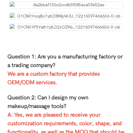
Question 1: Are you a manufacturing factory or
a trading company?
We are a custom factory that provides
OEM/ODM services.
Question 2: Can I design my own
makeup/massage tools?
A: Yes, we are pleased to receive your
customization requirements, color, shape, and
functionality, as well as the MOQ that should be