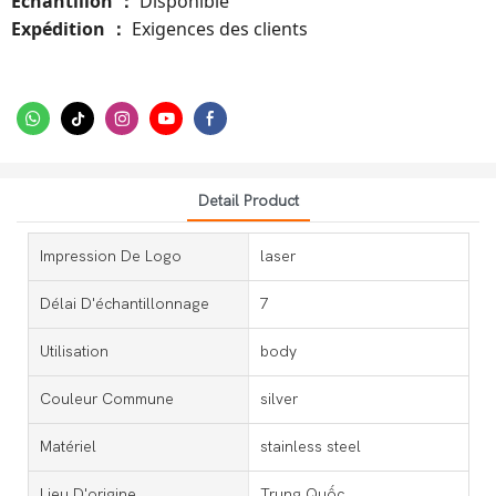
Échantillon
Disponible
：
Expédition
Exigences des clients
：
Detail Product
Impression De Logo
laser
Délai D'échantillonnage
7
Utilisation
body
Couleur Commune
silver
Matériel
stainless steel
Lieu D'origine
Trung Quốc