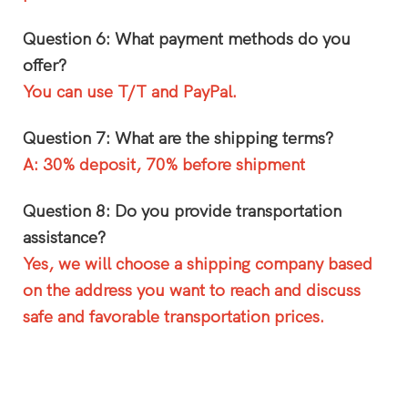
Question 6: What payment methods do you
offer?
You can use T/T and PayPal.
Question 7: What are the shipping terms?
A: 30% deposit, 70% before shipment
Question 8: Do you provide transportation
assistance?
Yes, we will choose a shipping company based
on the address you want to reach and discuss
safe and favorable transportation prices.