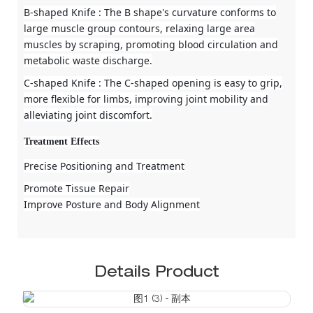
B-shaped Knife
: The B shape's curvature conforms to
large muscle group contours, relaxing large area
muscles by scraping, promoting blood circulation and
metabolic waste discharge.
C-shaped Knife
: The C-shaped opening is easy to grip,
more flexible for limbs, improving joint mobility and
alleviating joint discomfort.
Treatment Effects
Precise Positioning and Treatment
Promote Tissue Repair
Improve Posture and Body Alignment
Details Product