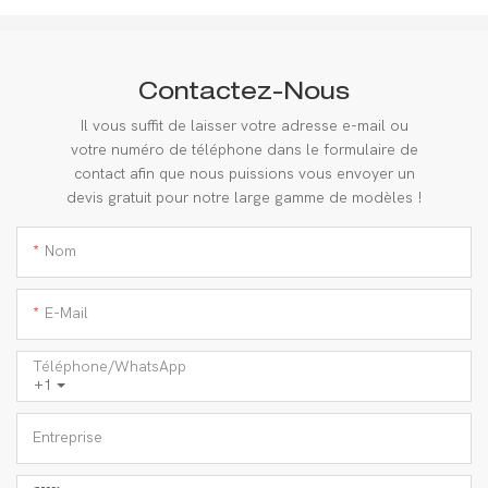
Contactez-Nous
Il vous suffit de laisser votre adresse e-mail ou
votre numéro de téléphone dans le formulaire de
contact afin que nous puissions vous envoyer un
devis gratuit pour notre large gamme de modèles !
Nom
E-Mail
Téléphone/WhatsApp
+1
Entreprise