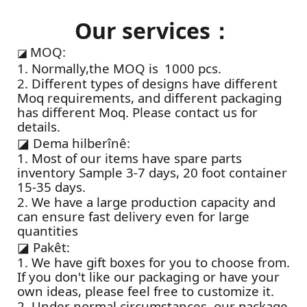
Our services：
MOQ:
◪
1. Normally,the MOQ is 1000 pcs.
2. Different types of designs have different
Moq requirements, and different packaging
has different Moq. Please contact us for
details.
◪
Dema hilberînê:
1. Most of our items have spare parts
inventory Sample 3-7 days, 20 foot container
15-35 days.
2. We have a large production capacity and
can ensure fast delivery even for large
quantities
◪
Pakêt:
1. We have gift boxes for you to choose from.
If you don't like our packaging or have your
own ideas, please feel free to customize it.
2. Under normal circumstances, our package