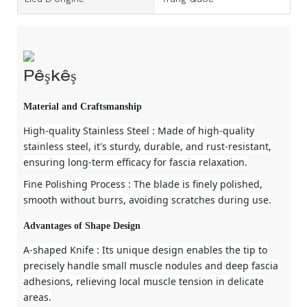
Pêşkêş
Material and Craftsmanship
High-quality Stainless Steel
: Made of high-quality
stainless steel, it's sturdy, durable, and rust-resistant,
ensuring long-term efficacy for fascia relaxation.
Fine Polishing Process
: The blade is finely polished,
smooth without burrs, avoiding scratches during use.
Advantages of Shape Design
A-shaped Knife
: Its unique design enables the tip to
precisely handle small muscle nodules and deep fascia
adhesions, relieving local muscle tension in delicate
areas.