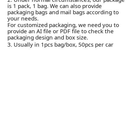
is 1 pack, 1 bag. We can also provide
packaging bags and mail bags according to
your needs.
For customized packaging, we need you to
provide an AI file or PDF file to check the
packaging design and box size.
3. Usually in 1pcs bag/box, 50pcs per car