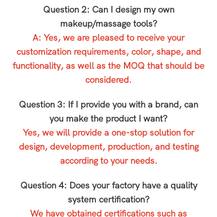
Question 2: Can I design my own
makeup/massage tools?
A: Yes, we are pleased to receive your
customization requirements, color, shape, and
functionality, as well as the MOQ that should be
considered.
Question 3: If I provide you with a brand, can
you make the product I want?
Yes, we will provide a one-stop solution for
design, development, production, and testing
according to your needs.
Question 4: Does your factory have a quality
system certification?
We have obtained certifications such as