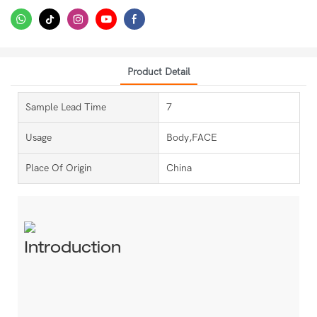
Product Detail
Sample Lead Time
7
Usage
Body,FACE
Place Of Origin
China
Introduction