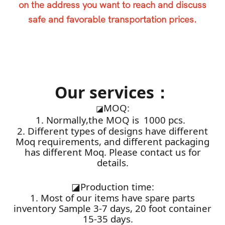
on the address you want to reach and discuss
safe and favorable transportation prices.
Our services：
MOQ:
◪
1. Normally,the MOQ is 1000 pcs.
2. Different types of designs have different
Moq requirements, and different packaging
has different Moq. Please contact us for
details.
◪
Production time:
1. Most of our items have spare parts
inventory Sample 3-7 days, 20 foot container
15-35 days.