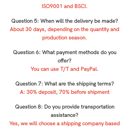
ISO9001 and BSCI.
Question 5: When will the delivery be made?
About 30 days, depending on the quantity and
production season.
Question 6: What payment methods do you
offer?
You can use T/T and PayPal.
Question 7: What are the shipping terms?
A: 30% deposit, 70% before shipment
Question 8: Do you provide transportation
assistance?
Yes, we will choose a shipping company based