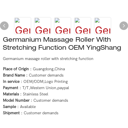
Germanium Massage Roller With
Stretching Function OEM YingShang
Germanium massage roller with stretching function
Place of Origin
：Guangdong,China
Brand Name
：Customer demands
In service
：OEM/ODM,Logo Printing
Payment
：T/T,Western Union,paypal
Materials
：Stainless Steel
Model Number
：Customer demands
Sample
：Available
Shipment
：Customer demands