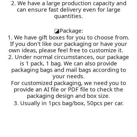
2. We have a large production capacity and
can ensure fast delivery even for large
quantities.
◪
Package:
1. We have gift boxes for you to choose from.
If you don't like our packaging or have your
own ideas, please feel free to customize it.
2. Under normal circumstances, our package
is 1 pack, 1 bag. We can also provide
packaging bags and mail bags according to
your needs.
For customized packaging, we need you to
provide an AI file or PDF file to check the
packaging design and box size.
3. Usually in 1pcs bag/box, 50pcs per car.