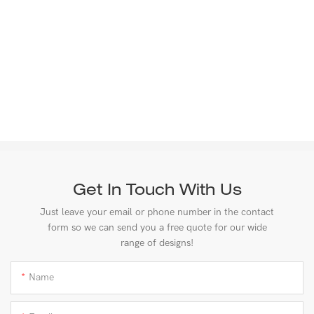
Get In Touch With Us
Just leave your email or phone number in the contact
form so we can send you a free quote for our wide
range of designs!
Name