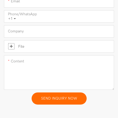
Email
Phone/whatsApp
+1
Company
File
Content
SEND INQUIRY NOW