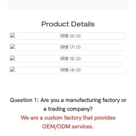
Product Details
Question 1: Are you a manufacturing factory or
a trading company?
We are a custom factory that provides
OEM/ODM services.