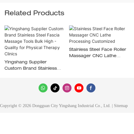
Related Products
Stainless Steel Face Roller
Massager CNC Lathe
Yingshang Supplier
Processing Customized
Custom Brand Stainless
Steel Fascia Massage
Tools Bulk High - Quality
For Physical Therapy
Clinics
Copyright © 2026 Dongguan City Yingshang Industrial Co., Ltd. |
Sitemap