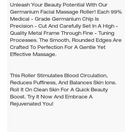
Unleash Your Beauty Potential With Our
Germanium Facial Massage Roller! Each 99%
Medical - Grade Germanium Chip Is
Precision - Cut And Carefully Set In A High -
Quality Metal Frame Through Fine - Tuning
Processes. The Smooth, Rounded Edges Are
Crafted To Perfection For A Gentle Yet
Effective Massage.
This Roller Stimulates Blood Circulation,
Reduces Puffiness, And Balances Skin Ions.
Roll It On Clean Skin For A Quick Beauty
Boost. Try It Now And Embrace A
Rejuvenated You!