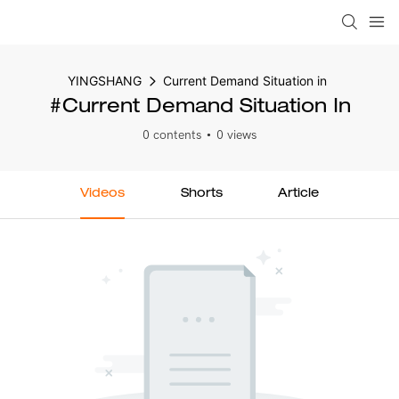
YINGSHANG
Current Demand Situation in
#Current Demand Situation In
0 contents
0 views
Videos
Shorts
Article