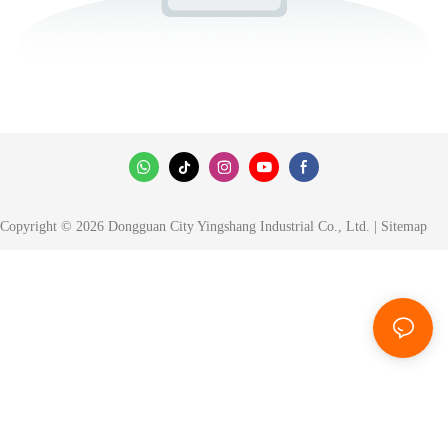
Copyright © 2026 Dongguan City Yingshang Industrial Co., Ltd. |
Sitemap