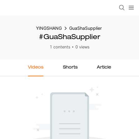
YINGSHANG
GuaShaSupplier
#GuaShaSupplier
1 contents
0 views
Videos
Shorts
Article