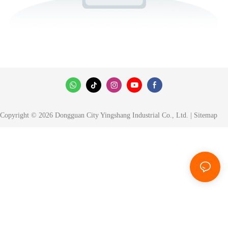
Copyright © 2026 Dongguan City Yingshang Industrial Co., Ltd. |
Sitemap