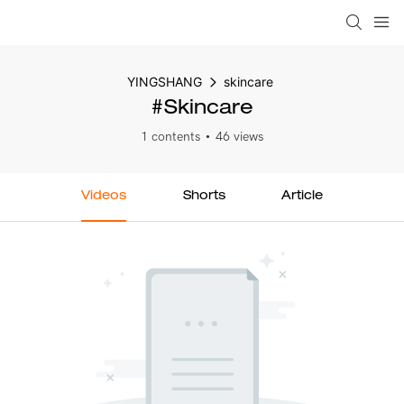
YINGSHANG
skincare
#skincare
1 contents
46 views
Videos
Shorts
Article