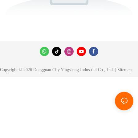
Copyright © 2026 Dongguan City Yingshang Industrial Co., Ltd. |
Sitemap