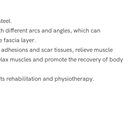
teel.
th different arcs and angles, which can
 fascia layer.
a adhesions and scar tissues, relieve muscle
 relax muscles and promote the recovery of body
orts rehabilitation and physiotherapy.