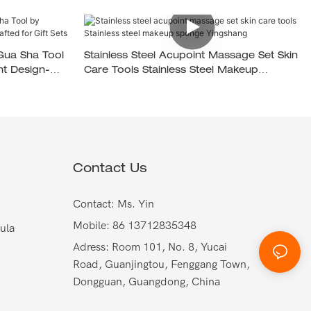
 Gua Sha Tool
Stainless Steel Acupoint Massage Set Skin
t Design-
Care Tools Stainless Steel Makeup
Sponge Yingshang
Contact Us
Contact: Ms. Yin
Mobile: 86 13712835348
ula
Adress: Room 101, No. 8, Yucai
Road, Guanjingtou, Fenggang Town,
Dongguan, Guangdong, China