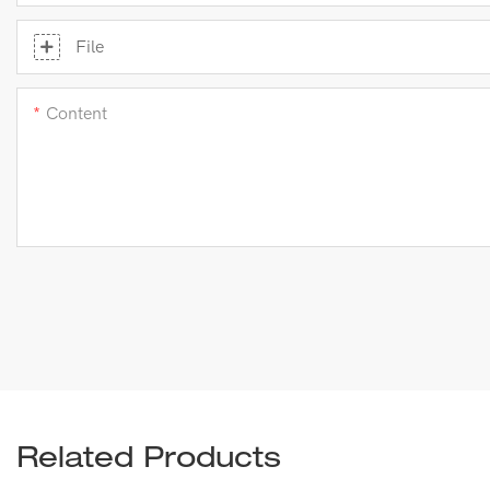
File
Content
Related Products