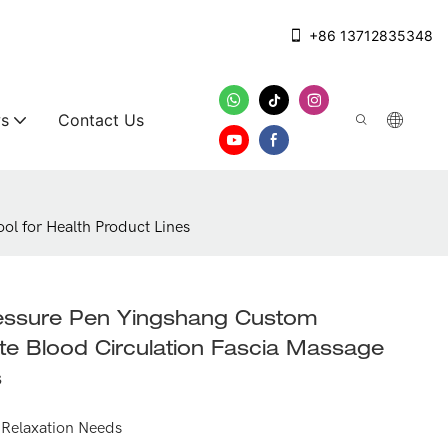
+86 13712835348
s
Contact Us
l for Health Product Lines
ressure Pen Yingshang Custom
 Blood Circulation Fascia Massage
s
or Relaxation Needs