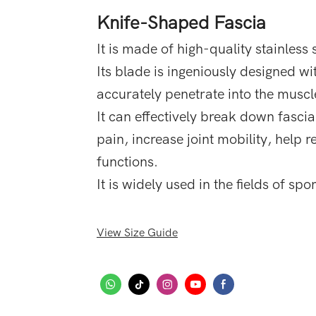
Knife-Shaped Fascia
It is made of high-quality stainless s
Its blade is ingeniously designed wi
accurately penetrate into the muscle
It can effectively break down fasci
pain, increase joint mobility, help
functions.
It is widely used in the fields of sp
View Size Guide