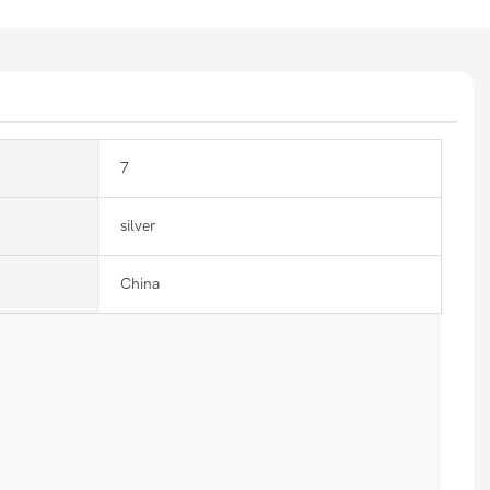
7
silver
China