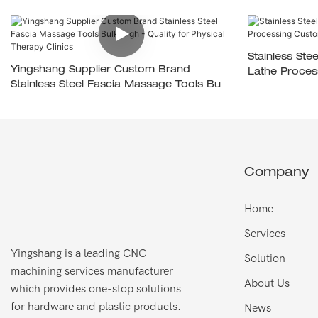
Stainless St
Yingshang Supplier Custom Brand
Lathe Proces
Stainless Steel Fascia Massage Tools Bulk
High - Quality For Physical Therapy Clinics
Company
Home
Services
Yingshang is a leading CNC
Solution
machining services manufacturer
About Us
which provides one-stop solutions
for hardware and plastic products.
News