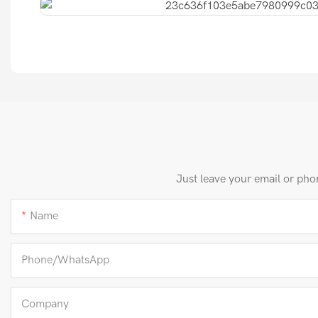
Just leave your email or pho
Name
Phone/whatsApp
Company