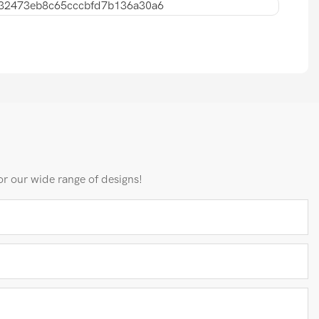
or our wide range of designs!