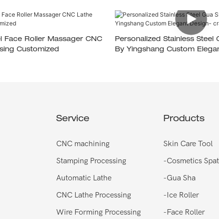
eel Face Roller Massager CNC
Personalized Stainless Steel
sing Customized
By Yingshang Custom Elegan
Crafted For Gift Sets
Service
Products
CNC machining
Skin Care Tool
Stamping Processing
-
Cosmetics Spat
Automatic Lathe
-
Gua Sha
CNC Lathe Processing
-
Ice Roller
Wire Forming Processing
-
Face Roller