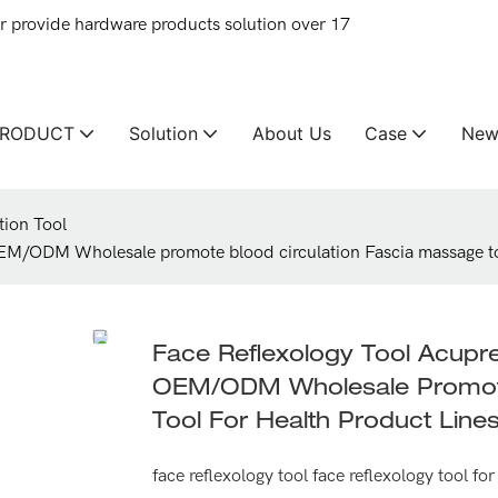
provide hardware products solution over 17
PRODUCT
Solution
About Us
Case
New
tion Tool
EM/ODM Wholesale promote blood circulation Fascia massage too
Face Reflexology Tool Acup
OEM/ODM Wholesale Promote
Tool For Health Product Line
face reflexology tool face reflexology tool f