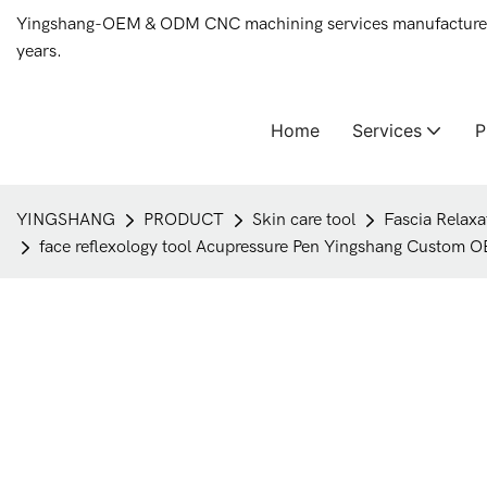
Yingshang-OEM & ODM CNC machining services manufacturer 
years.
Home
Services
YINGSHANG
PRODUCT
Skin care tool
Fascia Relaxa
face reflexology tool Acupressure Pen Yingshang Custom O