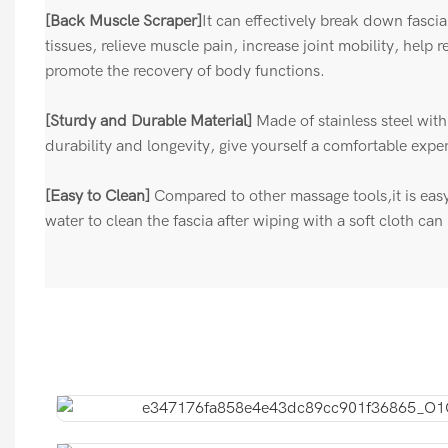
[Back Muscle Scraper]
It can effectively break down fasci
tissues, relieve muscle pain, increase joint mobility, help 
promote the recovery of body functions.
[Sturdy and Durable Material]
Made of stainless steel wit
durability and longevity, give yourself a comfortable expe
[Easy to Clean]
Compared to other massage tools,it is eas
water to clean the fascia after wiping with a soft cloth ca