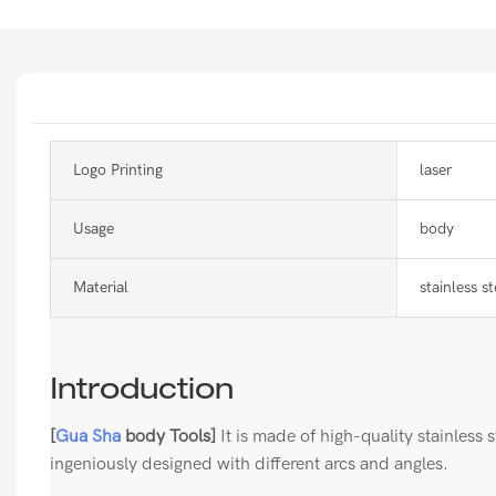
Logo Printing
laser
Usage
body
Material
stainless st
Introduction
[
Gua Sha
body Tools]
It is made of high-quality stainless st
ingeniously designed with different arcs and angles.