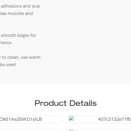
a adhesions and scar
relax muscles and
h smooth edges for
rience
y to clean, use warm
n be used
Product Details