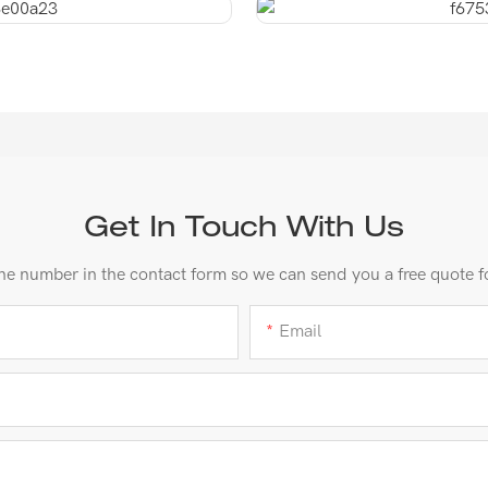
Get In Touch With Us
ne number in the contact form so we can send you a free quote f
Email