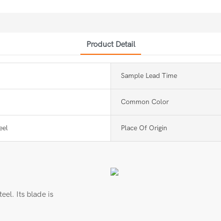
Product Detail
Sample Lead Time
Common Color
eel
Place Of Origin
eel. Its blade is