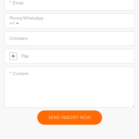
Email
Phone/whatsApp
+1
Company
File
Content
SEND INQUIRY NOW