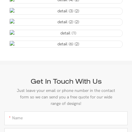
Get In Touch With Us
Just leave your email or phone number in the contact
form so we can send you a free quote for our wide
range of designs!
Name