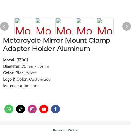
Motorcycle Mirror Mount Clamp
Adapter Holder Aluminum
Model:
JZ001
Diameter:
25mm / 22mm
Color:
Black/sliver
Logo & Color:
Customized
Material:
Aluminum
Product Detail