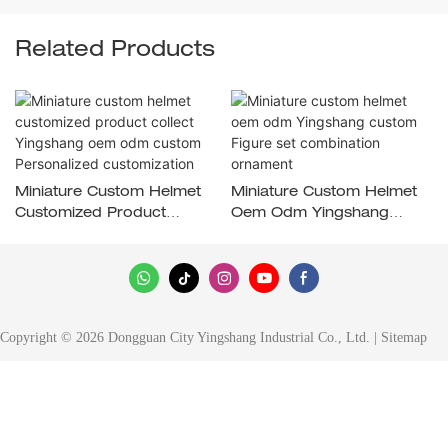
Related Products
Miniature Custom Helmet
Miniature Custom Helmet
Customized Product
Oem Odm Yingshang
Collect Yingshang Oem
Custom Figure Set
Odm Custom Personalized
Combination Ornament
Customization
Copyright © 2026 Dongguan City Yingshang Industrial Co., Ltd. |
Sitemap