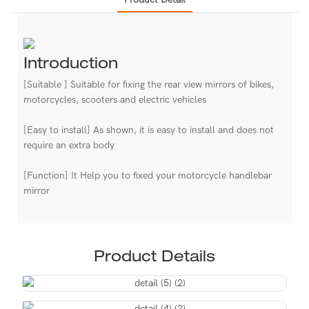
Introduction
[Suitable ] Suitable for fixing the rear view mirrors of bikes,
motorcycles, scooters and electric vehicles
[Easy to install] As shown, it is easy to install and does not
require an extra body
[Function] It Help you to fixed your motorcycle handlebar
mirror
Product Details