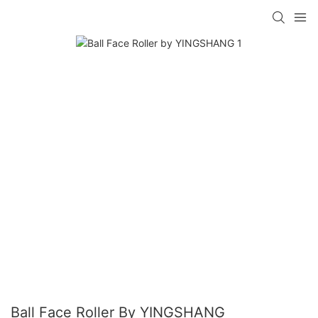
Ball Face Roller By YINGSHANG