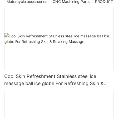
Motorcycle accessories
CNC Machining Parts
PRODUCT
Cool Skin Refreshment Stainless steel ice
massage ball ice globe For Refreshing Skin &
Relaxing Massage