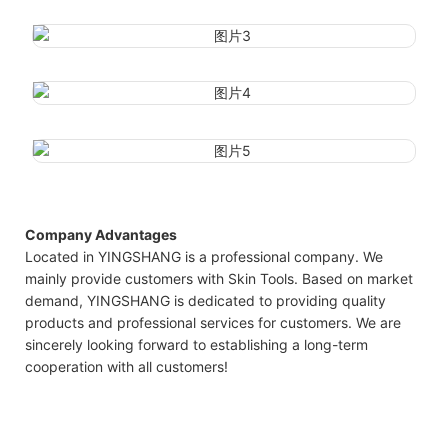
Company Advantages
Located in YINGSHANG is a professional company. We
mainly provide customers with Skin Tools. Based on market
demand, YINGSHANG is dedicated to providing quality
products and professional services for customers. We are
sincerely looking forward to establishing a long-term
cooperation with all customers!