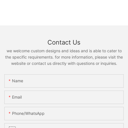
Contact Us
we welcome custom designs and ideas and is able to cater to
the specific requirements. for more information, please visit the
website or contact us directly with questions or inquiries.
Name
Email
Phone/whatsApp