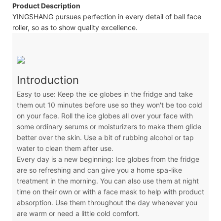
Product Description
YINGSHANG pursues perfection in every detail of ball face
roller, so as to show quality excellence.
Introduction
Easy to use: Keep the ice globes in the fridge and take
them out 10 minutes before use so they won't be too cold
on your face. Roll the ice globes all over your face with
some ordinary serums or moisturizers to make them glide
better over the skin. Use a bit of rubbing alcohol or tap
water to clean them after use.
Every day is a new beginning: Ice globes from the fridge
are so refreshing and can give you a home spa-like
treatment in the morning. You can also use them at night
time on their own or with a face mask to help with product
absorption. Use them throughout the day whenever you
are warm or need a little cold comfort.