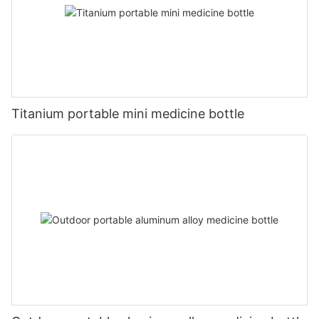
Titanium portable mini medicine bottle