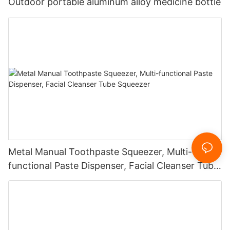
Outdoor portable aluminum alloy medicine bottle
Metal Manual Toothpaste Squeezer, Multi-
functional Paste Dispenser, Facial Cleanser Tube
Squeezer