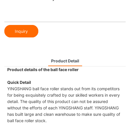
Inquiry
Product Detail
Product details of the ball face roller
Quick Detail
YINGSHANG ball face roller stands out from its competitors
for being exquisitely crafted by our skilled workers in every
detail. The quality of this product can not be assured
without the efforts of each YINGSHANG staff. YINGSHANG
has built large and clean warehouse to make sure quality of
ball face roller stock.