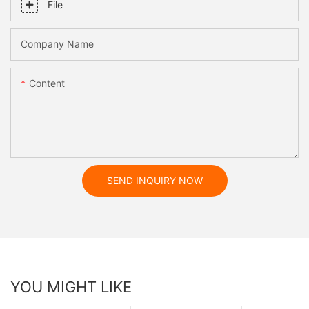
File
Company Name
Content
SEND INQUIRY NOW
YOU MIGHT LIKE