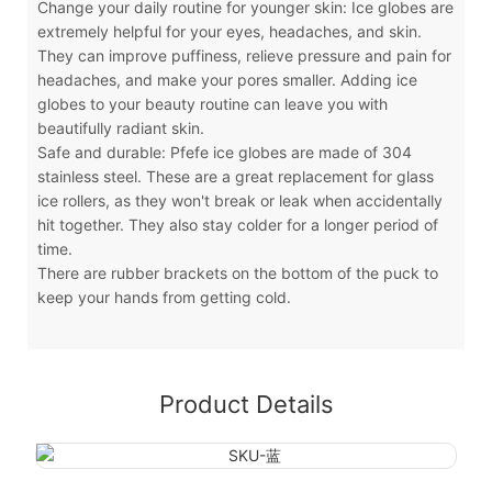
Change your daily routine for younger skin: Ice globes are
extremely helpful for your eyes, headaches, and skin.
They can improve puffiness, relieve pressure and pain for
headaches, and make your pores smaller. Adding ice
globes to your beauty routine can leave you with
beautifully radiant skin.
Safe and durable: Pfefe ice globes are made of 304
stainless steel. These are a great replacement for glass
ice rollers, as they won't break or leak when accidentally
hit together. They also stay colder for a longer period of
time.
There are rubber brackets on the bottom of the puck to
keep your hands from getting cold.
Product Details