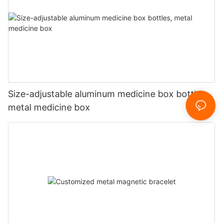
Size-adjustable aluminum medicine box bottles,
metal medicine box