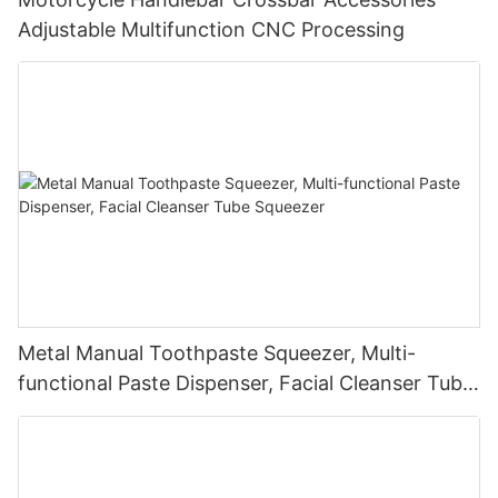
Adjustable Multifunction CNC Processing
Metal Manual Toothpaste Squeezer, Multi-
functional Paste Dispenser, Facial Cleanser Tube
Squeezer