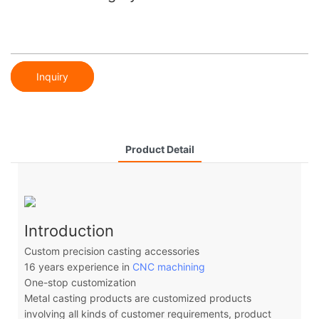
Inquiry
Product Detail
Introduction
Custom precision casting accessories
16 years experience in
CNC machining
One-stop customization
Metal casting products are customized products
involving all kinds of customer requirements, product