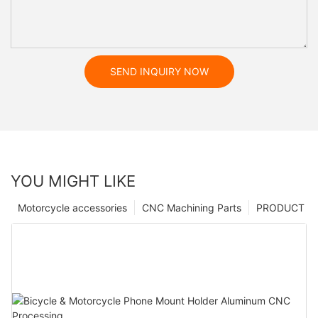
SEND INQUIRY NOW
YOU MIGHT LIKE
Motorcycle accessories
CNC Machining Parts
PRODUCT