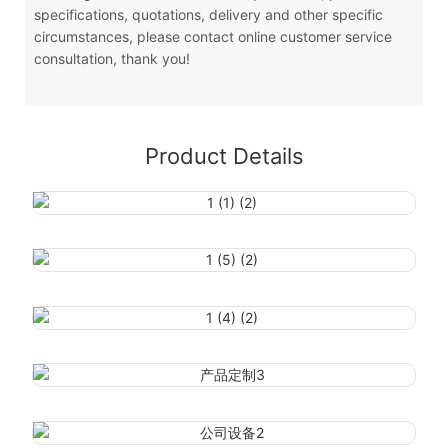
specifications, quotations, delivery and other specific
circumstances, please contact online customer service
consultation, thank you!
Product Details