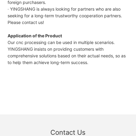
foreign purchasers.
· YINGSHANG is always looking for partners who are also
seeking for a long-term trustworthy cooperation partners.
Please contact us!
Application of the Product
Our cnc processing can be used in multiple scenarios.
YINGSHANG insists on providing customers with
comprehensive solutions based on their actual needs, so as
to help them achieve long-term success.
Contact Us