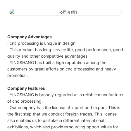
Company Advantages
· cnc processing is unique in design.
· This product has long service life, good performance, good
quality and other competitive advantages.
· YINGSHANG has built a high reputation among the
customers by great efforts on cnc processing and heavy
promotion.
Company Features
· YINGSHANG is broadly regarded as a reliable manufacturer
of cnc processing.
· Our company has the license of import and export. This is
the first step that we conduct foreign trades. This license
also enables us to partake in different international
exhibitions, which also provides sourcing opportunities for