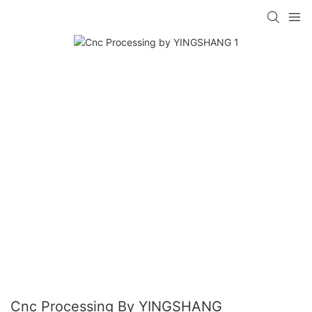
Cnc Processing By YINGSHANG