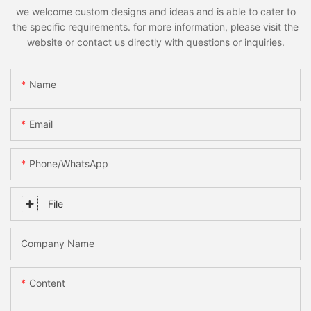
we welcome custom designs and ideas and is able to cater to
the specific requirements. for more information, please visit the
website or contact us directly with questions or inquiries.
Name
Email
Phone/whatsApp
File
Company Name
Content