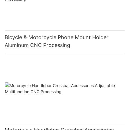
Bicycle & Motorcycle Phone Mount Holder
Aluminum CNC Processing
Motorcycle Handlebar Crossbar Accessories