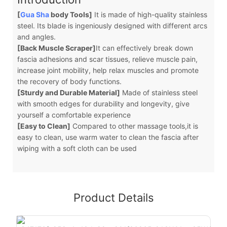
[
Gua Sha
body Tools]
It is made of high-quality stainless
steel. Its blade is ingeniously designed with different arcs
and angles.
[Back Muscle Scraper]
It can effectively break down
fascia adhesions and scar tissues, relieve muscle pain,
increase joint mobility, help relax muscles and promote
the recovery of body functions.
[Sturdy and Durable Material]
Made of stainless steel
with smooth edges for durability and longevity, give
yourself a comfortable experience
[Easy to Clean]
Compared to other massage tools,it is
easy to clean, use warm water to clean the fascia after
wiping with a soft cloth can be used
Product Details