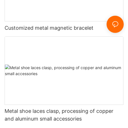
Customized metal magnetic bracelet
Metal shoe laces clasp, processing of copper
and aluminum small accessories