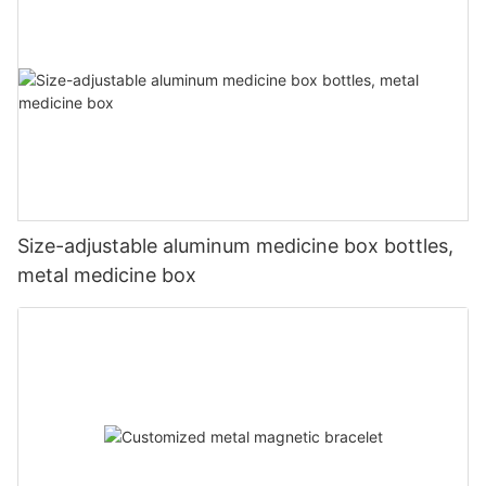
Size-adjustable aluminum medicine box bottles,
metal medicine box