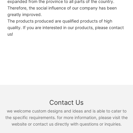
expanded from the province to all parts of the country.
Therefore, the social influence of our company has been
greatly improved.
The products produced are qualified products of high
quality. If you are interested in our products, please contact
us!
Contact Us
we welcome custom designs and ideas and is able to cater to
the specific requirements. for more information, please visit the
website or contact us directly with questions or inquiries.