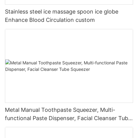
Stainless steel ice massage spoon ice globe
Enhance Blood Circulation custom
Metal Manual Toothpaste Squeezer, Multi-
functional Paste Dispenser, Facial Cleanser Tube
Squeezer