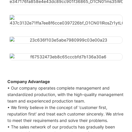
Company Advantage
• Our company operates complete management and
standardized production, with the high-quality management
team and experienced production team.
• We firmly believe in the concept of 'customer first,
reputation first' and treat each customer sincerely. We strive
to meet their requirements and solve their problems.
• The sales network of our products has gradually been