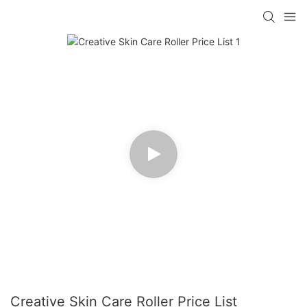
Creative Skin Care Roller Price List