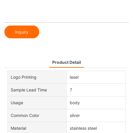
Inquiry
Product Detail
Logo Printing
laser
Sample Lead Time
7
Usage
body
Common Color
silver
Material
stainless steel