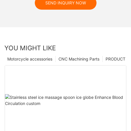
SEND INQUIRY NOW
YOU MIGHT LIKE
Motorcycle accessories
CNC Machining Parts
PRODUCT