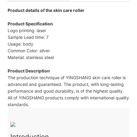
Product details of the skin care roller
Product Specification
Logo printing: laser
Sample Lead time: 7
Usage: body
Common Color: silver
Material: stainless steel
Product Description
The production technique of YINGSHANG skin care roller is
advanced and guaranteed. The product, with long-lasting
performance and good durability, is of the highest quality.
All of YINGSHANG products comply with international quality
standards.
Introduction