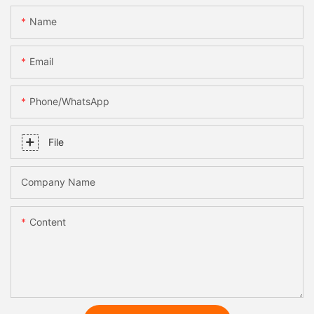
Name
Email
Phone/whatsApp
File
Company Name
Content