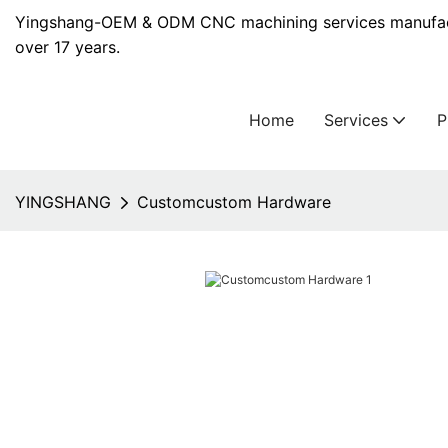
Yingshang-OEM & ODM CNC machining services manufact
over 17 years.
Home
Services
YINGSHANG
Customcustom Hardware