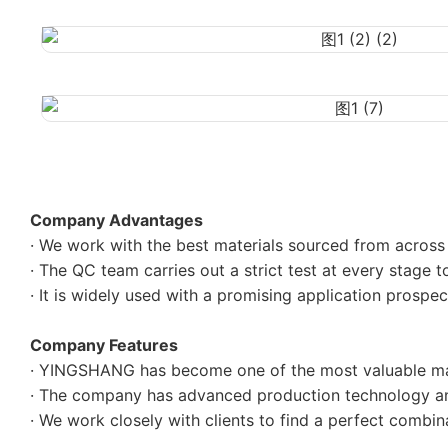
Company Advantages
· We work with the best materials sourced from across t
· The QC team carries out a strict test at every stage to
· It is widely used with a promising application prosp
Company Features
· YINGSHANG has become one of the most valuable man
· The company has advanced production technology an
· We work closely with clients to find a perfect combi