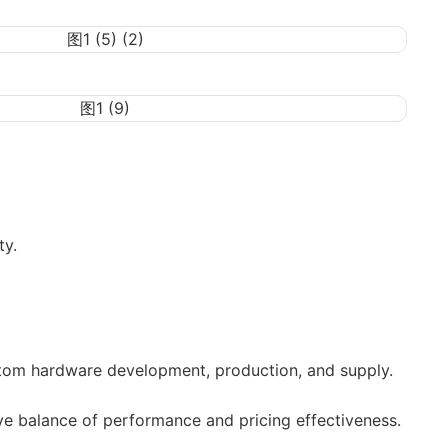
ty.
tom hardware development, production, and supply.
ve balance of performance and pricing effectiveness.