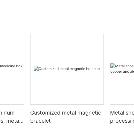
uminum
Customized metal magnetic
Metal sho
s, metal
bracelet
processi
aluminum