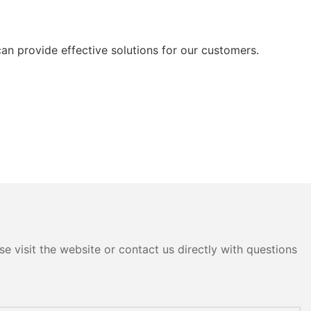
can provide effective solutions for our customers.
e visit the website or contact us directly with questions