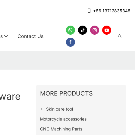
+86 13712835348
s
Contact Us
MORE PRODUCTS
ware
Skin care tool
Motorcycle accessories
CNC Machining Parts