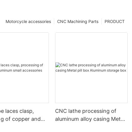
Motorcycle accessories
CNC Machining Parts
PRODUCT
e laces clasp,
CNC lathe processing of
ng of copper and
aluminum alloy casing Metal
 small accessories
pill box Aluminum storage