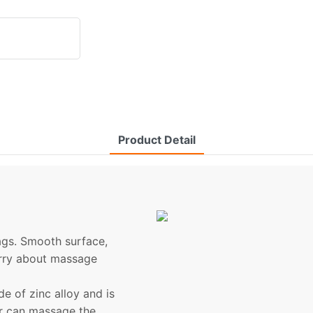
Product Detail
bags. Smooth surface,
orry about massage
 of zinc alloy and is
er can massage the