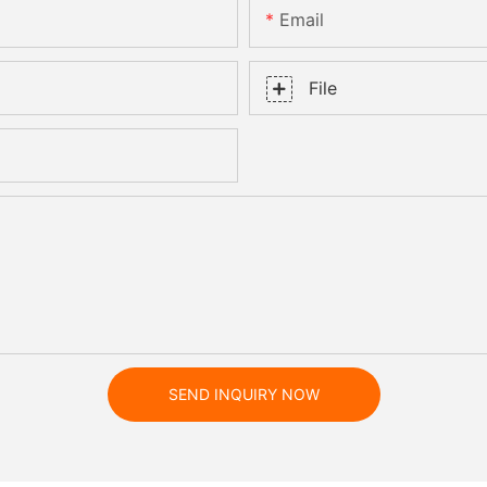
Email
File
SEND INQUIRY NOW