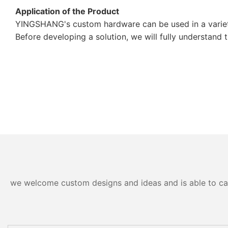
Application of the Product
YINGSHANG's custom hardware can be used in a variety
Before developing a solution, we will fully understand 
we welcome custom designs and ideas and is able to cater