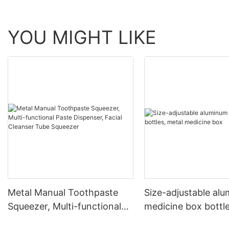
YOU MIGHT LIKE
Metal Manual Toothpaste
Size-adjustable al
Squeezer, Multi-functional
medicine box bottle
Paste Dispenser, Facial
medicine box