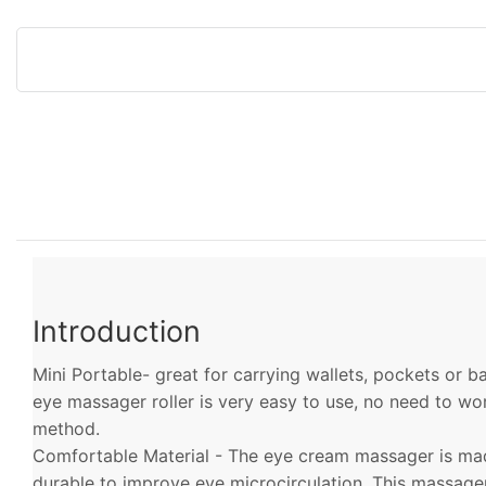
Introduction
Mini Portable- great for carrying wallets, pockets or 
eye massager roller is very easy to use, no need to w
method.
Comfortable Material - The eye cream massager is made
durable to improve eye microcirculation. This massag