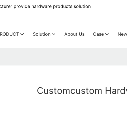
urer provide hardware products solution
PRODUCT
Solution
About Us
Case
New
Customcustom Hard