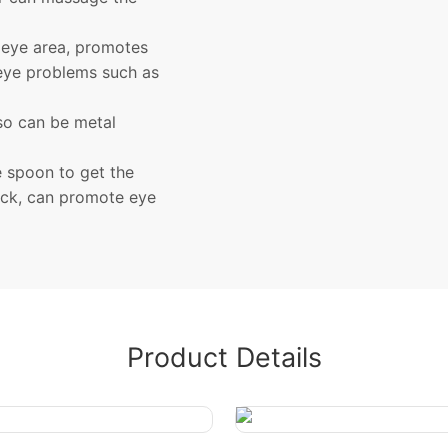
 eye area, promotes
 eye problems such as
lso can be metal
e spoon to get the
ick, can promote eye
Product Details