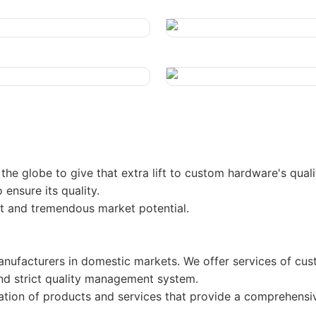
he globe to give that extra lift to custom hardware's quali
 ensure its quality.
ect and tremendous market potential.
ufacturers in domestic markets. We offer services of cus
d strict quality management system.
nation of products and services that provide a comprehensi