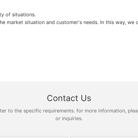
 of situations.
the market situation and customer's needs. In this way, we 
Contact Us
 to the specific requirements. for more information, pleas
or inquiries.