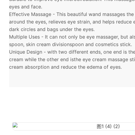
eyes and face.
Effective Massage - This beautiful wand massages the
around the eyes, relieves eye strain, and helps reduce
dark circles and bags under the eyes.
Multiple Uses - It can not only be eye massager, but a
spoon, skin cream divisionspoon and cosmetics stick.
Unique Design - with two different ends, one end is th
cream while the other end isthe eye cream massage st
cream absorption and reduce the edema of eyes.