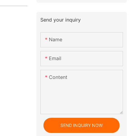
Send your inquiry
Name
Email
Content
SEND INQUIRY NOW