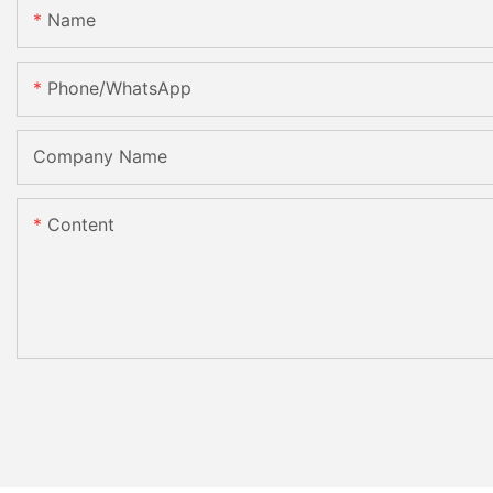
Name
Phone/whatsApp
Company Name
Content