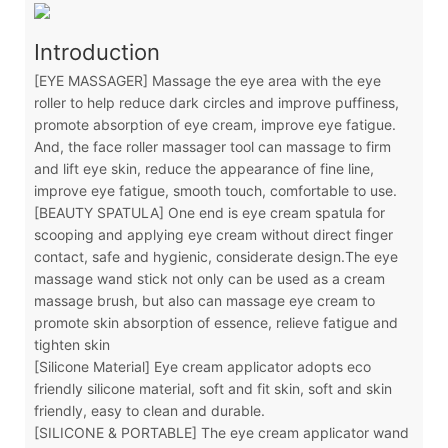
Introduction
[EYE MASSAGER] Massage the eye area with the eye
roller to help reduce dark circles and improve puffiness,
promote absorption of eye cream, improve eye fatigue.
And, the face roller massager tool can massage to firm
and lift eye skin, reduce the appearance of fine line,
improve eye fatigue, smooth touch, comfortable to use.
[BEAUTY SPATULA] One end is eye cream spatula for
scooping and applying eye cream without direct finger
contact, safe and hygienic, considerate design.The eye
massage wand stick not only can be used as a cream
massage brush, but also can massage eye cream to
promote skin absorption of essence, relieve fatigue and
tighten skin
[Silicone Material] Eye cream applicator adopts eco
friendly silicone material, soft and fit skin, soft and skin
friendly, easy to clean and durable.
[SILICONE & PORTABLE] The eye cream applicator wand