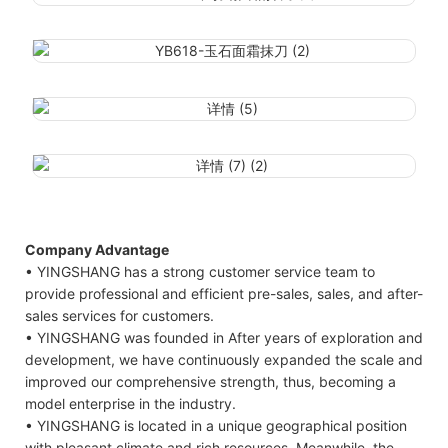
Company Advantage
• YINGSHANG has a strong customer service team to
provide professional and efficient pre-sales, sales, and after-
sales services for customers.
• YINGSHANG was founded in After years of exploration and
development, we have continuously expanded the scale and
improved our comprehensive strength, thus, becoming a
model enterprise in the industry.
• YINGSHANG is located in a unique geographical position
with pleasant climate and rich resources. Meanwhile, the