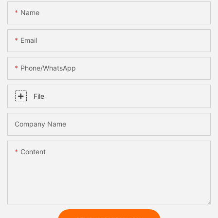
Name
Email
Phone/whatsApp
File
Company Name
Content