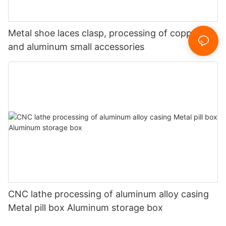
Metal shoe laces clasp, processing of copper
and aluminum small accessories
CNC lathe processing of aluminum alloy casing
Metal pill box Aluminum storage box