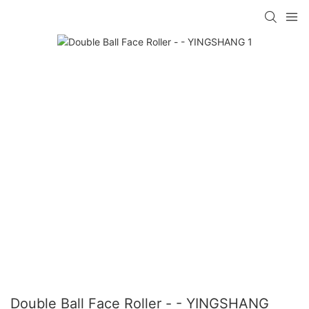
Double Ball Face Roller - - YINGSHANG