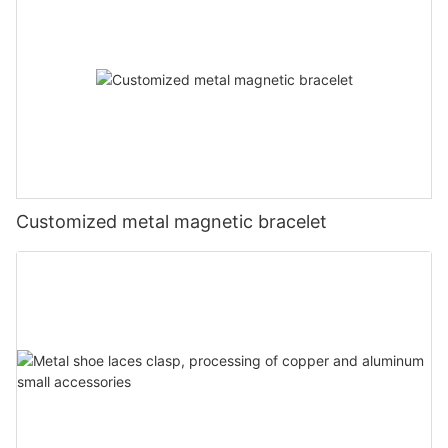
Customized metal magnetic bracelet