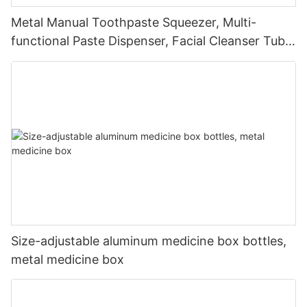
Metal Manual Toothpaste Squeezer, Multi-
functional Paste Dispenser, Facial Cleanser Tube
Squeezer
Size-adjustable aluminum medicine box bottles,
metal medicine box