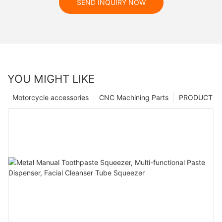
SEND INQUIRY NOW
YOU MIGHT LIKE
Motorcycle accessories
CNC Machining Parts
PRODUCT