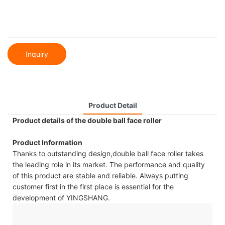
Inquiry
Product Detail
Product details of the double ball face roller
Product Information
Thanks to outstanding design,double ball face roller takes
the leading role in its market. The performance and quality
of this product are stable and reliable. Always putting
customer first in the first place is essential for the
development of YINGSHANG.