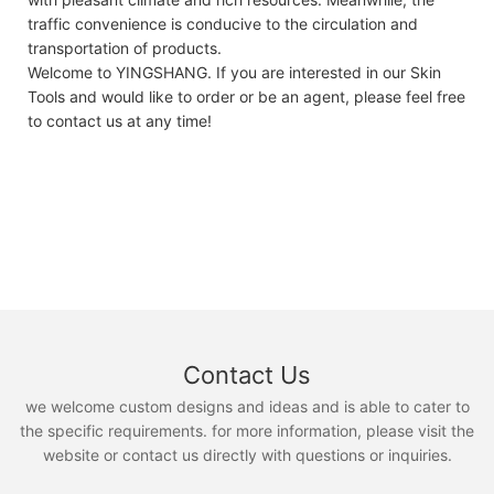
traffic convenience is conducive to the circulation and
transportation of products.
Welcome to YINGSHANG. If you are interested in our Skin
Tools and would like to order or be an agent, please feel free
to contact us at any time!
Contact Us
we welcome custom designs and ideas and is able to cater to
the specific requirements. for more information, please visit the
website or contact us directly with questions or inquiries.