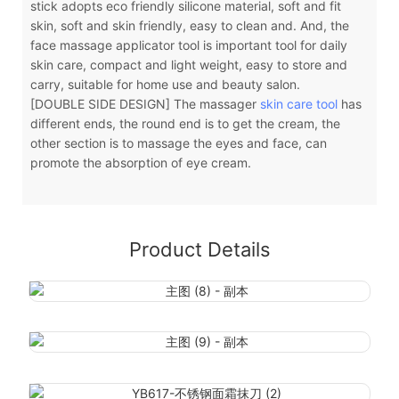
stick adopts eco friendly silicone material, soft and fit
skin, soft and skin friendly, easy to clean and. And, the
face massage applicator tool is important tool for daily
skin care, compact and light weight, easy to store and
carry, suitable for home use and beauty salon.
[DOUBLE SIDE DESIGN] The massager
skin care tool
has
different ends, the round end is to get the cream, the
other section is to massage the eyes and face, can
promote the absorption of eye cream.
Product Details