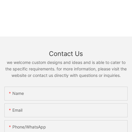
Contact Us
we welcome custom designs and ideas and is able to cater to
the specific requirements. for more information, please visit the
website or contact us directly with questions or inquiries.
Name
Email
Phone/whatsApp