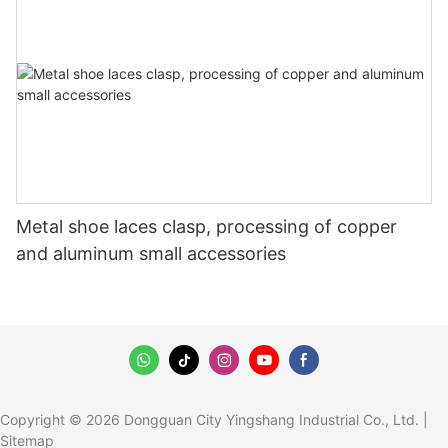
Metal shoe laces clasp, processing of copper
and aluminum small accessories
Copyright © 2026 Dongguan City Yingshang Industrial Co., Ltd. |
Sitemap