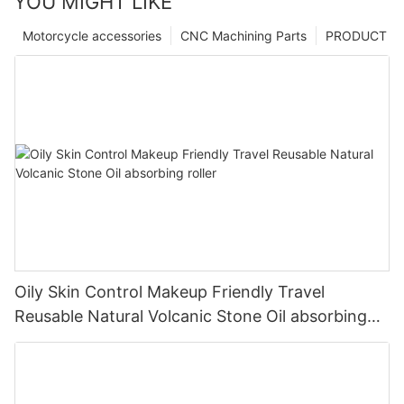
YOU MIGHT LIKE
Motorcycle accessories
CNC Machining Parts
PRODUCT
Oily Skin Control Makeup Friendly Travel
Reusable Natural Volcanic Stone Oil absorbing
roller