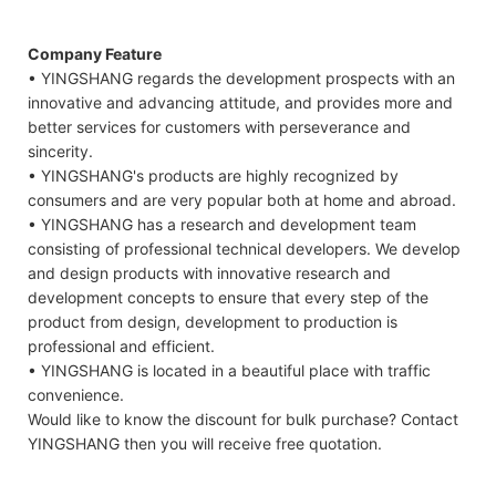
Company Feature
• YINGSHANG regards the development prospects with an
innovative and advancing attitude, and provides more and
better services for customers with perseverance and
sincerity.
• YINGSHANG's products are highly recognized by
consumers and are very popular both at home and abroad.
• YINGSHANG has a research and development team
consisting of professional technical developers. We develop
and design products with innovative research and
development concepts to ensure that every step of the
product from design, development to production is
professional and efficient.
• YINGSHANG is located in a beautiful place with traffic
convenience.
Would like to know the discount for bulk purchase? Contact
YINGSHANG then you will receive free quotation.