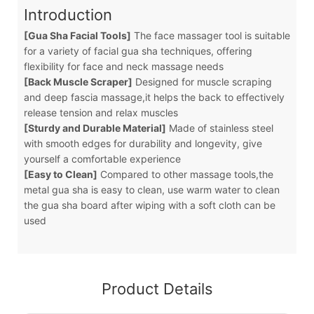
Introduction
[Gua Sha Facial Tools]
The face massager tool is suitable
for a variety of facial gua sha techniques, offering
flexibility for face and neck massage needs
[Back Muscle Scraper]
Designed for muscle scraping
and deep fascia massage,it helps the back to effectively
release tension and relax muscles
[Sturdy and Durable Material]
Made of stainless steel
with smooth edges for durability and longevity, give
yourself a comfortable experience
[Easy to Clean]
Compared to other massage tools,the
metal gua sha is easy to clean, use warm water to clean
the gua sha board after wiping with a soft cloth can be
used
Product Details