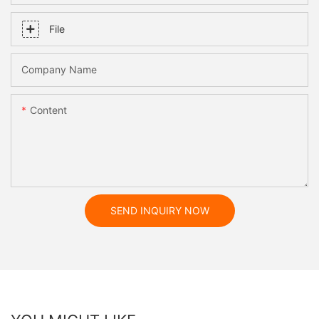
File
Company Name
Content
SEND INQUIRY NOW