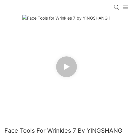
Face Tools For Wrinkles 7 By YINGSHANG