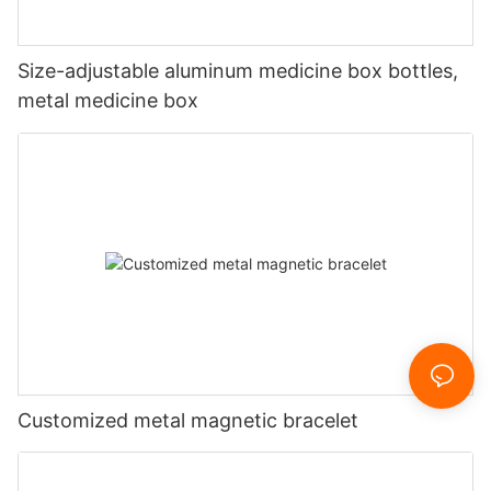
Size-adjustable aluminum medicine box bottles,
metal medicine box
Customized metal magnetic bracelet