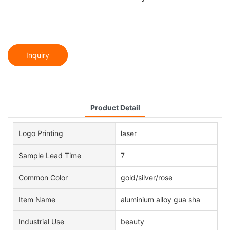
Inquiry
Product Detail
Logo Printing
laser
Sample Lead Time
7
Common Color
gold/silver/rose
Item Name
aluminium alloy gua sha
Industrial Use
beauty