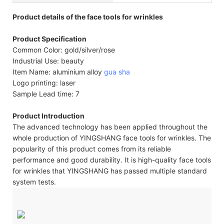
Product details of the face tools for wrinkles
Product Specification
Common Color: gold/silver/rose
Industrial Use: beauty
Item Name: aluminium alloy
gua sha
Logo printing: laser
Sample Lead time: 7
Product Introduction
The advanced technology has been applied throughout the
whole production of YINGSHANG face tools for wrinkles. The
popularity of this product comes from its reliable
performance and good durability. It is high-quality face tools
for wrinkles that YINGSHANG has passed multiple standard
system tests.