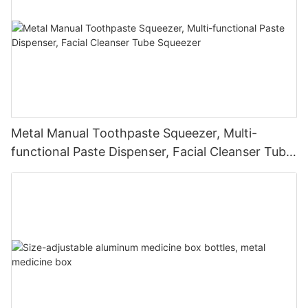
Metal Manual Toothpaste Squeezer, Multi-
functional Paste Dispenser, Facial Cleanser Tube
Squeezer