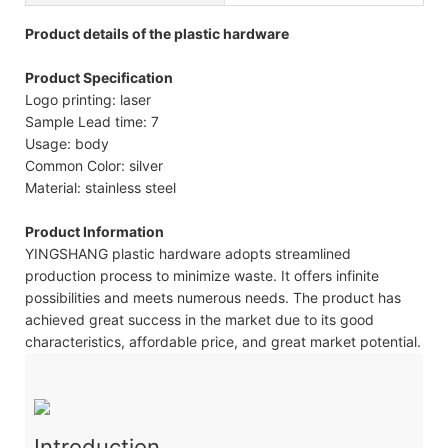
Product details of the plastic hardware
Product Specification
Logo printing: laser
Sample Lead time: 7
Usage: body
Common Color: silver
Material: stainless steel
Product Information
YINGSHANG plastic hardware adopts streamlined
production process to minimize waste. It offers infinite
possibilities and meets numerous needs. The product has
achieved great success in the market due to its good
characteristics, affordable price, and great market potential.
Introduction