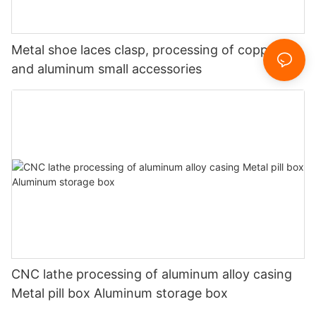
Metal shoe laces clasp, processing of copper
and aluminum small accessories
CNC lathe processing of aluminum alloy casing
Metal pill box Aluminum storage box