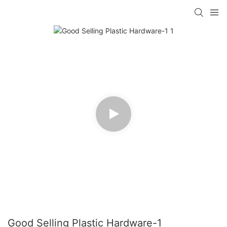
Good Selling Plastic Hardware-1