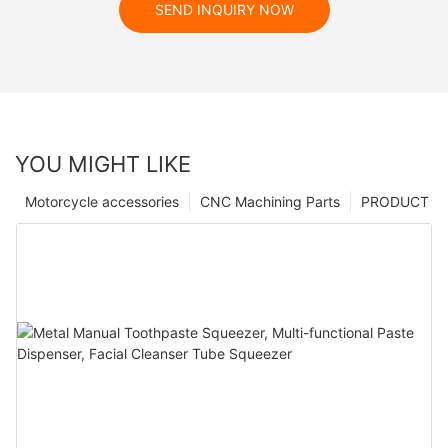
SEND INQUIRY NOW
YOU MIGHT LIKE
Motorcycle accessories
CNC Machining Parts
PRODUCT