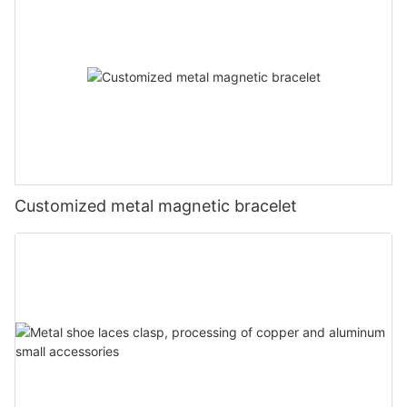
Customized metal magnetic bracelet