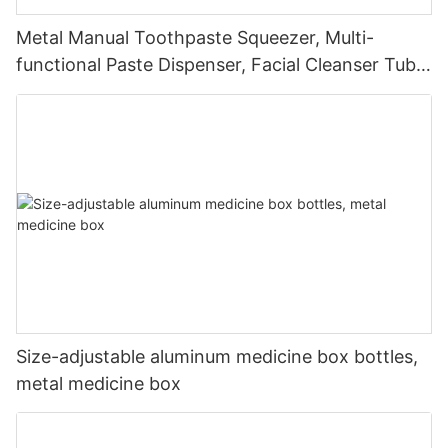
Metal Manual Toothpaste Squeezer, Multi-
functional Paste Dispenser, Facial Cleanser Tube
Squeezer
Size-adjustable aluminum medicine box bottles,
metal medicine box