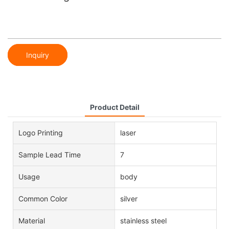
Inquiry
Product Detail
Logo Printing
laser
Sample Lead Time
7
Usage
body
Common Color
silver
Material
stainless steel