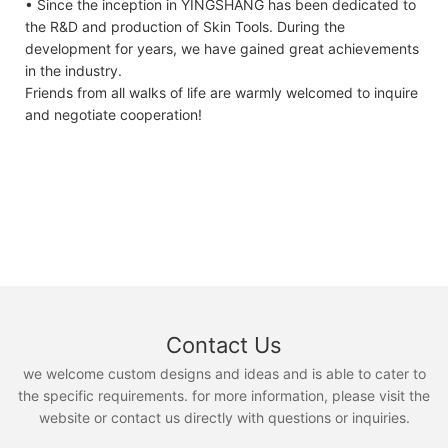
• Since the inception in YINGSHANG has been dedicated to
the R&D and production of Skin Tools. During the
development for years, we have gained great achievements
in the industry.
Friends from all walks of life are warmly welcomed to inquire
and negotiate cooperation!
Contact Us
we welcome custom designs and ideas and is able to cater to
the specific requirements. for more information, please visit the
website or contact us directly with questions or inquiries.