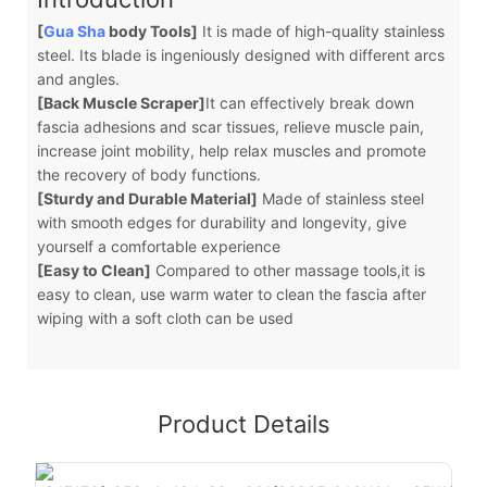
[
Gua Sha
body Tools]
It is made of high-quality stainless
steel. Its blade is ingeniously designed with different arcs
and angles.
[Back Muscle Scraper]
It can effectively break down
fascia adhesions and scar tissues, relieve muscle pain,
increase joint mobility, help relax muscles and promote
the recovery of body functions.
[Sturdy and Durable Material]
Made of stainless steel
with smooth edges for durability and longevity, give
yourself a comfortable experience
[Easy to Clean]
Compared to other massage tools,it is
easy to clean, use warm water to clean the fascia after
wiping with a soft cloth can be used
Product Details