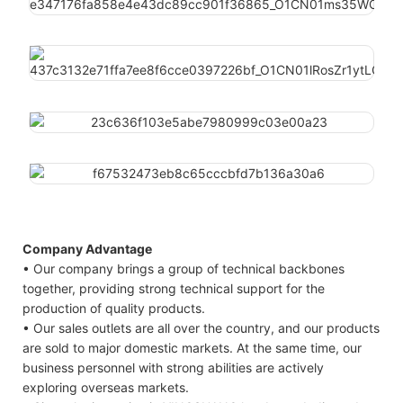
Company Advantage
• Our company brings a group of technical backbones
together, providing strong technical support for the
production of quality products.
• Our sales outlets are all over the country, and our products
are sold to major domestic markets. At the same time, our
business personnel with strong abilities are actively
exploring overseas markets.