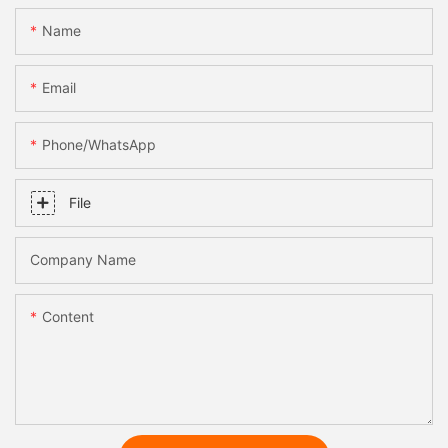
Name
Email
Phone/whatsApp
File
Company Name
Content