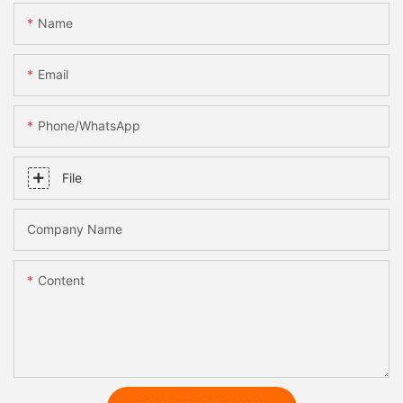
Name
Email
Phone/whatsApp
File
Company Name
Content