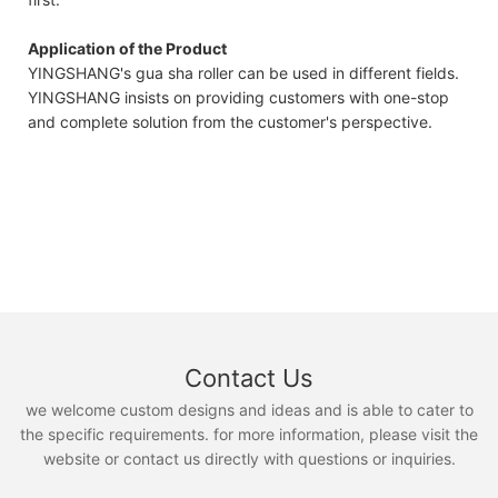
Application of the Product
YINGSHANG's gua sha roller can be used in different fields.
YINGSHANG insists on providing customers with one-stop
and complete solution from the customer's perspective.
Contact Us
we welcome custom designs and ideas and is able to cater to
the specific requirements. for more information, please visit the
website or contact us directly with questions or inquiries.