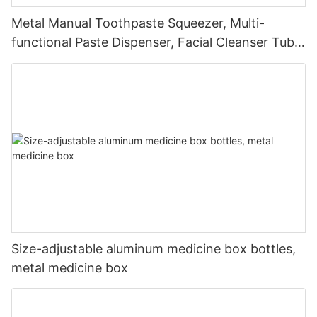
Metal Manual Toothpaste Squeezer, Multi-
functional Paste Dispenser, Facial Cleanser Tube
Squeezer
Size-adjustable aluminum medicine box bottles,
metal medicine box