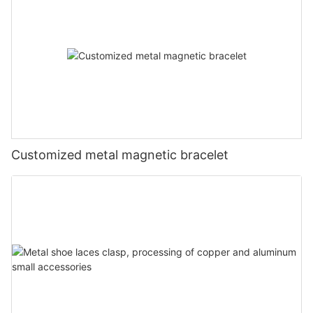
Customized metal magnetic bracelet