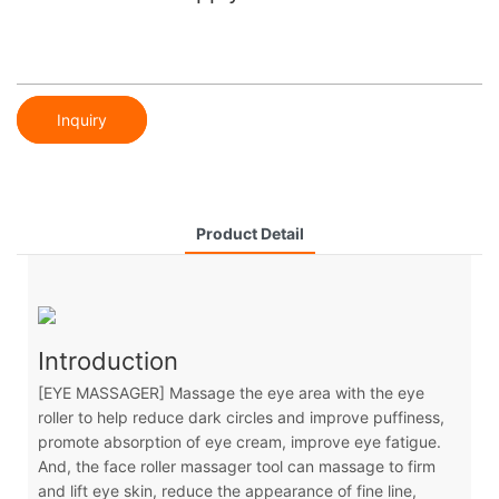
Inquiry
Product Detail
Introduction
[EYE MASSAGER] Massage the eye area with the eye
roller to help reduce dark circles and improve puffiness,
promote absorption of eye cream, improve eye fatigue.
And, the face roller massager tool can massage to firm
and lift eye skin, reduce the appearance of fine line,