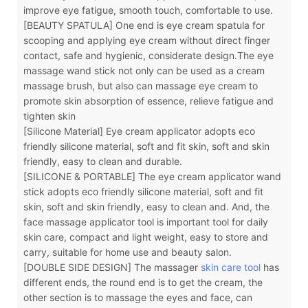
improve eye fatigue, smooth touch, comfortable to use.
[BEAUTY SPATULA] One end is eye cream spatula for
scooping and applying eye cream without direct finger
contact, safe and hygienic, considerate design.The eye
massage wand stick not only can be used as a cream
massage brush, but also can massage eye cream to
promote skin absorption of essence, relieve fatigue and
tighten skin
[Silicone Material] Eye cream applicator adopts eco
friendly silicone material, soft and fit skin, soft and skin
friendly, easy to clean and durable.
[SILICONE & PORTABLE] The eye cream applicator wand
stick adopts eco friendly silicone material, soft and fit
skin, soft and skin friendly, easy to clean and. And, the
face massage applicator tool is important tool for daily
skin care, compact and light weight, easy to store and
carry, suitable for home use and beauty salon.
[DOUBLE SIDE DESIGN] The massager
skin care tool
has
different ends, the round end is to get the cream, the
other section is to massage the eyes and face, can