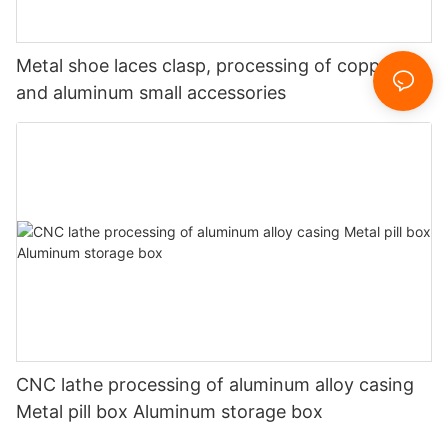
Metal shoe laces clasp, processing of copper
and aluminum small accessories
CNC lathe processing of aluminum alloy casing
Metal pill box Aluminum storage box