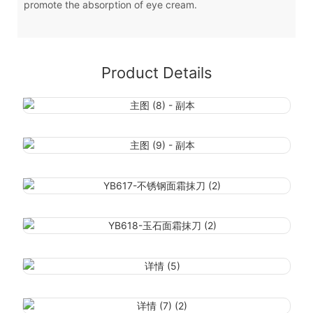
promote the absorption of eye cream.
Product Details