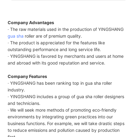
Company Advantages
· The raw materials used in the production of YINGSHANG
gua sha
roller are of premium quality.
· The product is appreciated for the features like
outstanding performance and long service life.
· YINGSHANG is favored by merchants and users at home
and abroad with its good reputation and service.
Company Features
· YINGSHANG has been ranking top in gua sha roller
industry.
· YINGSHANG includes a group of gua sha roller designers
and technicians.
· We will seek more methods of promoting eco-friendly
environments by integrating green practices into our
business functions. For example, we will take drastic steps
to reduce emissions and pollution caused by production
first.