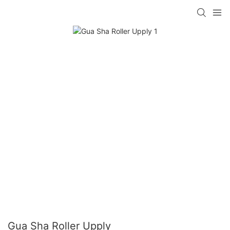
Gua Sha Roller Upply