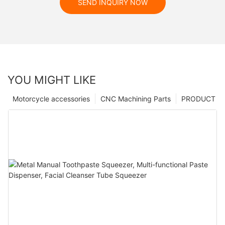
SEND INQUIRY NOW
YOU MIGHT LIKE
Motorcycle accessories
CNC Machining Parts
PRODUCT