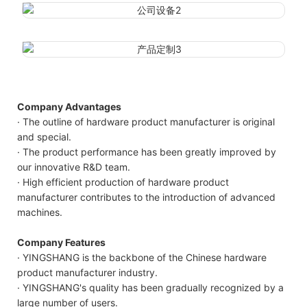
Company Advantages
· The outline of hardware product manufacturer is original
and special.
· The product performance has been greatly improved by
our innovative R&D team.
· High efficient production of hardware product
manufacturer contributes to the introduction of advanced
machines.
Company Features
· YINGSHANG is the backbone of the Chinese hardware
product manufacturer industry.
· YINGSHANG's quality has been gradually recognized by a
large number of users.