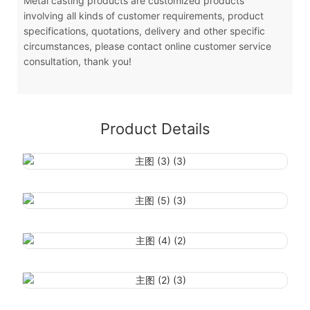
Metal casting products are customized products
involving all kinds of customer requirements, product
specifications, quotations, delivery and other specific
circumstances, please contact online customer service
consultation, thank you!
Product Details