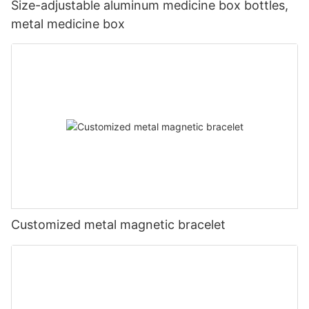
Size-adjustable aluminum medicine box bottles,
metal medicine box
Customized metal magnetic bracelet