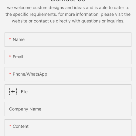
we welcome custom designs and ideas and is able to cater to
the specific requirements. for more information, please visit the
website or contact us directly with questions or inquiries.
Name
Email
Phone/whatsApp
File
Company Name
Content