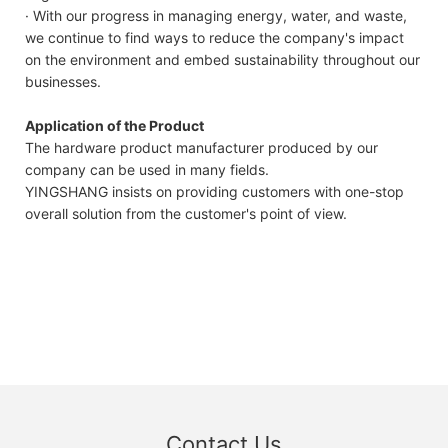
· With our progress in managing energy, water, and waste,
we continue to find ways to reduce the company's impact
on the environment and embed sustainability throughout our
businesses.
Application of the Product
The hardware product manufacturer produced by our
company can be used in many fields.
YINGSHANG insists on providing customers with one-stop
overall solution from the customer's point of view.
Contact Us