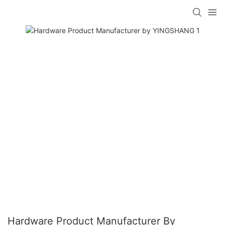
Hardware Product Manufacturer By