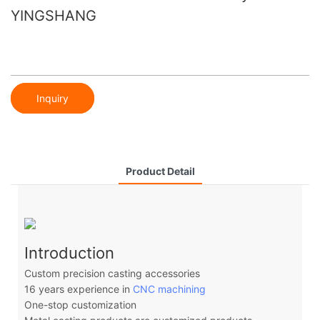
YINGSHANG
Inquiry
Product Detail
Introduction
Custom precision casting accessories
16 years experience in
CNC machining
One-stop customization