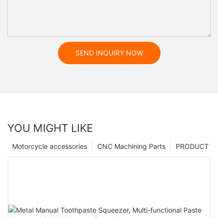
SEND INQUIRY NOW
YOU MIGHT LIKE
Motorcycle accessories
CNC Machining Parts
PRODUCT