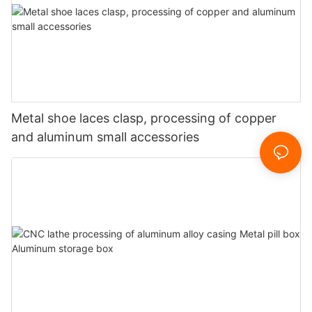
Metal shoe laces clasp, processing of copper
and aluminum small accessories