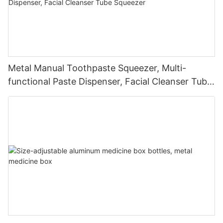
Metal Manual Toothpaste Squeezer, Multi-
functional Paste Dispenser, Facial Cleanser Tube
Squeezer