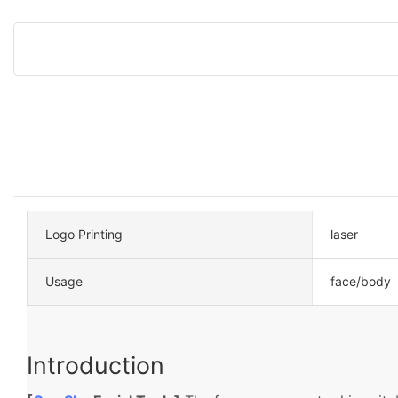
Logo Printing
laser
Usage
face/body
Introduction