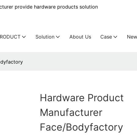
urer provide hardware products solution
PRODUCT
Solution
About Us
Case
New
dyfactory
Hardware Product
Manufacturer
Face/bodyfactory