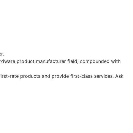
r.
hardware product manufacturer field, compounded with
st-rate products and provide first-class services. Ask