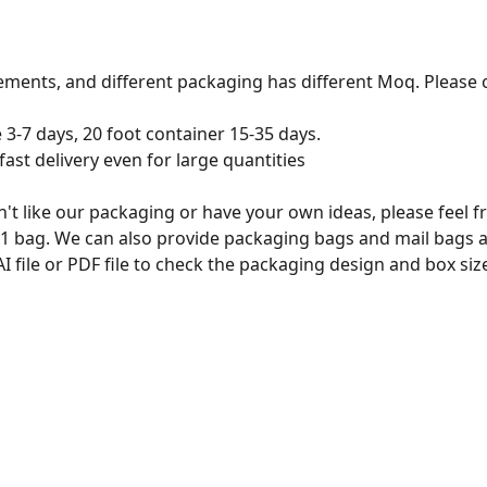
ements, and different packaging has different Moq. Please c
e 3-7 days, 20 foot container 15-35 days.
ast delivery even for large quantities
n't like our packaging or have your own ideas, please feel 
 1 bag. We can also provide packaging bags and mail bags 
 file or PDF file to check the packaging design and box s