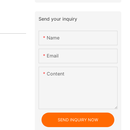
Send your inquiry
Name
Email
Content
SEND INQUIRY NOW