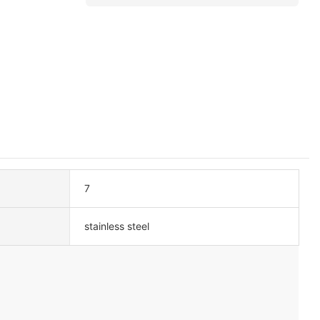
7
stainless steel