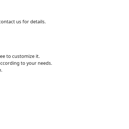
ontact us for details.
free to customize it.
according to your needs.
ize.