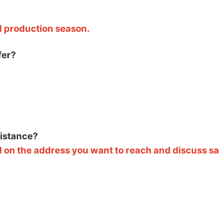
d production season.
fer?
sistance?
 on the address you want to reach and discuss saf