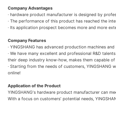
Company Advantages
· hardware product manufacturer is designed by profess
· The performance of this product has reached the inter
· Its application prospect becomes more and more exte
Company Features
· YINGSHANG has advanced production machines and m
· We have many excellent and professional R&D talents
their deep industry know-how, makes them capable of 
· Starting from the needs of customers, YINGSHANG will
online!
Application of the Product
YINGSHANG's hardware product manufacturer can meet 
With a focus on customers' potential needs, YINGSHANG