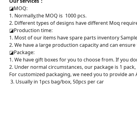
Our services：
◪
MOQ:
1. Normally,the MOQ is 1000 pcs.
2. Different types of designs have different Moq requir
◪
Production time:
1. Most of our items have spare parts inventory Sampl
2. We have a large production capacity and can ensure f
◪
Package:
1. We have gift boxes for you to choose from. If you do
2. Under normal circumstances, our package is 1 pack,
For customized packaging, we need you to provide an AI
3. Usually in 1pcs bag/box, 50pcs per car