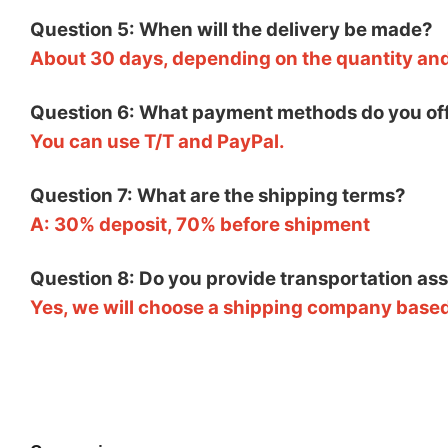
Question 5: When will the delivery be made?
About 30 days, depending on the quantity an
Question 6: What payment methods do you of
You can use T/T and PayPal.
Question 7: What are the shipping terms?
A: 30% deposit, 70% before shipment
Question 8: Do you provide transportation as
Yes, we will choose a shipping company based