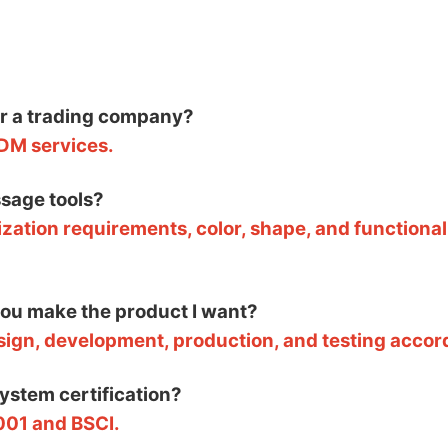
or a trading company?
DM services.
sage tools?
zation requirements, color, shape, and functional
 you make the product I want?
esign, development, production, and testing accor
system certification?
001 and BSCI.