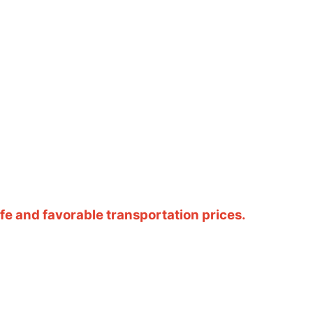
e and favorable transportation prices.