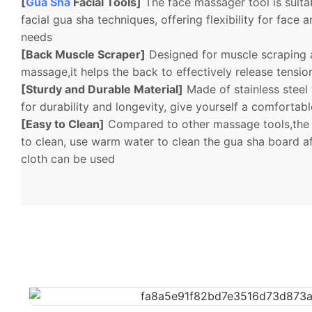
[
Gua Sha
Facial Tools]
The face massager tool is suitab
facial gua sha techniques, offering flexibility for fac
needs
[Back Muscle Scraper]
Designed for muscle scraping 
massage,it helps the back to effectively release tensi
[Sturdy and Durable Material]
Made of stainless steel
for durability and longevity, give yourself a comfortab
[Easy to Clean]
Compared to other massage tools,the 
to clean, use warm water to clean the gua sha board af
cloth can be used