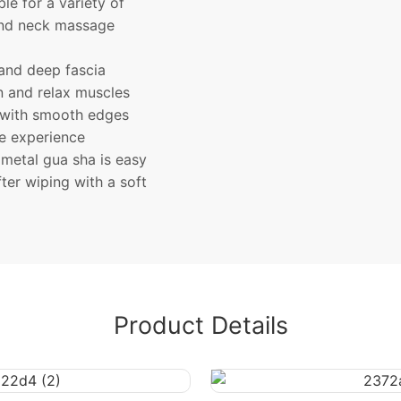
le for a variety of
e and neck massage
and deep fascia
on and relax muscles
 with smooth edges
le experience
metal gua sha is easy
ter wiping with a soft
Product Details