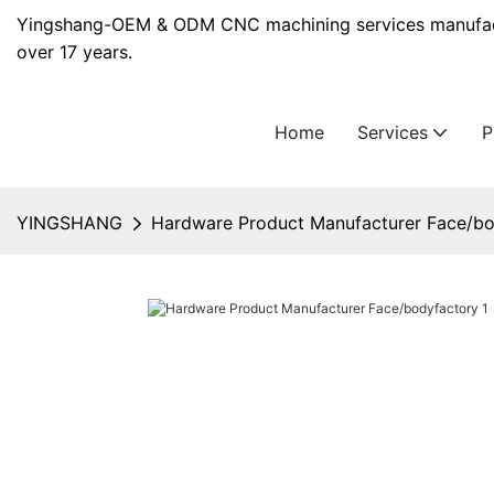
Yingshang-OEM & ODM CNC machining services manufact
over 17 years.
Home
Services
YINGSHANG
Hardware Product Manufacturer Face/bo