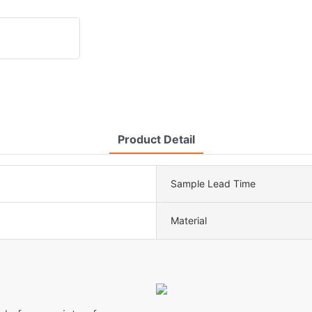
Product Detail
Sample Lead Time
Material