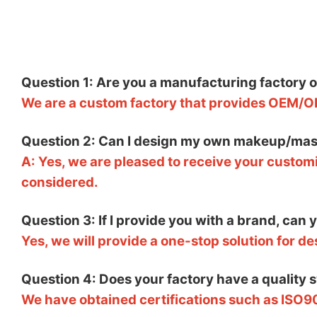
Question 1: Are you a manufacturing factory 
We are a custom factory that provides OEM/O
Question 2: Can I design my own makeup/mas
A: Yes, we are pleased to receive your customi
considered.
Question 3: If I provide you with a brand, can
Yes, we will provide a one-stop solution for d
Question 4: Does your factory have a quality 
We have obtained certifications such as ISO9