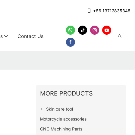
+86 13712835348
s
Contact Us
MORE PRODUCTS
Skin care tool
Motorcycle accessories
CNC Machining Parts