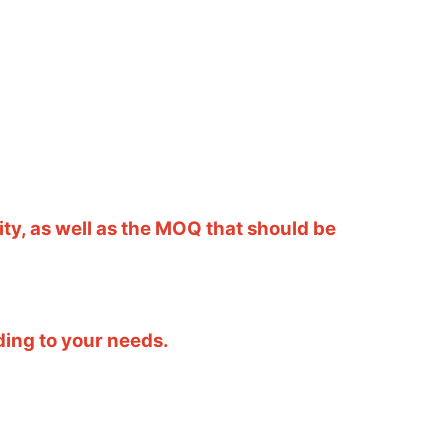
ity, as well as the MOQ that should be
ding to your needs.