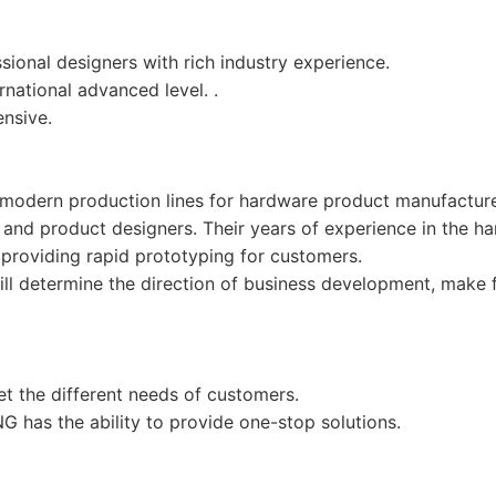
ional designers with rich industry experience.
national advanced level. .
nsive.
odern production lines for hardware product manufacture
 and product designers. Their years of experience in the 
providing rapid prototyping for customers.
 determine the direction of business development, make fir
the different needs of customers.
 has the ability to provide one-stop solutions.