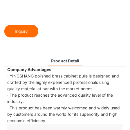
Inquiry
Product Detail
Company Advantages
· YINGSHANG polished brass cabinet pulls is designed and
crafted by the highly experienced professionals using
quality material at par with the market norms.
· The product reaches the advanced quality level of the
industry.
· This product has been warmly welcomed and widely used
by customers around the world for its superiority and high
economic efficiency.