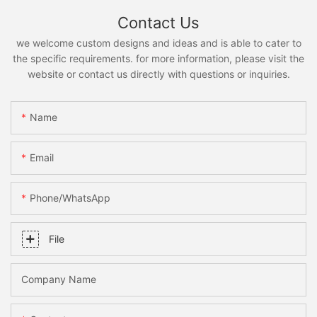
Contact Us
we welcome custom designs and ideas and is able to cater to
the specific requirements. for more information, please visit the
website or contact us directly with questions or inquiries.
Name
Email
Phone/whatsApp
File
Company Name