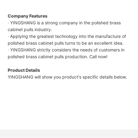
Company Features
· YINGSHANG is a strong company in the polished brass
cabinet pulls industry.
· Applying the greatest technology into the manufacture of
polished brass cabinet pulls turns to be an excellent idea.
· YINGSHANG strictly considers the needs of customers in
polished brass cabinet pulls production. Call now!
Product Details
YINGSHANG will show you product's specific details below.