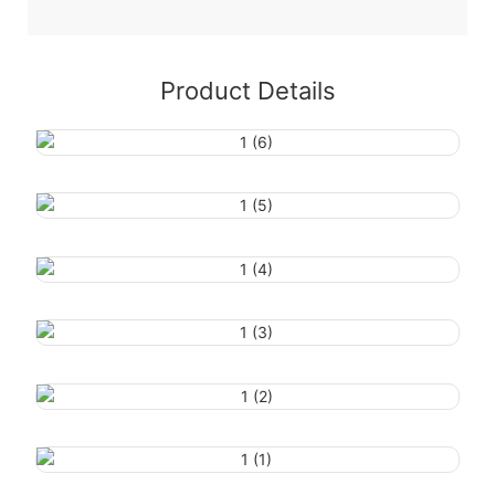
Product Details