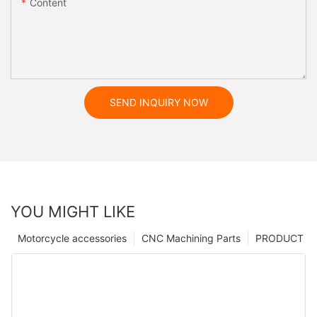
Content
SEND INQUIRY NOW
YOU MIGHT LIKE
Motorcycle accessories
CNC Machining Parts
PRODUCT