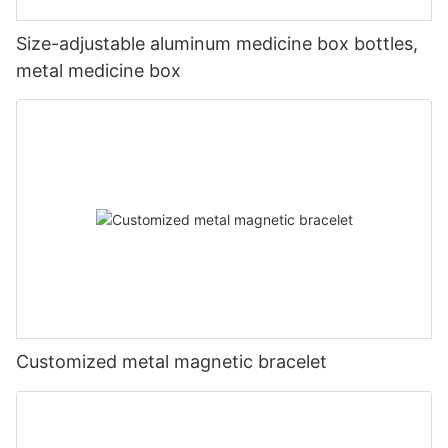
Size-adjustable aluminum medicine box bottles,
metal medicine box
Customized metal magnetic bracelet