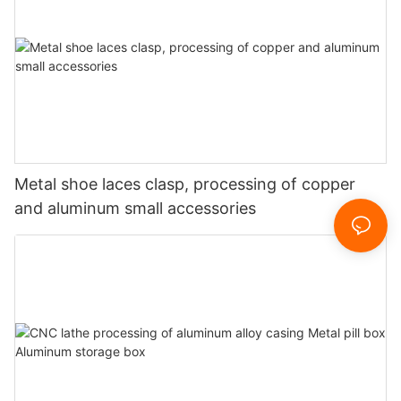
Metal shoe laces clasp, processing of copper
and aluminum small accessories