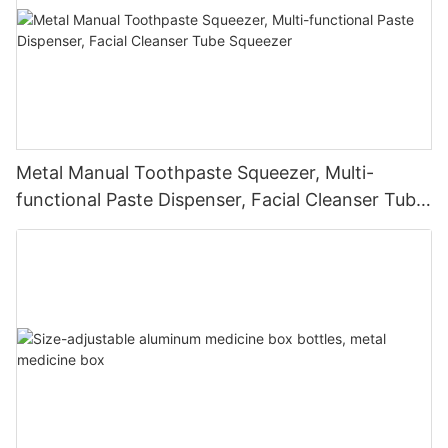
Metal Manual Toothpaste Squeezer, Multi-
functional Paste Dispenser, Facial Cleanser Tube
Squeezer