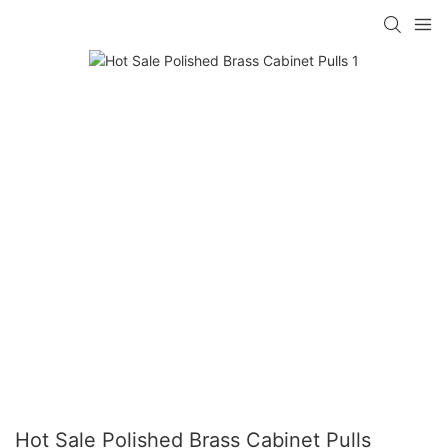
Hot Sale Polished Brass Cabinet Pulls