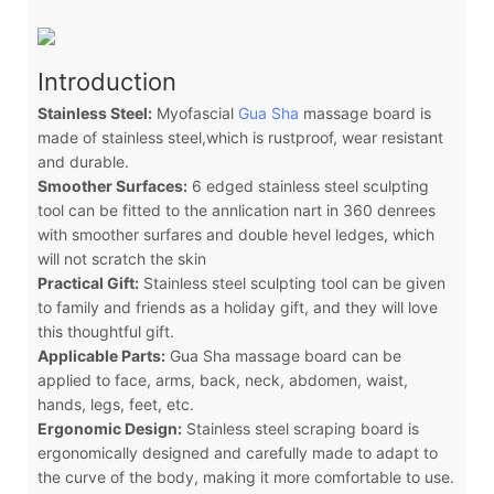
Introduction
Stainless Steel:
Myofascial
Gua Sha
massage board is
made of stainless steel,which is rustproof, wear resistant
and durable.
Smoother Surfaces:
6 edged stainless steel sculpting
tool can be fitted to the annlication nart in 360 denrees
with smoother surfares and double hevel ledges, which
will not scratch the skin
Practical Gift:
Stainless steel sculpting tool can be given
to family and friends as a holiday gift, and they will love
this thoughtful gift.
Applicable Parts:
Gua Sha massage board can be
applied to face, arms, back, neck, abdomen, waist,
hands, legs, feet, etc.
Ergonomic Design:
Stainless steel scraping board is
ergonomically designed and carefully made to adapt to
the curve of the body, making it more comfortable to use.