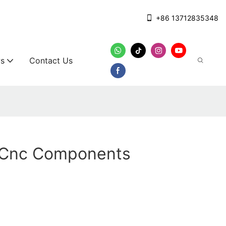
+86 13712835348
s
Contact Us
g Cnc Components