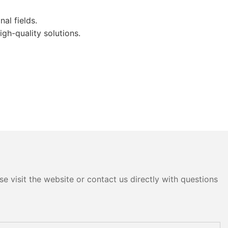
al fields.
gh-quality solutions.
e visit the website or contact us directly with questions