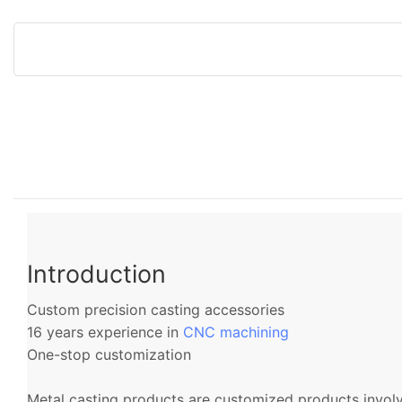
Introduction
Custom precision casting accessories
16 years experience in
CNC machining
One-stop customization
Metal casting products are customized products involvi