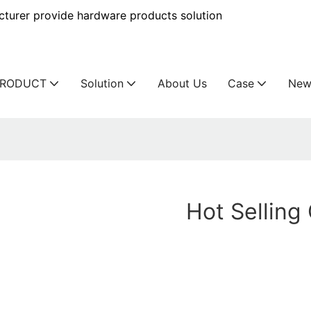
urer provide hardware products solution
PRODUCT
Solution
About Us
Case
New
Hot Sellin