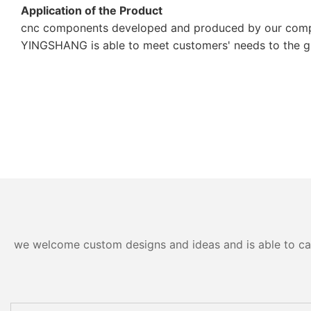
Application of the Product
cnc components developed and produced by our company
YINGSHANG is able to meet customers' needs to the gre
we welcome custom designs and ideas and is able to cater