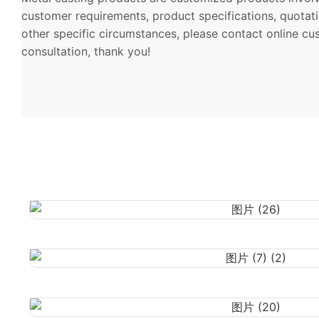
customer requirements, product specifications, quotati
other specific circumstances, please contact online cu
consultation, thank you!