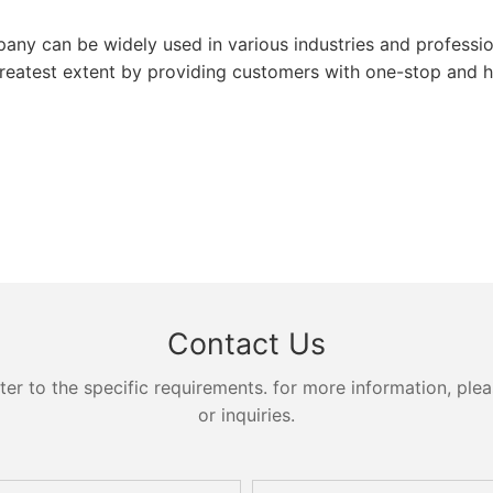
 can be widely used in various industries and profession
atest extent by providing customers with one-stop and hi
Contact Us
 to the specific requirements. for more information, pleas
or inquiries.