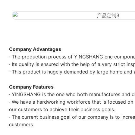
Company Advantages
· The production process of YINGSHANG cnc component
· Its quality is ensured with the help of a very strict in
· This product is hugely demanded by large home and
Company Features
· YINGSHANG is the one who both manufactures and de
· We have a hardworking workforce that is focused on h
our customers to achieve their business goals.
· The current business goal of our company is to incr
customers.