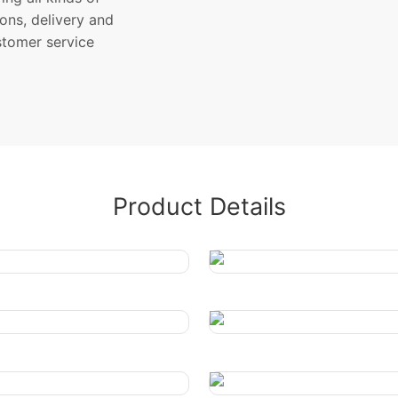
ons, delivery and
stomer service
Product Details