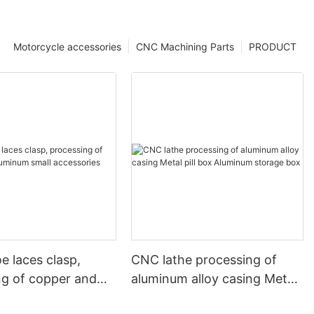
Motorcycle accessories
CNC Machining Parts
PRODUCT
e laces clasp,
CNC lathe processing of
ng of copper and
aluminum alloy casing Metal
 small accessories
pill box Aluminum storage