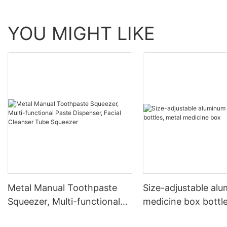
YOU MIGHT LIKE
Metal Manual Toothpaste
Size-adjustable al
Squeezer, Multi-functional
medicine box bottle
Paste Dispenser, Facial
medicine box