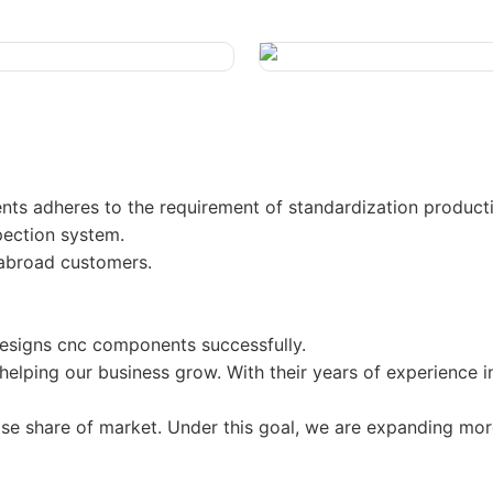
s adheres to the requirement of standardization producti
spection system.
 abroad customers.
signs cnc components successfully.
elping our business grow. With their years of experience i
ease share of market. Under this goal, we are expanding mo