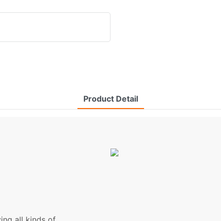
Product Detail
ng all kinds of