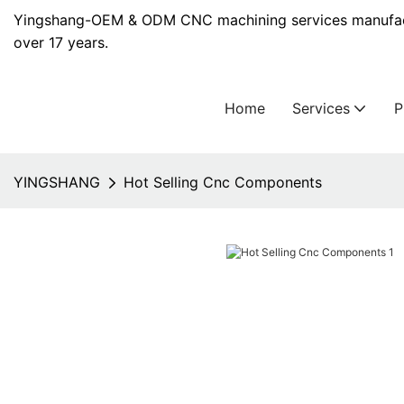
Yingshang-OEM & ODM CNC machining services manufact
over 17 years.
Home
Services
YINGSHANG
Hot Selling Cnc Components