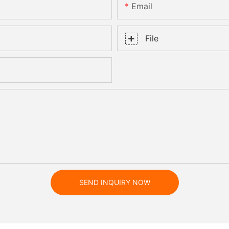
Email
File
SEND INQUIRY NOW