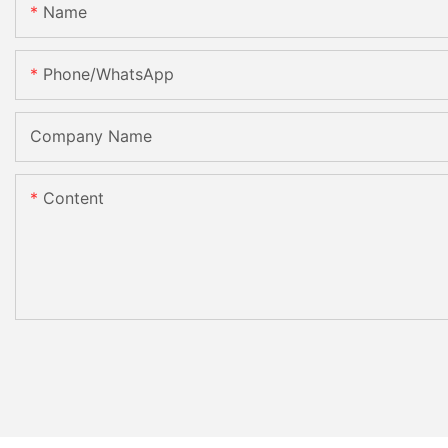
Name
Phone/whatsApp
Company Name
Content