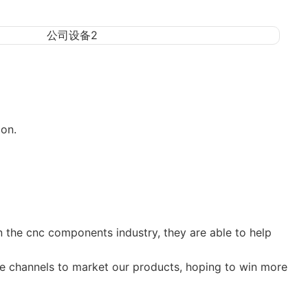
on.
n the cnc components industry, they are able to help
re channels to market our products, hoping to win more