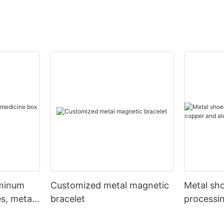
uminum
Customized metal magnetic
Metal sho
s, metal
bracelet
processi
aluminum