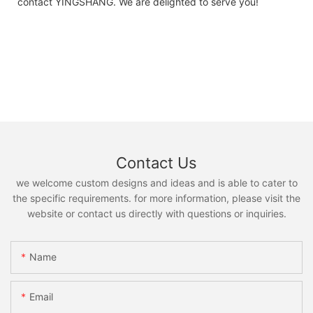
contact YINGSHANG. We are delighted to serve you!
Contact Us
we welcome custom designs and ideas and is able to cater to
the specific requirements. for more information, please visit the
website or contact us directly with questions or inquiries.
Name
Email