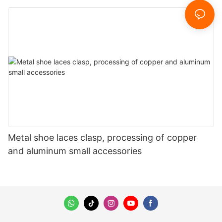
Metal shoe laces clasp, processing of copper
and aluminum small accessories