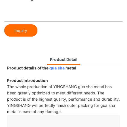
Inquiry
Product Detail
Product details of the
gua sha
metal
Product Introduction
The whole production of YINGSHANG gua sha metal has
been greatly optimized to meet different needs. The
product is of the highest quality, performance and durability.
YINGSHANG will perfectly finish outer packing for gua sha
metal in case of any damage.