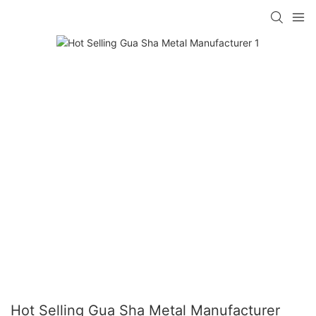
Hot Selling Gua Sha Metal Manufacturer