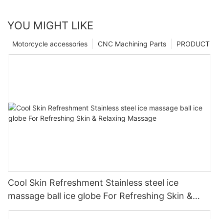
YOU MIGHT LIKE
Motorcycle accessories
CNC Machining Parts
PRODUCT
Cool Skin Refreshment Stainless steel ice
massage ball ice globe For Refreshing Skin &
Relaxing Massage