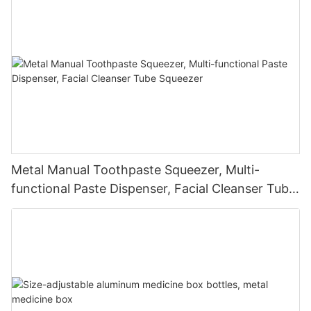
Metal Manual Toothpaste Squeezer, Multi-
functional Paste Dispenser, Facial Cleanser Tube
Squeezer