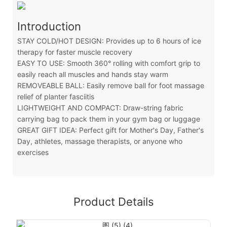
Introduction
STAY COLD/HOT DESIGN: Provides up to 6 hours of ice
therapy for faster muscle recovery
EASY TO USE: Smooth 360° rolling with comfort grip to
easily reach all muscles and hands stay warm
REMOVEABLE BALL: Easily remove ball for foot massage
relief of planter fasciitis
LIGHTWEIGHT AND COMPACT: Draw-string fabric
carrying bag to pack them in your gym bag or luggage
GREAT GIFT IDEA: Perfect gift for Mother's Day, Father's
Day, athletes, massage therapists, or anyone who
exercises
Product Details