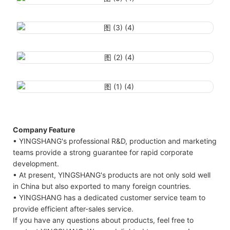
Company Feature
• YINGSHANG's professional R&D, production and marketing
teams provide a strong guarantee for rapid corporate
development.
• At present, YINGSHANG's products are not only sold well
in China but also exported to many foreign countries.
• YINGSHANG has a dedicated customer service team to
provide efficient after-sales service.
If you have any questions about products, feel free to