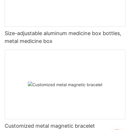
Size-adjustable aluminum medicine box bottles,
metal medicine box
Customized metal magnetic bracelet