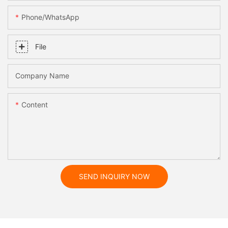
Phone/whatsApp
File
Company Name
Content
SEND INQUIRY NOW