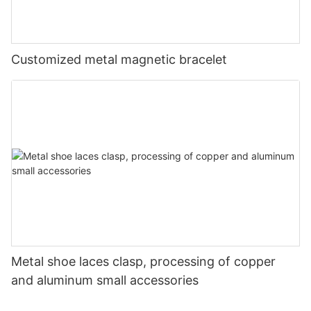
Customized metal magnetic bracelet
Metal shoe laces clasp, processing of copper
and aluminum small accessories