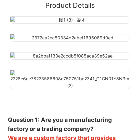
Product Details
Question 1: Are you a manufacturing
factory or a trading company?
We are a custom factory that provides