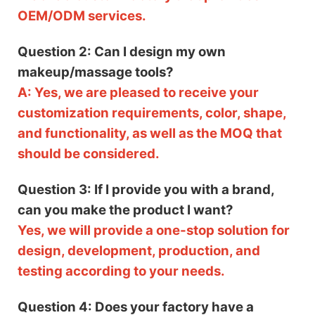
OEM/ODM services.
Question 2: Can I design my own
makeup/massage tools?
A: Yes, we are pleased to receive your
customization requirements, color, shape,
and functionality, as well as the MOQ that
should be considered.
Question 3: If I provide you with a brand,
can you make the product I want?
Yes, we will provide a one-stop solution for
design, development, production, and
testing according to your needs.
Question 4: Does your factory have a