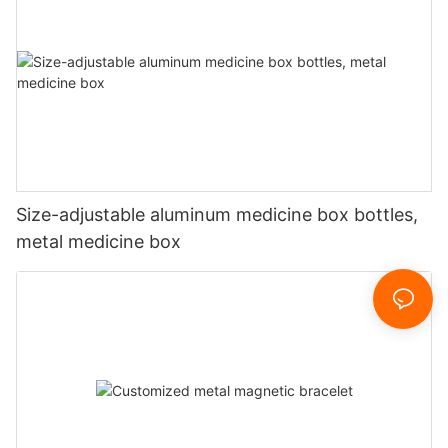
Size-adjustable aluminum medicine box bottles,
metal medicine box