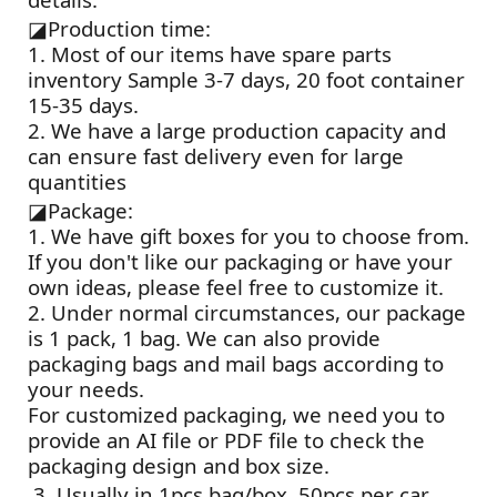
◪
Production time:
1. Most of our items have spare parts
inventory Sample 3-7 days, 20 foot container
15-35 days.
2. We have a large production capacity and
can ensure fast delivery even for large
quantities
◪
Package:
1. We have gift boxes for you to choose from.
If you don't like our packaging or have your
own ideas, please feel free to customize it.
2. Under normal circumstances, our package
is 1 pack, 1 bag. We can also provide
packaging bags and mail bags according to
your needs.
For customized packaging, we need you to
provide an AI file or PDF file to check the
packaging design and box size.
3. Usually in 1pcs bag/box, 50pcs per car