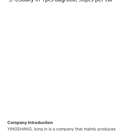
Company Introduction
YINGSHANG, lying in is a company that mainly produces