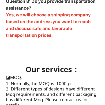
Question 8: Do you provide transportation
assistance?
Yes, we will choose a shipping company
based on the address you want to reach
and discuss safe and favorable
transportation prices.
Our services：
◪
MOQ:
1. Normally,the MOQ is 1000 pcs.
2. Different types of designs have different
Moq requirements, and different packaging
has different Moq. Please contact us for
details.