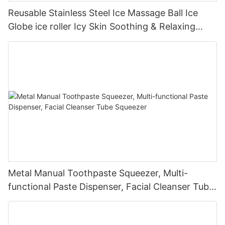
Reusable Stainless Steel Ice Massage Ball Ice
Globe ice roller Icy Skin Soothing & Relaxing
Therapy Go Solution for Skin Rejuvenation
Metal Manual Toothpaste Squeezer, Multi-
functional Paste Dispenser, Facial Cleanser Tube
Squeezer