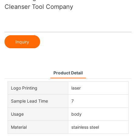
Cleanser Tool Company
Inquiry
Product Detail
Logo Printing
laser
Sample Lead Time
7
Usage
body
Material
stainless steel