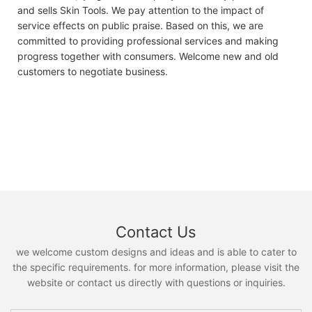
and sells Skin Tools. We pay attention to the impact of
service effects on public praise. Based on this, we are
committed to providing professional services and making
progress together with consumers. Welcome new and old
customers to negotiate business.
Contact Us
we welcome custom designs and ideas and is able to cater to
the specific requirements. for more information, please visit the
website or contact us directly with questions or inquiries.