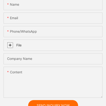
Name
Email
Phone/whatsApp
File
Company Name
Content
SEND INQUIRY NOW