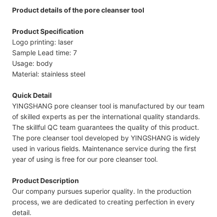
Product details of the pore cleanser tool
Product Specification
Logo printing: laser
Sample Lead time: 7
Usage: body
Material: stainless steel
Quick Detail
YINGSHANG pore cleanser tool is manufactured by our team
of skilled experts as per the international quality standards.
The skillful QC team guarantees the quality of this product.
The pore cleanser tool developed by YINGSHANG is widely
used in various fields. Maintenance service during the first
year of using is free for our pore cleanser tool.
Product Description
Our company pursues superior quality. In the production
process, we are dedicated to creating perfection in every
detail.