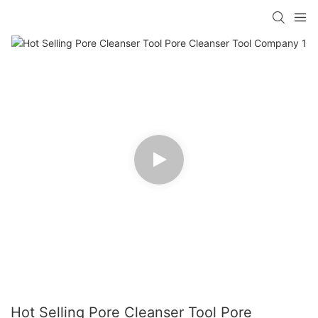
Hot Selling Pore Cleanser Tool Pore