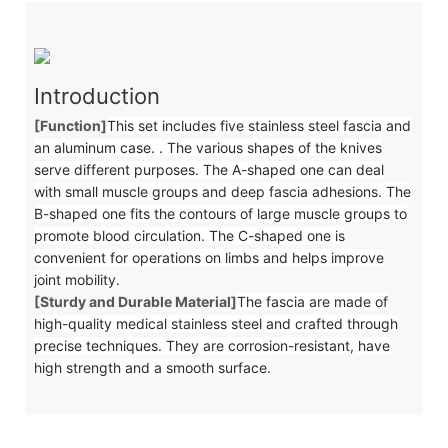
Introduction
[Function]
This set includes five stainless steel fascia and
an aluminum case. . The various shapes of the knives
serve different purposes. The A-shaped one can deal
with small muscle groups and deep fascia adhesions. The
B-shaped one fits the contours of large muscle groups to
promote blood circulation. The C-shaped one is
convenient for operations on limbs and helps improve
joint mobility.
[Sturdy and Durable Material]
The fascia are made of
high-quality medical stainless steel and crafted through
precise techniques. They are corrosion-resistant, have
high strength and a smooth surface.