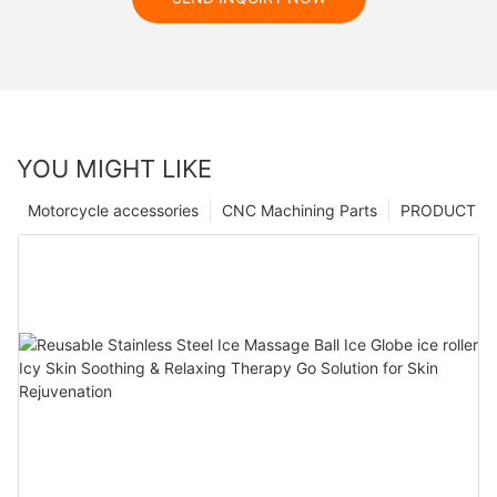
YOU MIGHT LIKE
Motorcycle accessories
CNC Machining Parts
PRODUCT