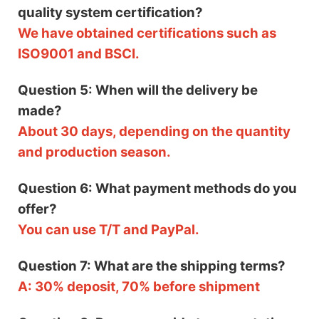
quality system certification?
We have obtained certifications such as
ISO9001 and BSCI.
Question 5: When will the delivery be
made?
About 30 days, depending on the quantity
and production season.
Question 6: What payment methods do you
offer?
You can use T/T and PayPal.
Question 7: What are the shipping terms?
A: 30% deposit, 70% before shipment