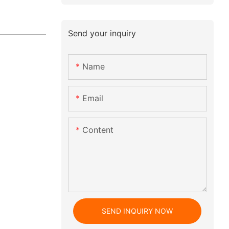
Send your inquiry
Name
Email
Content
SEND INQUIRY NOW