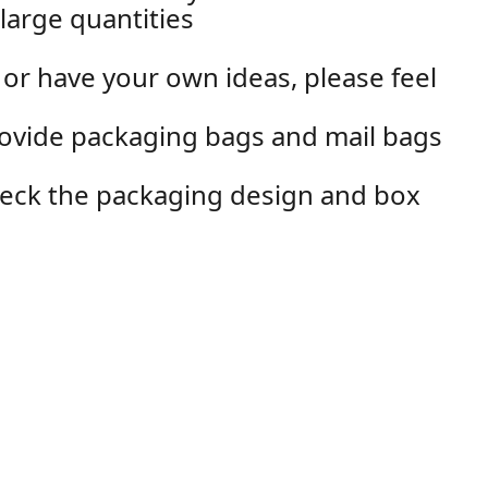
large quantities
 or have your own ideas, please feel
rovide packaging bags and mail bags
check the packaging design and box