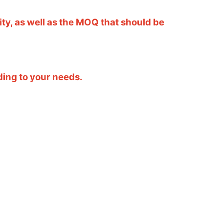
ity, as well as the MOQ that should be
ding to your needs.