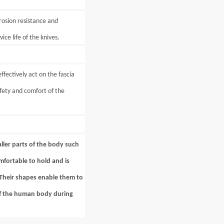
rosion resistance and
ice life of the knives.
fectively act on the fascia
fety and comfort of the
aller parts of the body such
mfortable to hold and is
. Their shapes enable them to
 of the human body during