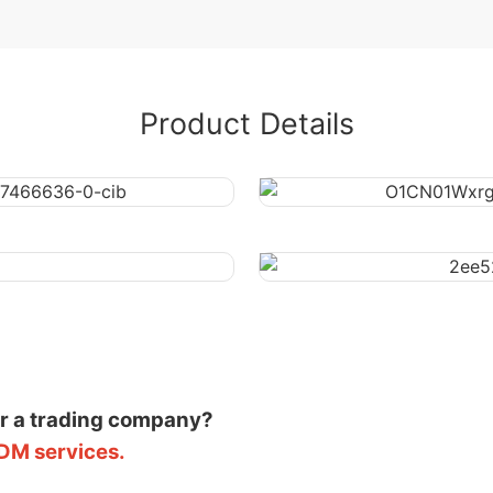
Product Details
or a trading company?
DM services.