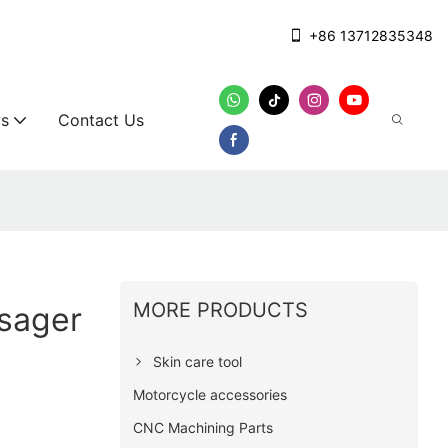
+86 13712835348
s
Contact Us
MORE PRODUCTS
ssager
Skin care tool
Motorcycle accessories
CNC Machining Parts