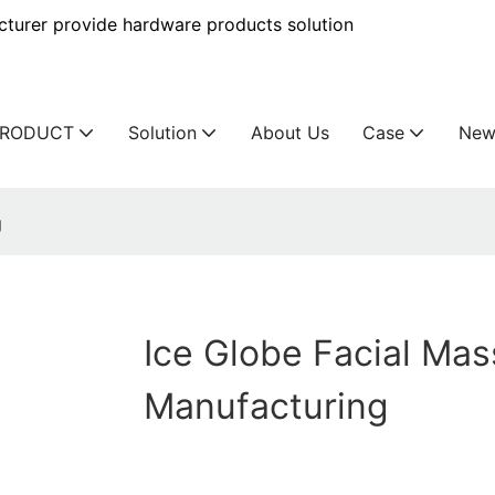
urer provide hardware products solution
PRODUCT
Solution
About Us
Case
New
g
Ice Globe Facial Ma
Manufacturing