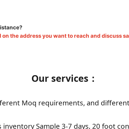
sistance?
 on the address you want to reach and discuss saf
Our services：
ifferent Moq requirements, and differen
ts inventory Sample 3-7 days, 20 foot c