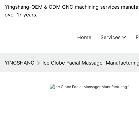
Yingshang-OEM & ODM CNC machining services manufact
over 17 years.
Home
Services
YINGSHANG
Ice Globe Facial Massager Manufacturin