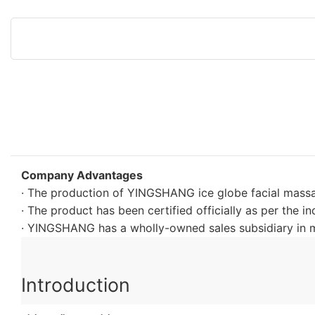
Company Advantages
· The production of YINGSHANG ice globe facial massag
· The product has been certified officially as per the i
· YINGSHANG has a wholly-owned sales subsidiary in m
Introduction