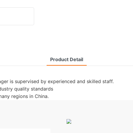
Product Detail
er is supervised by experienced and skilled staff.
ndustry quality standards
any regions in China.