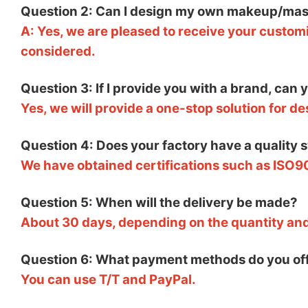
Question 2: Can I design my own makeup/mas
A: Yes, we are pleased to receive your customi
considered.
Question 3: If I provide you with a brand, can
Yes, we will provide a one-stop solution for d
Question 4: Does your factory have a quality 
We have obtained certifications such as ISO9
Question 5: When will the delivery be made?
About 30 days, depending on the quantity an
Question 6: What payment methods do you of
You can use T/T and PayPal.