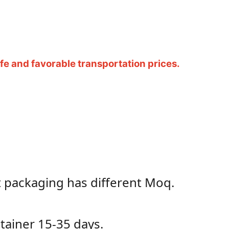
e and favorable transportation prices.
t packaging has different Moq.
ontainer 15-35 days.