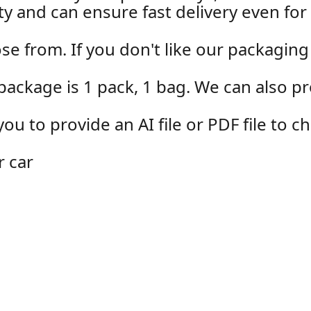
y and can ensure fast delivery even for 
se from. If you don't like our packaging
package is 1 pack, 1 bag. We can also p
u to provide an AI file or PDF file to 
r car