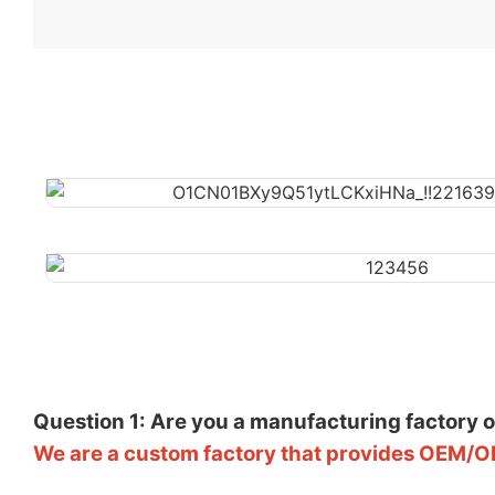
Question 1: Are you a manufacturing factory 
We are a custom factory that provides OEM/O