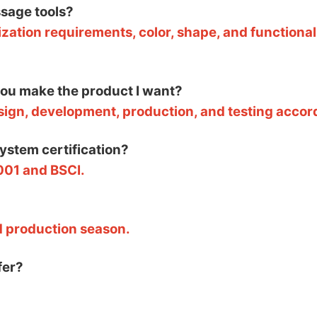
sage tools?
zation requirements, color, shape, and functional
 you make the product I want?
esign, development, production, and testing accor
system certification?
001 and BSCI.
d production season.
fer?