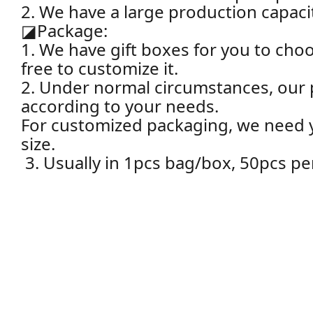
2. We have a large production capacit
◪
Package:
1. We have gift boxes for you to choo
free to customize it.
2. Under normal circumstances, our 
according to your needs.
For customized packaging, we need yo
size.
3. Usually in 1pcs bag/box, 50pcs pe