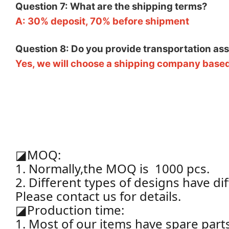
Question 7: What are the shipping terms?
A: 30% deposit, 70% before shipment
Question 8: Do you provide transportation as
Yes, we will choose a shipping company based
◪
MOQ:
1. Normally,the MOQ is 1000 pcs.
2. Different types of designs have d
Please contact us for details.
◪
Production time:
1. Most of our items have spare par