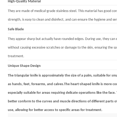
High-Quality Material
They are made of medical-grade stainless steel. This material has good cor
strength, is easy to clean and disinfect, and can ensure the hygiene and serv
Safe Blade
They appear sharp but actually have rounded edges. During use, they can ef
without causing excessive scratches or damage to the skin, ensuring the sa
treatment.
Unique Shape Design
The triangular knife is approximately the size of a palm, suitable for sm
as hands, feet, forearms, and calves.The heart-shaped knife is more co
especially suitable for areas requiring delicate operations like the face
better conform to the curves and muscle directions of different parts
use, allowing for better access to specific areas for treatment.