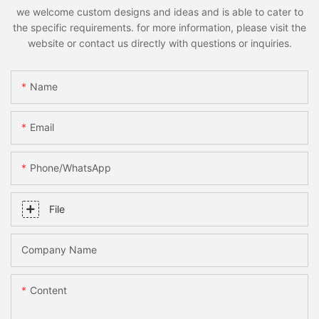
we welcome custom designs and ideas and is able to cater to
the specific requirements. for more information, please visit the
website or contact us directly with questions or inquiries.
Name
Email
Phone/whatsApp
File
Company Name
Content