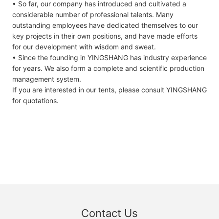
• So far, our company has introduced and cultivated a
considerable number of professional talents. Many
outstanding employees have dedicated themselves to our
key projects in their own positions, and have made efforts
for our development with wisdom and sweat.
• Since the founding in YINGSHANG has industry experience
for years. We also form a complete and scientific production
management system.
If you are interested in our tents, please consult YINGSHANG
for quotations.
Contact Us