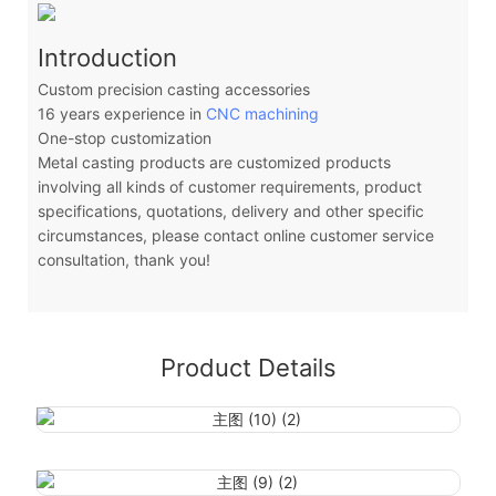
Introduction
Custom precision casting accessories
16 years experience in
CNC machining
One-stop customization
Metal casting products are customized products
involving all kinds of customer requirements, product
specifications, quotations, delivery and other specific
circumstances, please contact online customer service
consultation, thank you!
Product Details