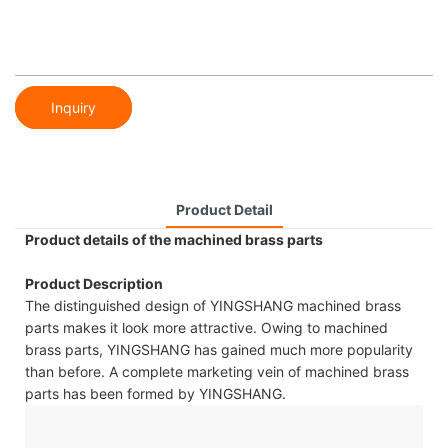
Inquiry
Product Detail
Product details of the machined brass parts
Product Description
The distinguished design of YINGSHANG machined brass
parts makes it look more attractive. Owing to machined
brass parts, YINGSHANG has gained much more popularity
than before. A complete marketing vein of machined brass
parts has been formed by YINGSHANG.