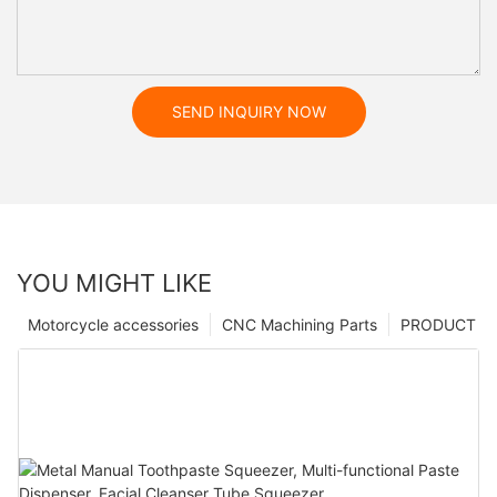
SEND INQUIRY NOW
YOU MIGHT LIKE
Motorcycle accessories
CNC Machining Parts
PRODUCT