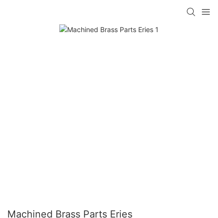
Machined Brass Parts Eries