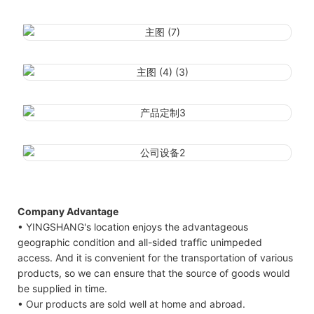
Company Advantage
• YINGSHANG's location enjoys the advantageous
geographic condition and all-sided traffic unimpeded
access. And it is convenient for the transportation of various
products, so we can ensure that the source of goods would
be supplied in time.
• Our products are sold well at home and abroad.