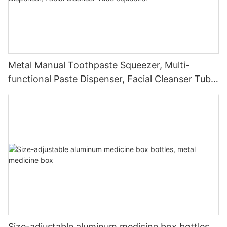
Metal Manual Toothpaste Squeezer, Multi-
functional Paste Dispenser, Facial Cleanser Tube
Squeezer
Size-adjustable aluminum medicine box bottles,