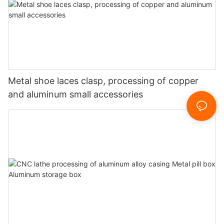
Metal shoe laces clasp, processing of copper
and aluminum small accessories