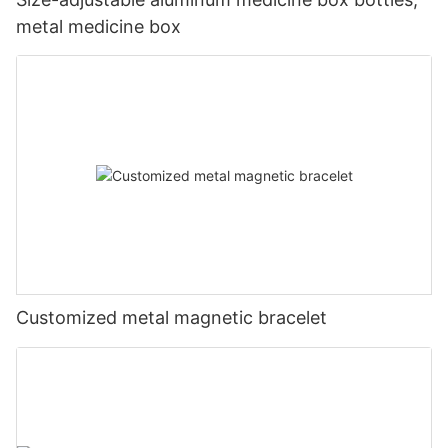
metal medicine box
Customized metal magnetic bracelet