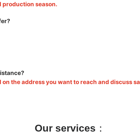
d production season.
fer?
sistance?
 on the address you want to reach and discuss saf
Our services
：