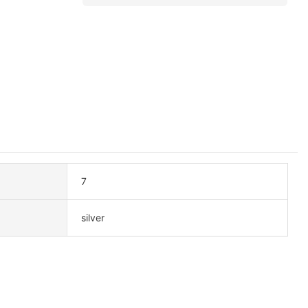
7
silver