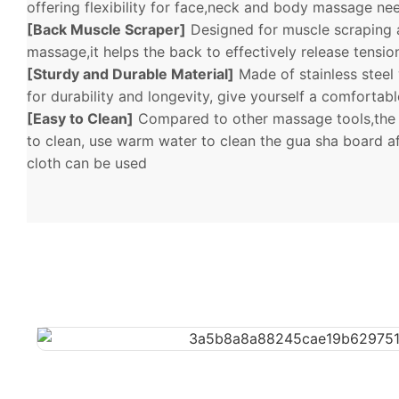
offering flexibility for face,neck and body massage ne
[Back Muscle Scraper]
Designed for muscle scraping 
massage,it helps the back to effectively release tensi
[Sturdy and Durable Material]
Made of stainless steel
for durability and longevity, give yourself a comfortab
[Easy to Clean]
Compared to other massage tools,the 
to clean, use warm water to clean the gua sha board af
cloth can be used