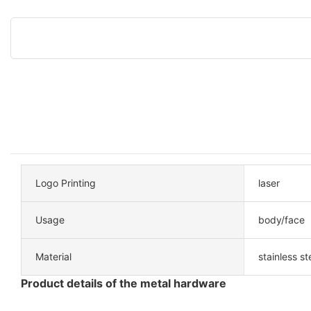
Logo Printing
laser
Usage
body/face
Material
stainless st
Product details of the metal hardware