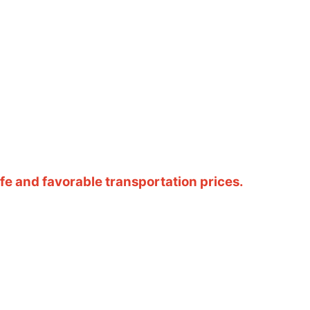
e and favorable transportation prices.