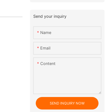
Send your inquiry
Name
Email
Content
SEND INQUIRY NOW