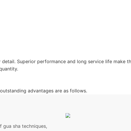
 detail. Superior performance and long service life make 
quantity.
outstanding advantages are as follows.
of gua sha techniques,