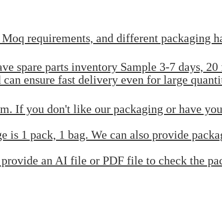
t Moq requirements, and different packaging ha
have spare parts inventory Sample 3-7 days, 2
can ensure fast delivery even for large quanti
m. If you don't like our packaging or have you
e is 1 pack, 1 bag. We can also provide packa
provide an AI file or PDF file to check the p