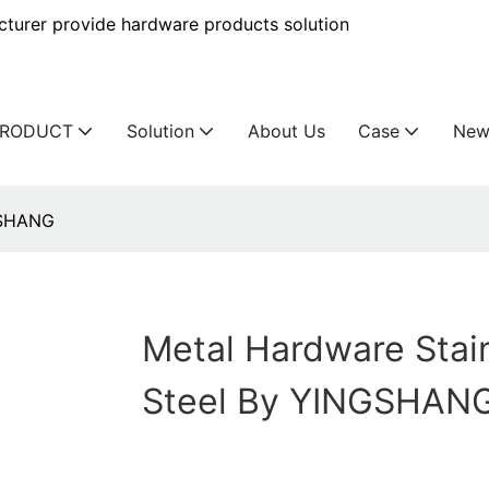
urer provide hardware products solution
PRODUCT
Solution
About Us
Case
New
GSHANG
Metal Hardware Stai
Steel By YINGSHAN