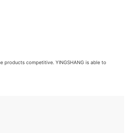
the products competitive. YINGSHANG is able to