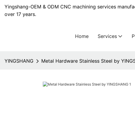
Yingshang-OEM & ODM CNC machining services manufact
over 17 years.
Home
Services
YINGSHANG
Metal Hardware Stainless Steel by YIN