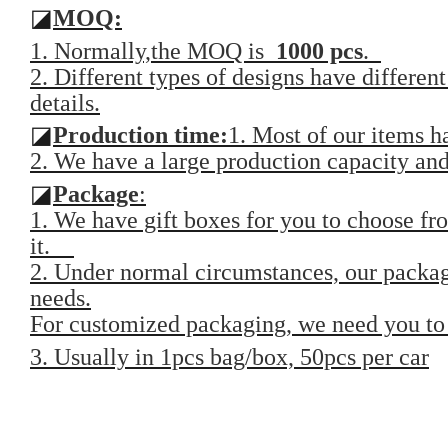
◪
MOQ:
1. Normally,the MOQ is
1000 pcs
.
2. Different types of designs have differen
details.
◪
Production time:
1. Most of our items 
2. We have a large production capacity and 
◪
Package
:
1. We have gift boxes for you to choose fro
it.
2. Under normal circumstances, our packag
needs.
For customized packaging, we need you to 
3. Usually in 1pcs bag/box, 50pcs per car