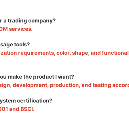
or a trading company?
DM services.
sage tools?
zation requirements, color, shape, and functional
 you make the product I want?
esign, development, production, and testing accor
system certification?
001 and BSCI.