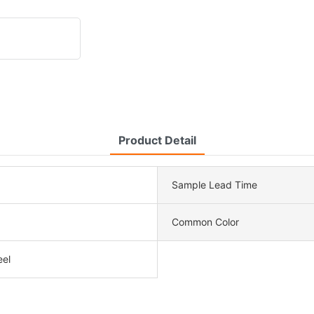
Product Detail
Sample Lead Time
Common Color
eel