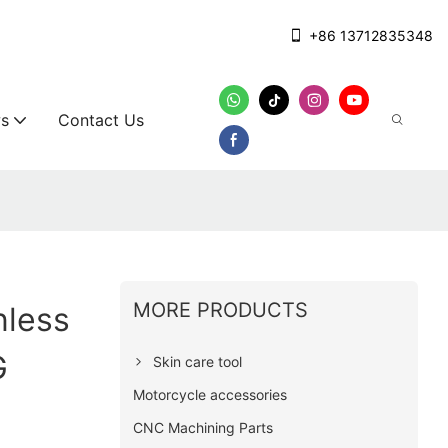
+86 13712835348
s
Contact Us
MORE PRODUCTS
nless
G
Skin care tool
Motorcycle accessories
CNC Machining Parts