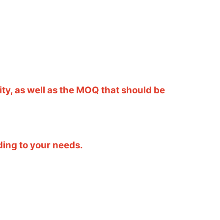
ity, as well as the MOQ that should be
ding to your needs.