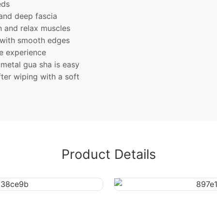
eds
and deep fascia
on and relax muscles
 with smooth edges
le experience
metal gua sha is easy
ter wiping with a soft
Product Details