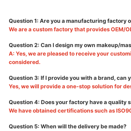
Question 1: Are you a manufacturing factory 
We are a custom factory that provides OEM/O
Question 2: Can I design my own makeup/mas
A: Yes, we are pleased to receive your customi
considered.
Question 3: If I provide you with a brand, can
Yes, we will provide a one-stop solution for d
Question 4: Does your factory have a quality 
We have obtained certifications such as ISO9
Question 5: When will the delivery be made?