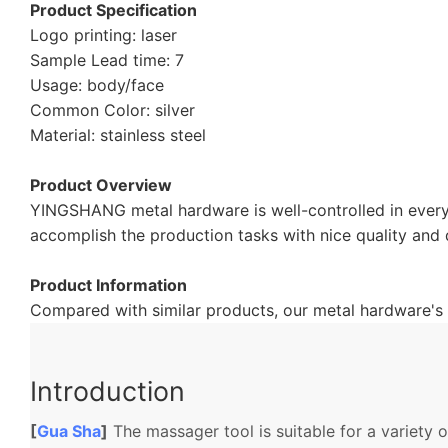
Product Specification
Logo printing: laser
Sample Lead time: 7
Usage: body/face
Common Color: silver
Material: stainless steel
Product Overview
YINGSHANG metal hardware is well-controlled in every
accomplish the production tasks with nice quality and 
Product Information
Compared with similar products, our metal hardware's 
Introduction
[
Gua Sha
]
The massager tool is suitable for a variety 