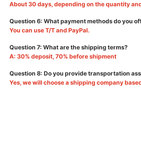
About 30 days, depending on the quantity an
Question 6: What payment methods do you of
You can use T/T and PayPal.
Question 7: What are the shipping terms?
A: 30% deposit, 70% before shipment
Question 8: Do you provide transportation as
Yes, we will choose a shipping company based