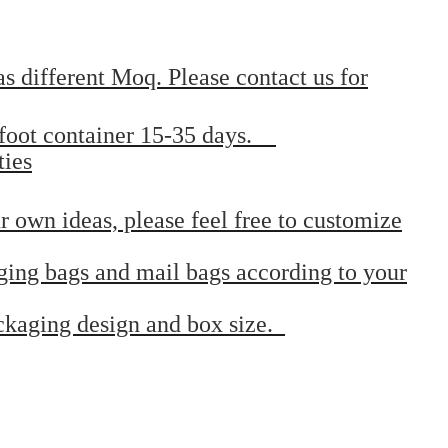
s different Moq. Please contact us for
0 foot container 15-35 days.
ties
r own ideas, please feel free to customize
ging bags and mail bags according to your
ackaging design and box size.