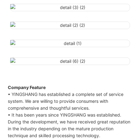
Company Feature
• YINGSHANG has established a complete set of service
system. We are willing to provide consumers with
comprehensive and thoughtful services.
• It has been years since YINGSHANG was established.
During the development, we have received great reputation
in the industry depending on the mature production
technique and skilled processing technology.