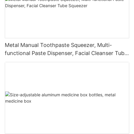
Metal Manual Toothpaste Squeezer, Multi-
functional Paste Dispenser, Facial Cleanser Tube
Squeezer