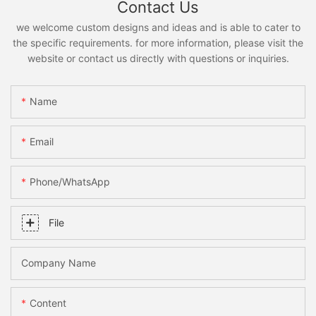
Contact Us
we welcome custom designs and ideas and is able to cater to
the specific requirements. for more information, please visit the
website or contact us directly with questions or inquiries.
Name
Email
Phone/whatsApp
File
Company Name
Content