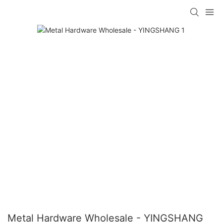
Metal Hardware Wholesale - YINGSHANG