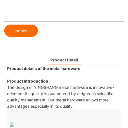
Inquiry
Product Detail
Product details of the metal hardware
Product Introduction
The design of YINGSHANG metal hardware is innovative-
oriented. Its quality is guaranteed by a rigorous scientific
quality management. Our metal hardware enjoys more
advantages especially in its quality.