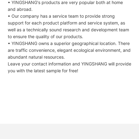
• YINGSHANG's products are very popular both at home
and abroad.
• Our company has a service team to provide strong
support for each product platform and service system, as
well as a technically sound research and development team
to ensure the quality of our products.
• YINGSHANG owns a superior geographical location. There
are traffic convenience, elegant ecological environment, and
abundant natural resources.
Leave your contact information and YINGSHANG will provide
you with the latest sample for free!