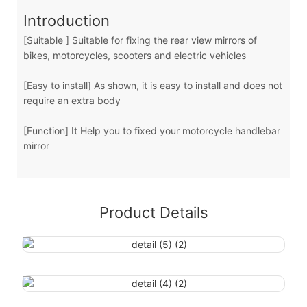
Introduction
[Suitable ] Suitable for fixing the rear view mirrors of
bikes, motorcycles, scooters and electric vehicles
[Easy to install] As shown, it is easy to install and does not
require an extra body
[Function] It Help you to fixed your motorcycle handlebar
mirror
Product Details