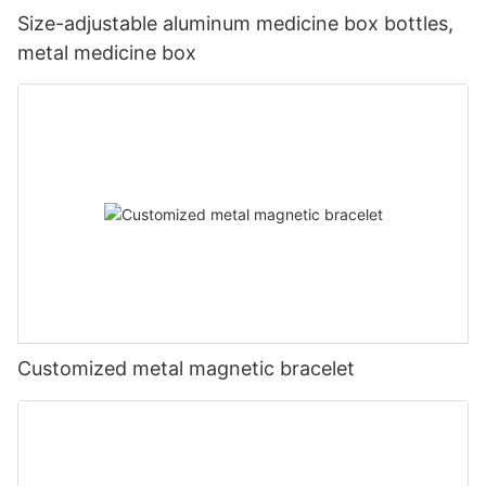
Size-adjustable aluminum medicine box bottles,
metal medicine box
Customized metal magnetic bracelet