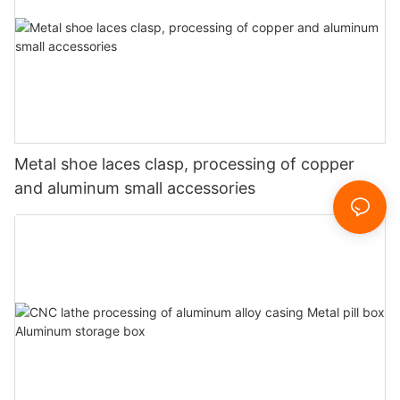
Metal shoe laces clasp, processing of copper
and aluminum small accessories