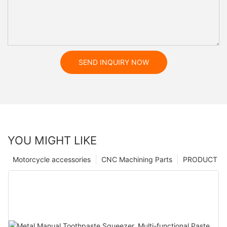
SEND INQUIRY NOW
YOU MIGHT LIKE
Motorcycle accessories
CNC Machining Parts
PRODUCT