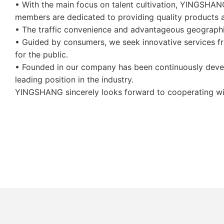
• With the main focus on talent cultivation, YINGSHANG
members are dedicated to providing quality products a
• The traffic convenience and advantageous geograph
• Guided by consumers, we seek innovative services fro
for the public.
• Founded in our company has been continuously devel
leading position in the industry.
YINGSHANG sincerely looks forward to cooperating with