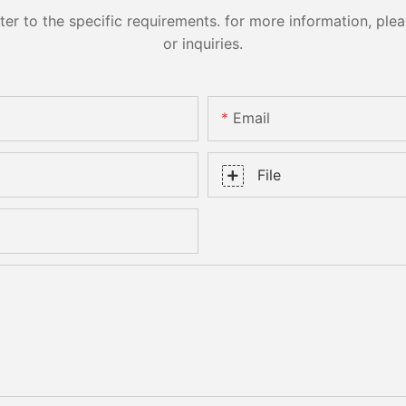
 to the specific requirements. for more information, pleas
or inquiries.
Email
File