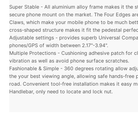
Super Stable - All aluminium alloy frame makes it the 
secure phone mount on the market. The Four Edges ar
Claws, which make your mobile phone to be much bett
cross-shaped structure makes it fit the pedestal perfec
Adjustable settings - provides superb Universal Compatib
phones/GPS of width between 2.17"-3.94".
Multiple Protections - Cushioning adhesive patch for 
vibration as well as avoid phone surface scratches.
Fashionable & Simple - 360 degrees rotating allow adju
the your best viewing angle, allowing safe hands-free
road. Convenient tool-free installation makes it easy 
Handlebar, only need to locate and lock nut.