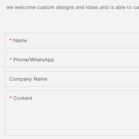
we welcome custom designs and ideas and is able to cater
Name
Phone/whatsApp
Company Name
Content