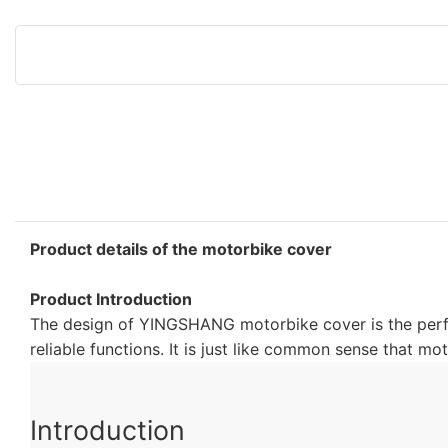
Product details of the motorbike cover
Product Introduction
The design of YINGSHANG motorbike cover is the perfec
reliable functions. It is just like common sense that 
Introduction