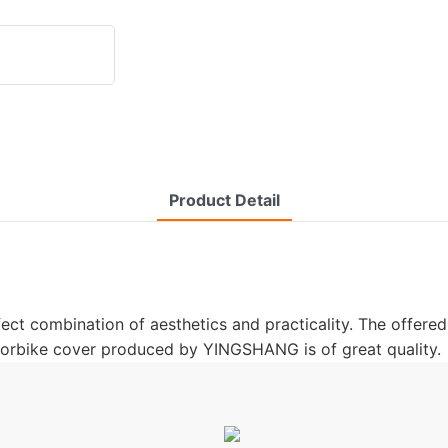
Product Detail
t combination of aesthetics and practicality. The offered 
motorbike cover produced by YINGSHANG is of great quality.