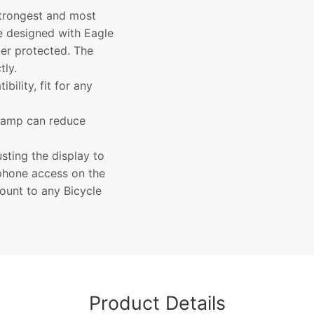
strongest and most
e designed with Eagle
er protected. The
tly.
ility, fit for any
clamp can reduce
sting the display to
 phone access on the
mount to any Bicycle
Product Details