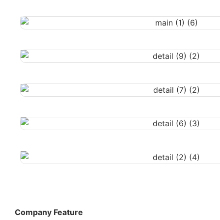
Company Feature