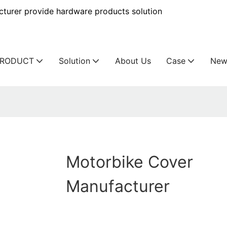
urer provide hardware products solution
PRODUCT
Solution
About Us
Case
New
Motorbike Cover
Manufacturer