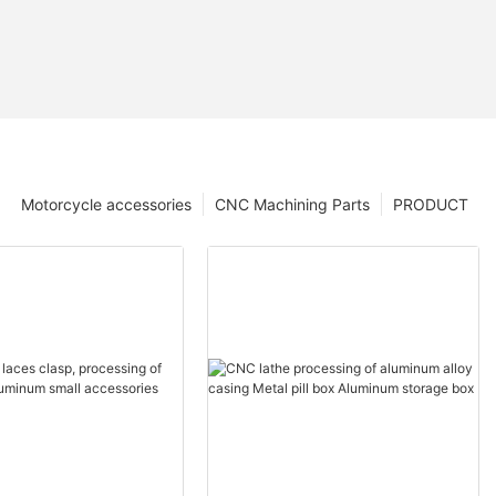
Motorcycle accessories
CNC Machining Parts
PRODUCT