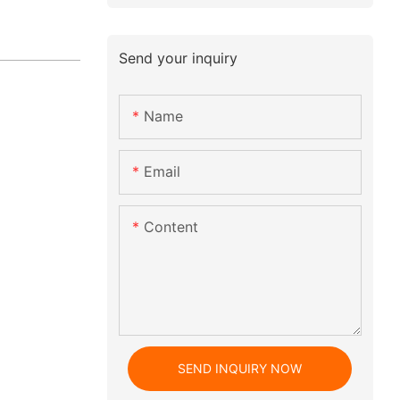
Send your inquiry
Name
Email
Content
SEND INQUIRY NOW