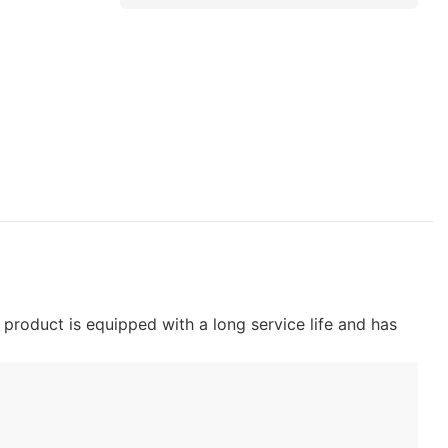
product is equipped with a long service life and has