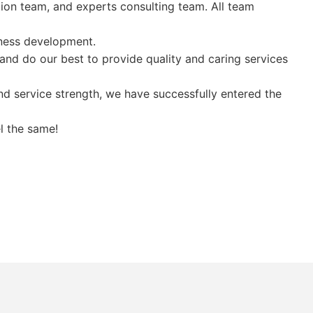
tion team, and experts consulting team. All team
ness development.
and do our best to provide quality and caring services
 service strength, we have successfully entered the
l the same!