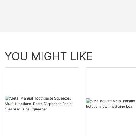
YOU MIGHT LIKE