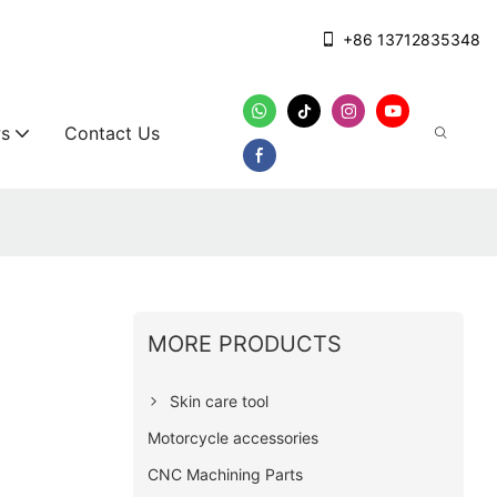
+86 13712835348
s
Contact Us
MORE PRODUCTS
Skin care tool
Motorcycle accessories
CNC Machining Parts