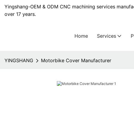
Yingshang-OEM & ODM CNC machining services manufact
over 17 years.
Home
Services
YINGSHANG
Motorbike Cover Manufacturer