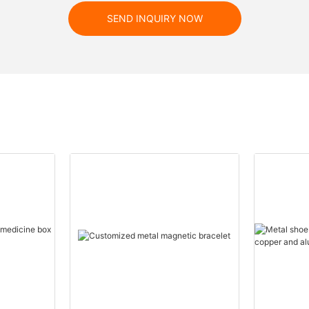
SEND INQUIRY NOW