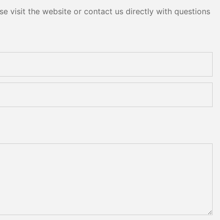
e visit the website or contact us directly with questions