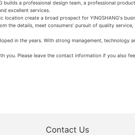
 builds a professional design team, a professional produc
nd excellent services.
ic location create a broad prospect for YINGSHANG's busi
m the details, meet consumers' pursuit of quality service, 
oped in the years. With strong management, technology and
 you. Please leave the contact information if you also fee
Contact Us