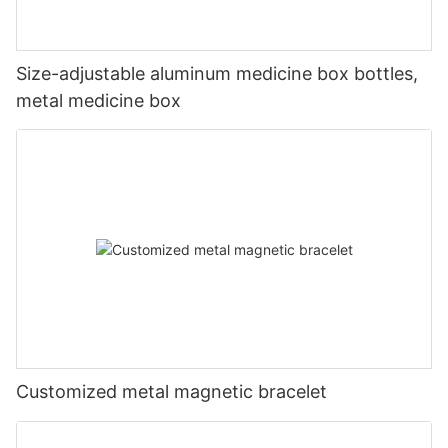
Size-adjustable aluminum medicine box bottles,
metal medicine box
Customized metal magnetic bracelet