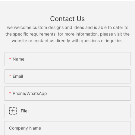
Contact Us
we welcome custom designs and ideas and is able to cater to
the specific requirements. for more information, please visit the
website or contact us directly with questions or inquiries.
Name
Email
Phone/whatsApp
File
Company Name