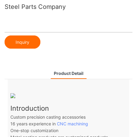
Steel Parts Company
Inquiry
Product Detail
Introduction
Custom precision casting accessories
16 years experience in
CNC machining
One-stop customization