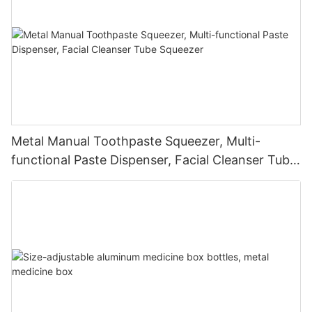
Metal Manual Toothpaste Squeezer, Multi-
functional Paste Dispenser, Facial Cleanser Tube
Squeezer