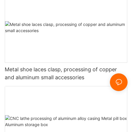
Metal shoe laces clasp, processing of copper
and aluminum small accessories