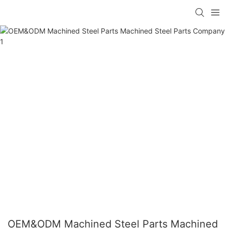
OEM&ODM Machined Steel Parts Machined