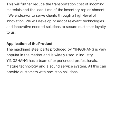
This will further reduce the transportation cost of incoming
materials and the lead-time of the inventory replenishment.
· We endeavor to serve clients through a high-level of
innovation. We will develop or adopt relevant technologies
and innovative needed solutions to secure customer loyalty
to us.
Application of the Product
The machined steel parts produced by YINGSHANG is very
popular in the market and is widely used in industry.
YINGSHANG has a team of experienced professionals,
mature technology and a sound service system. All this can
provide customers with one-stop solutions.