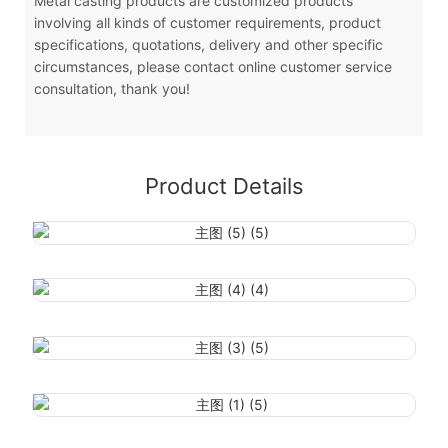
Metal casting products are customized products
involving all kinds of customer requirements, product
specifications, quotations, delivery and other specific
circumstances, please contact online customer service
consultation, thank you!
Product Details