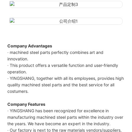
Company Advantages
· machined steel parts perfectly combines art and
innovation.
· This product offers a versatile function and user-friendly
operation.
· YINGSHANG, together with all its employees, provides high
quality machined steel parts and the best service for all
costumers.
Company Features
· YINGSHANG has been recognized for excellence in
manufacturing machined steel parts within the industry over
the years. We have become an expert in the industry.
· Our factory is next to the raw materials vendors/suppliers.