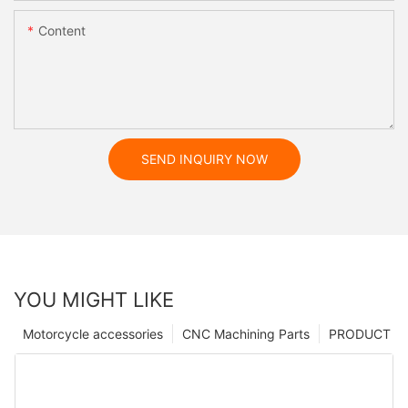
Content
SEND INQUIRY NOW
YOU MIGHT LIKE
Motorcycle accessories
CNC Machining Parts
PRODUCT