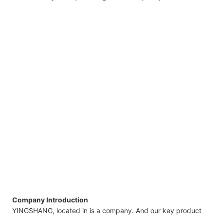
Company Introduction
YINGSHANG, located in is a company. And our key product