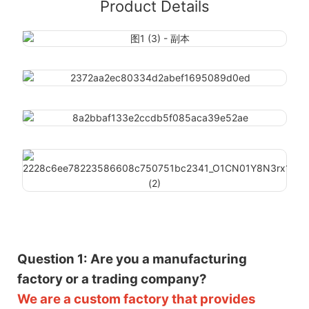
Product Details
Question 1: Are you a manufacturing
factory or a trading company?
We are a custom factory that provides