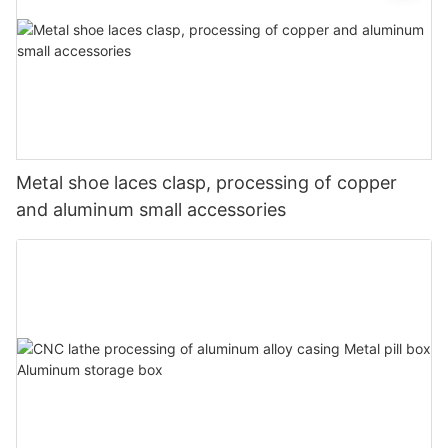
Metal shoe laces clasp, processing of copper
and aluminum small accessories