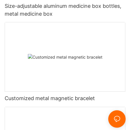
Size-adjustable aluminum medicine box bottles,
metal medicine box
Customized metal magnetic bracelet