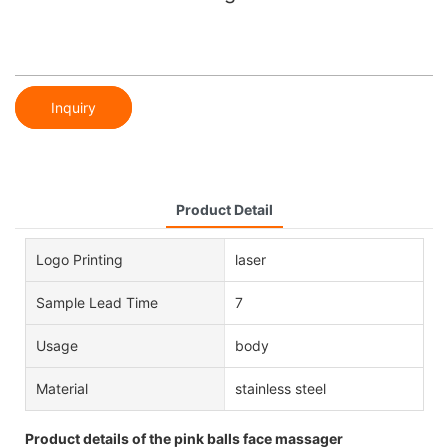
Inquiry
Product Detail
Logo Printing
laser
Sample Lead Time
7
Usage
body
Material
stainless steel
Product details of the pink balls face massager