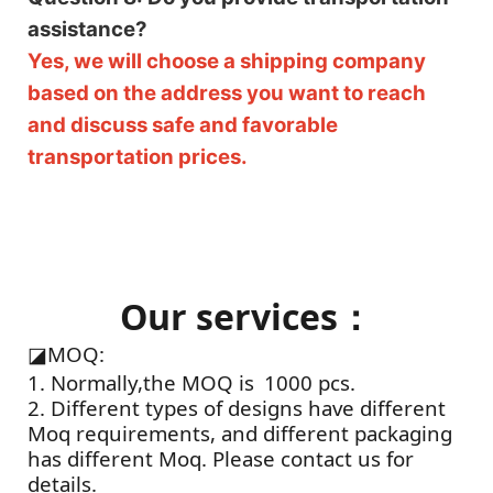
assistance?
Yes, we will choose a shipping company
based on the address you want to reach
and discuss safe and favorable
transportation prices.
Our services：
◪
MOQ:
1. Normally,the MOQ is 1000 pcs.
2. Different types of designs have different
Moq requirements, and different packaging
has different Moq. Please contact us for
details.