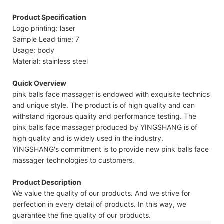
Product Specification
Logo printing: laser
Sample Lead time: 7
Usage: body
Material: stainless steel
Quick Overview
pink balls face massager is endowed with exquisite technics
and unique style. The product is of high quality and can
withstand rigorous quality and performance testing. The
pink balls face massager produced by YINGSHANG is of
high quality and is widely used in the industry.
YINGSHANG's commitment is to provide new pink balls face
massager technologies to customers.
Product Description
We value the quality of our products. And we strive for
perfection in every detail of products. In this way, we
guarantee the fine quality of our products.