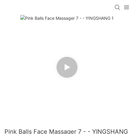
Pink Balls Face Massager 7 - - YINGSHANG