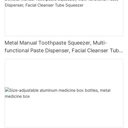
Metal Manual Toothpaste Squeezer, Multi-
functional Paste Dispenser, Facial Cleanser Tube
Squeezer