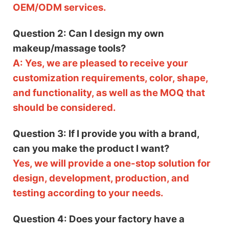
OEM/ODM services.
Question 2: Can I design my own
makeup/massage tools?
A: Yes, we are pleased to receive your
customization requirements, color, shape,
and functionality, as well as the MOQ that
should be considered.
Question 3: If I provide you with a brand,
can you make the product I want?
Yes, we will provide a one-stop solution for
design, development, production, and
testing according to your needs.
Question 4: Does your factory have a