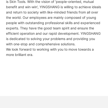
is Skin Tools. With the vision of 'people-oriented, mutual
benefit and win-win', YINGSHANG is willing to achieve ideals
and return to society with like-minded friends from all over
the world. Our employees are mainly composed of young
people with outstanding professional skills and experienced
experts. They have the good team spirit and ensure the
efficient operation and our rapid development. YINGSHANG
is dedicated to solving your problems and providing you
with one-stop and comprehensive solutions.
We look forward to working with you to move towards a
more brilliant era.