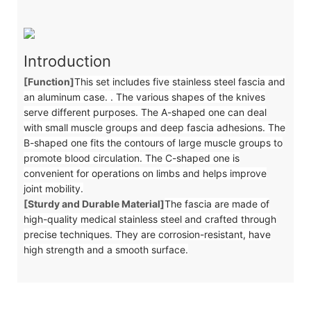
Introduction
[Function]
This set includes five stainless steel fascia and
an aluminum case. . The various shapes of the knives
serve different purposes. The A-shaped one can deal
with small muscle groups and deep fascia adhesions. The
B-shaped one fits the contours of large muscle groups to
promote blood circulation. The C-shaped one is
convenient for operations on limbs and helps improve
joint mobility.
[Sturdy and Durable Material]
The fascia are made of
high-quality medical stainless steel and crafted through
precise techniques. They are corrosion-resistant, have
high strength and a smooth surface.