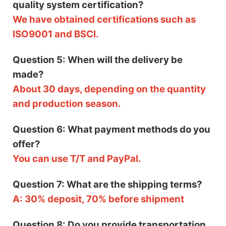
quality system certification?
We have obtained certifications such as
ISO9001 and BSCI.
Question 5: When will the delivery be
made?
About 30 days, depending on the quantity
and production season.
Question 6: What payment methods do you
offer?
You can use T/T and PayPal.
Question 7: What are the shipping terms?
A: 30% deposit, 70% before shipment
Question 8: Do you provide transportation