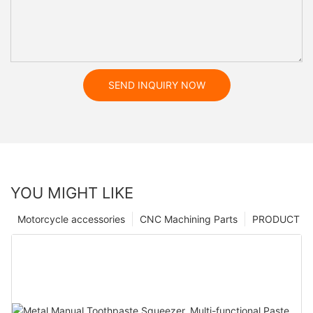
SEND INQUIRY NOW
YOU MIGHT LIKE
Motorcycle accessories
CNC Machining Parts
PRODUCT