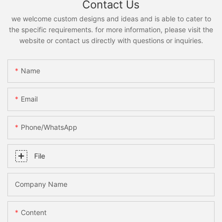
Contact Us
we welcome custom designs and ideas and is able to cater to
the specific requirements. for more information, please visit the
website or contact us directly with questions or inquiries.
Name
Email
Phone/whatsApp
File
Company Name
Content