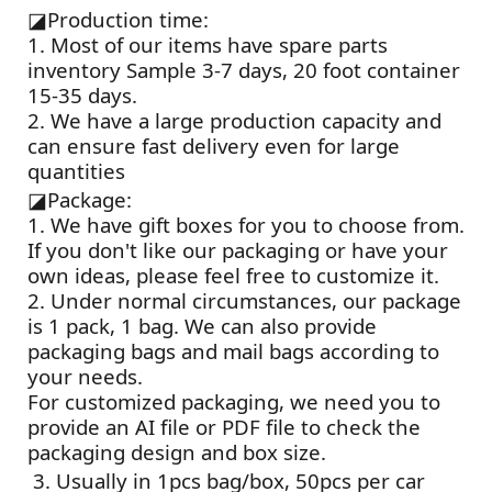
◪
Production time:
1. Most of our items have spare parts
inventory Sample 3-7 days, 20 foot container
15-35 days.
2. We have a large production capacity and
can ensure fast delivery even for large
quantities
◪
Package:
1. We have gift boxes for you to choose from.
If you don't like our packaging or have your
own ideas, please feel free to customize it.
2. Under normal circumstances, our package
is 1 pack, 1 bag. We can also provide
packaging bags and mail bags according to
your needs.
For customized packaging, we need you to
provide an AI file or PDF file to check the
packaging design and box size.
3. Usually in 1pcs bag/box, 50pcs per car