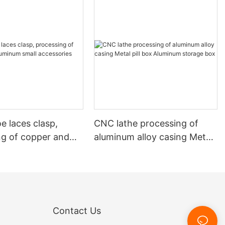
e laces clasp,
CNC lathe processing of
ng of copper and
aluminum alloy casing Metal
 small accessories
pill box Aluminum storage
box
Contact Us