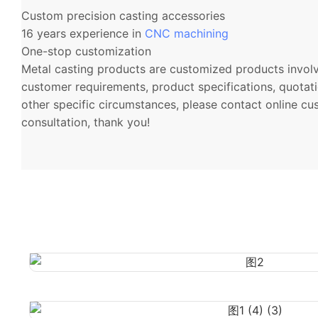
Custom precision casting accessories
16 years experience in
CNC machining
One-stop customization
Metal casting products are customized products involvi
customer requirements, product specifications, quotati
other specific circumstances, please contact online cu
consultation, thank you!