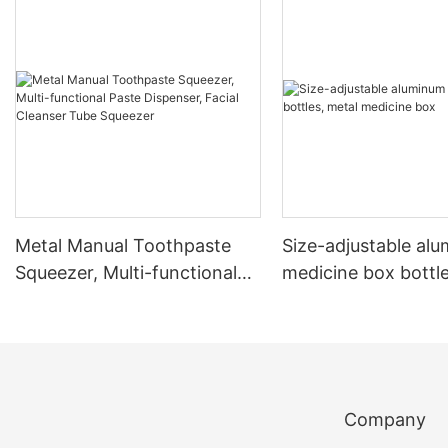
Metal Manual Toothpaste
Size-adjustable al
Squeezer, Multi-functional
medicine box bottle
Paste Dispenser, Facial
medicine box
Cleanser Tube Squeezer
Company