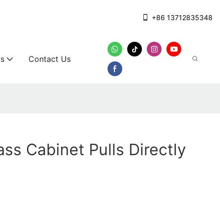
+86 13712835348
s
Contact Us
ass Cabinet Pulls Directly