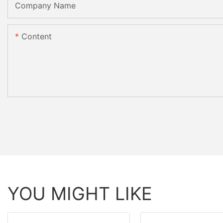
Company Name
Content
YOU MIGHT LIKE