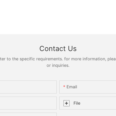
Contact Us
 to the specific requirements. for more information, pleas
or inquiries.
Email
File