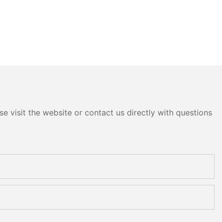
e visit the website or contact us directly with questions