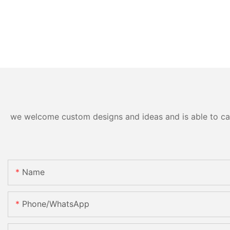
we welcome custom designs and ideas and is able to cater
Name
Phone/whatsApp