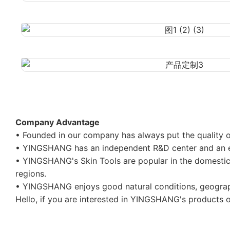
Company Advantage
• Founded in our company has always put the quality of
• YINGSHANG has an independent R&D center and an ex
• YINGSHANG's Skin Tools are popular in the domestic m
regions.
• YINGSHANG enjoys good natural conditions, geograph
Hello, if you are interested in YINGSHANG's products or