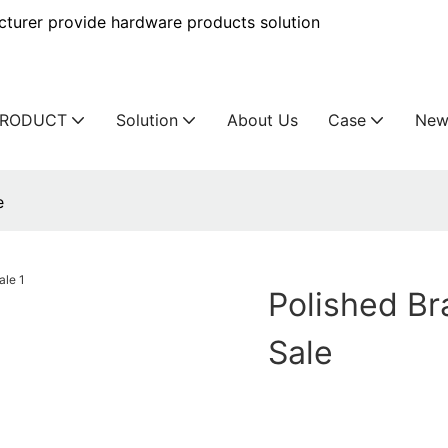
urer provide hardware products solution
PRODUCT
Solution
About Us
Case
New
e
Polished Br
Sale