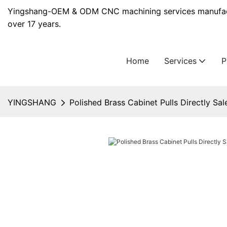
Yingshang-OEM & ODM CNC machining services manufact
over 17 years.
Home
Services
YINGSHANG
Polished Brass Cabinet Pulls Directly Sal