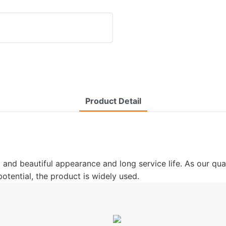
Product Detail
ed and beautiful appearance and long service life. As our qua
tential, the product is widely used.