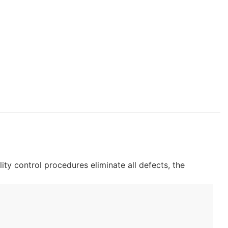
lity control procedures eliminate all defects, the