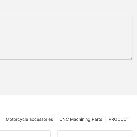
Motorcycle accessories
CNC Machining Parts
PRODUCT