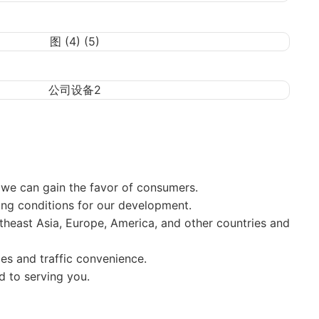
, we can gain the favor of consumers.
g conditions for our development.
theast Asia, Europe, America, and other countries and
s and traffic convenience.
d to serving you.