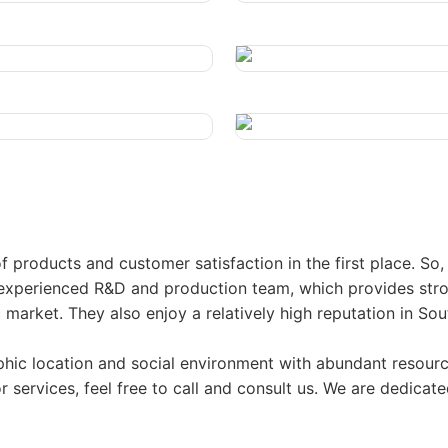
 products and customer satisfaction in the first place. So
perienced R&D and production team, which provides stron
arket. They also enjoy a relatively high reputation in Sou
ic location and social environment with abundant resource
 services, feel free to call and consult us. We are dedicate