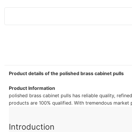
Product details of the polished brass cabinet pulls
Product Information
polished brass cabinet pulls has reliable quality, refin
products are 100% qualified. With tremendous market po
Introduction