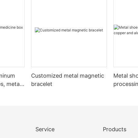
uminum
Customized metal magnetic
Metal sho
s, metal
bracelet
processi
aluminum
Service
Products