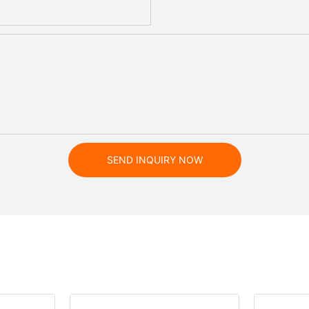
SEND INQUIRY NOW