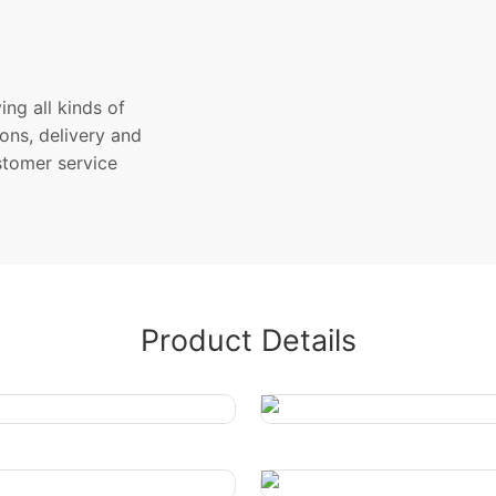
ng all kinds of
ons, delivery and
stomer service
Product Details