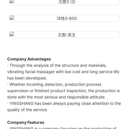
Company Advantages
· Through the analysis of the structure and materials,
vibrating facial massager with low cost and long service life
has been developed.
· Whether incoming detection, production process
supervision or finished product inspection, the production is
done with the most serious and responsible attitude.
· YINGSHANG has been always paying close attention to the
quality of the service.
Company Features
· YINGSHANG is a company focusing on the production of