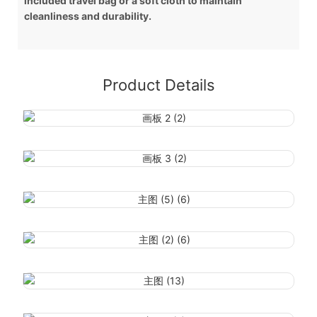
included travel bag or a soft cloth to maintain
cleanliness and durability.
Product Details