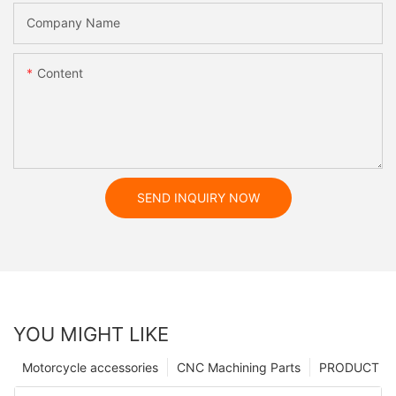
Company Name
Content
SEND INQUIRY NOW
YOU MIGHT LIKE
Motorcycle accessories
CNC Machining Parts
PRODUCT