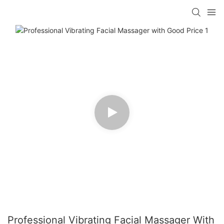
Professional Vibrating Facial Massager With