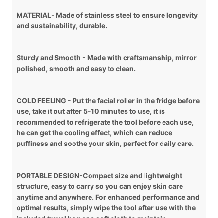
MATERIAL- Made of stainless steel to ensure longevity
and sustainability, durable.
Sturdy and Smooth - Made with craftsmanship, mirror
polished, smooth and easy to clean.
COLD FEELING - Put the facial roller in the fridge before
use, take it out after 5-10 minutes to use, it is
recommended to refrigerate the tool before each use,
he can get the cooling effect, which can reduce
puffiness and soothe your skin, perfect for daily care.
PORTABLE DESIGN-Compact size and lightweight
structure, easy to carry so you can enjoy skin care
anytime and anywhere. For enhanced performance and
optimal results, simply wipe the tool after use with the