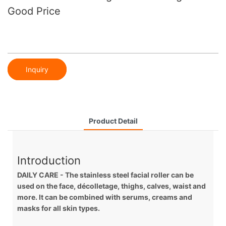
Good Price
Inquiry
Product Detail
Introduction
DAILY CARE - The stainless steel facial roller can be
used on the face, décolletage, thighs, calves, waist and
more. It can be combined with serums, creams and
masks for all skin types.