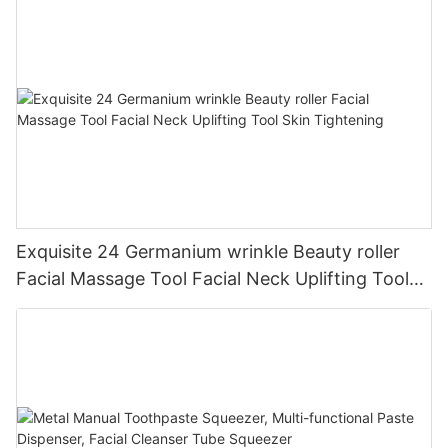
Exquisite 24 Germanium wrinkle Beauty roller
Facial Massage Tool Facial Neck Uplifting Tool
Skin Tightening