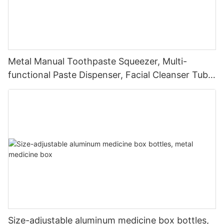
Metal Manual Toothpaste Squeezer, Multi-
functional Paste Dispenser, Facial Cleanser Tube
Squeezer
Size-adjustable aluminum medicine box bottles,