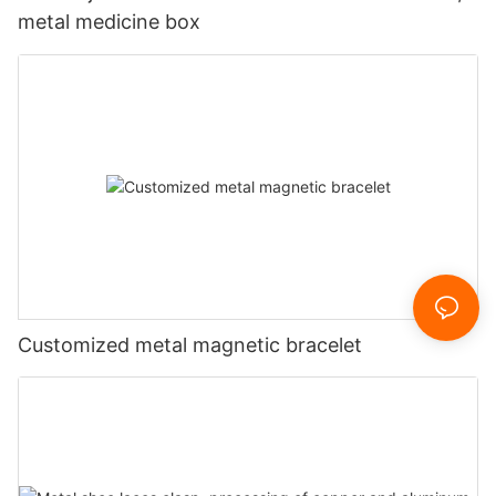
metal medicine box
Customized metal magnetic bracelet