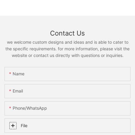
Contact Us
we welcome custom designs and ideas and is able to cater to
the specific requirements. for more information, please visit the
website or contact us directly with questions or inquiries.
Name
Email
Phone/whatsApp
File