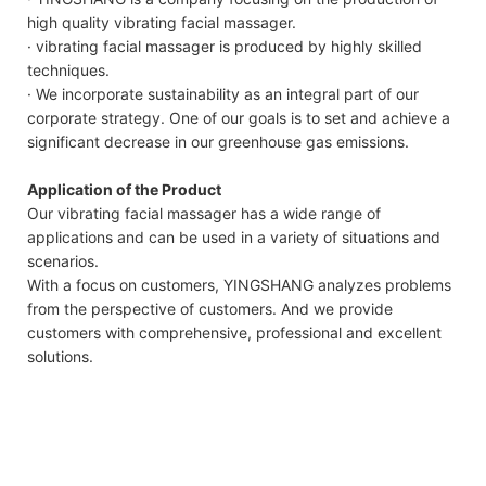
high quality vibrating facial massager.
· vibrating facial massager is produced by highly skilled
techniques.
· We incorporate sustainability as an integral part of our
corporate strategy. One of our goals is to set and achieve a
significant decrease in our greenhouse gas emissions.
Application of the Product
Our vibrating facial massager has a wide range of
applications and can be used in a variety of situations and
scenarios.
With a focus on customers, YINGSHANG analyzes problems
from the perspective of customers. And we provide
customers with comprehensive, professional and excellent
solutions.