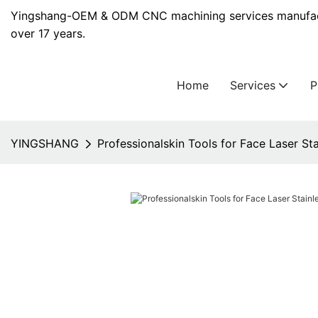
Yingshang-OEM & ODM CNC machining services manufact
over 17 years.
Home
Services
YINGSHANG
Professionalskin Tools for Face Laser Sta