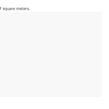
f square meters.