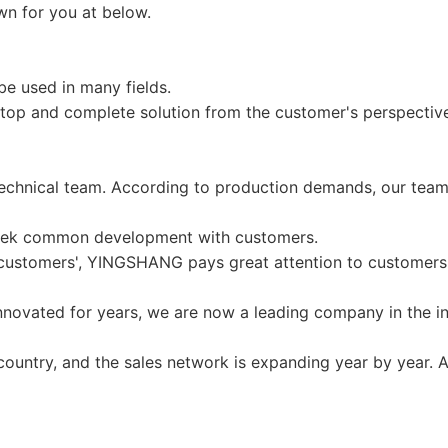
wn for you at below.
e used in many fields.
op and complete solution from the customer's perspective
echnical team. According to production demands, our team
seek common development with customers.
r customers', YINGSHANG pays great attention to customers 
vated for years, we are now a leading company in the ind
untry, and the sales network is expanding year by year. A