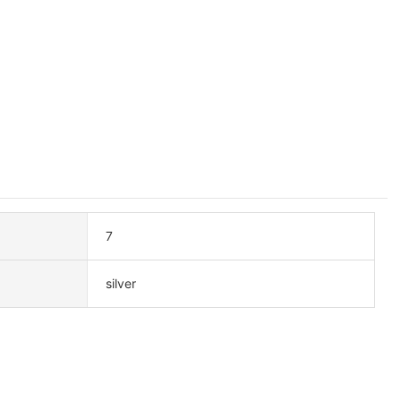
7
silver