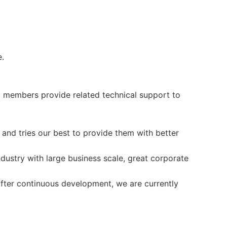
.
 members provide related technical support to
and tries our best to provide them with better
ustry with large business scale, great corporate
fter continuous development, we are currently