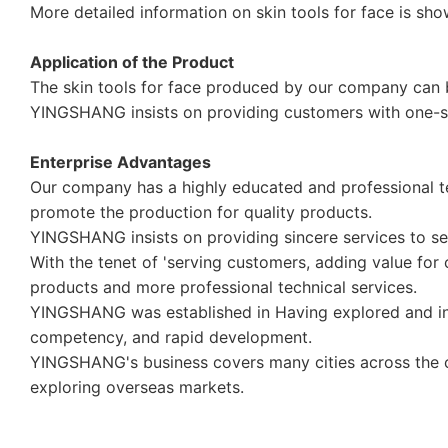
More detailed information on skin tools for face is sho
Application of the Product
The skin tools for face produced by our company can b
YINGSHANG insists on providing customers with one-st
Enterprise Advantages
Our company has a highly educated and professional t
promote the production for quality products.
YINGSHANG insists on providing sincere services to 
With the tenet of 'serving customers, adding value fo
products and more professional technical services.
YINGSHANG was established in Having explored and inno
competency, and rapid development.
YINGSHANG's business covers many cities across the co
exploring overseas markets.