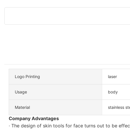
Logo Printing
laser
Usage
body
Material
stainless st
Company Advantages
· The design of skin tools for face turns out to be effec