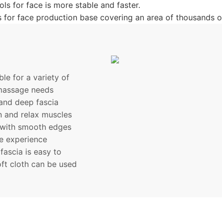
ls for face is more stable and faster.
 for face production base covering an area of thousands o
le for a variety of
 massage needs
and deep fascia
on and relax muscles
 with smooth edges
le experience
ascia is easy to
oft cloth can be used