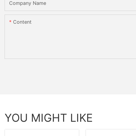
Company Name
Content
YOU MIGHT LIKE