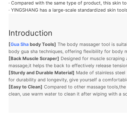
· Compared with the same type of product, this skin too
· YINGSHANG has a large-scale standardized skin tools
Introduction
[
Gua Sha
body Tools]
The body massager tool is suitab
body gua sha techniques, offering flexibility for body
[Back Muscle Scraper]
Designed for muscle scraping 
massage,it helps the back to effectively release tensi
[Sturdy and Durable Material]
Made of stainless steel
for durability and longevity, give yourself a comfortab
[Easy to Clean]
Compared to other massage tools,the f
clean, use warm water to clean it after wiping with a s