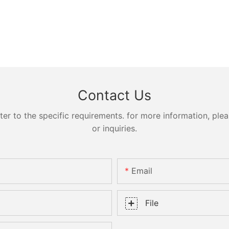
Contact Us
 to the specific requirements. for more information, pleas
or inquiries.
Email
File