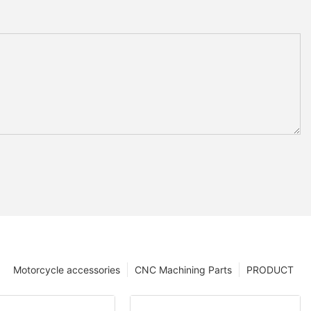
Motorcycle accessories
CNC Machining Parts
PRODUCT