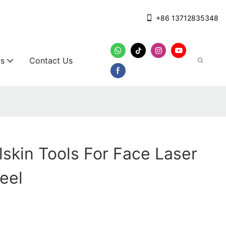
+86 13712835348
s
Contact Us
lskin Tools For Face Laser
teel