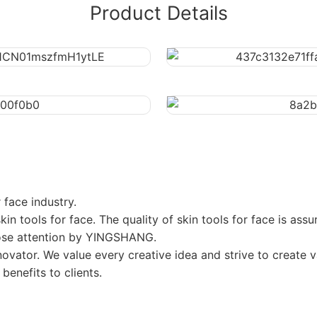
Product Details
face industry.
kin tools for face. The quality of skin tools for face is as
close attention by YINGSHANG.
nnovator. We value every creative idea and strive to create
 benefits to clients.