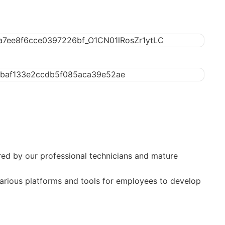
sured by our professional technicians and mature
 various platforms and tools for employees to develop