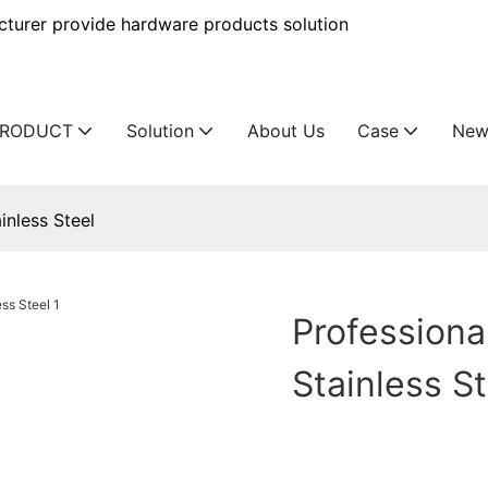
urer provide hardware products solution
PRODUCT
Solution
About Us
Case
New
inless Steel
Professiona
Stainless S