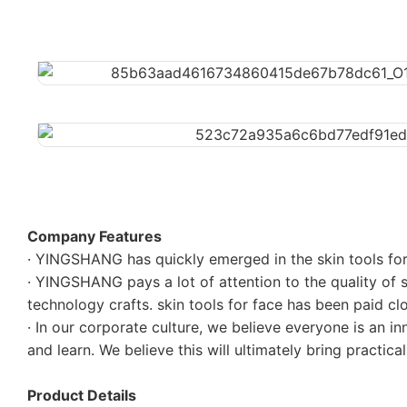
Company Features
· YINGSHANG has quickly emerged in the skin tools for 
· YINGSHANG pays a lot of attention to the quality of s
technology crafts. skin tools for face has been paid 
· In our corporate culture, we believe everyone is an i
and learn. We believe this will ultimately bring practical
Product Details