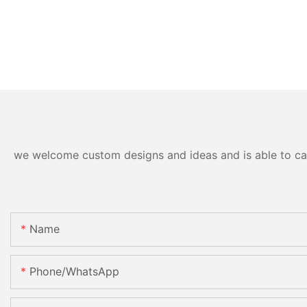
we welcome custom designs and ideas and is able to cater
Name
Phone/whatsApp