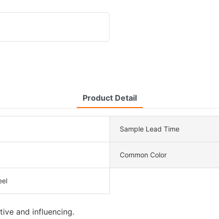
Product Detail
Sample Lead Time
Common Color
eel
tive and influencing.