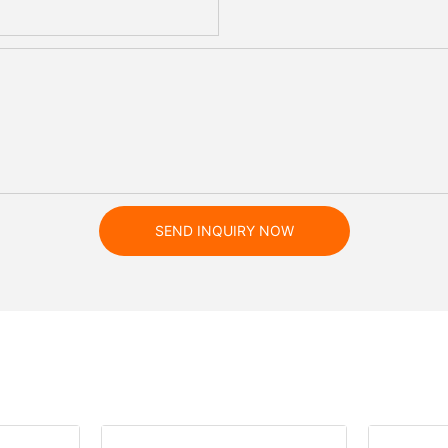
SEND INQUIRY NOW