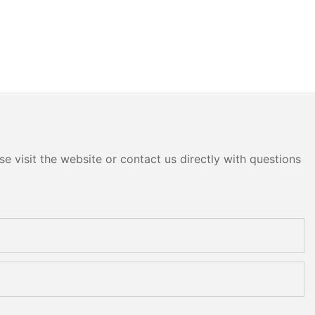
e visit the website or contact us directly with questions