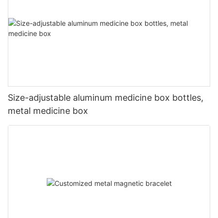
Size-adjustable aluminum medicine box bottles,
metal medicine box