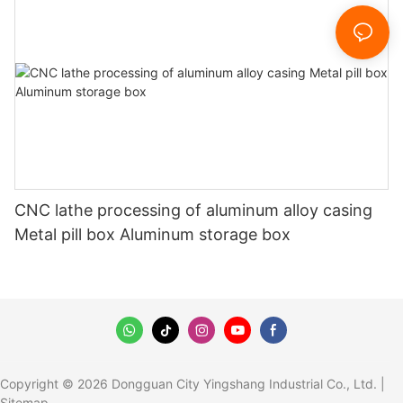
CNC lathe processing of aluminum alloy casing
Metal pill box Aluminum storage box
Copyright © 2026 Dongguan City Yingshang Industrial Co., Ltd. |
Sitemap