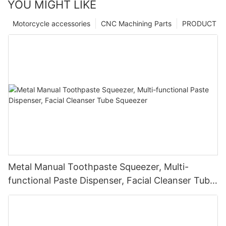
YOU MIGHT LIKE
Motorcycle accessories
CNC Machining Parts
PRODUCT
Metal Manual Toothpaste Squeezer, Multi-
functional Paste Dispenser, Facial Cleanser Tube
Squeezer