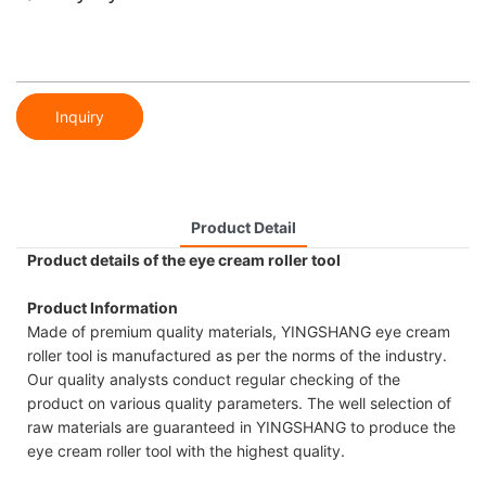
Inquiry
Product Detail
Product details of the eye cream roller tool
Product Information
Made of premium quality materials, YINGSHANG eye cream
roller tool is manufactured as per the norms of the industry.
Our quality analysts conduct regular checking of the
product on various quality parameters. The well selection of
raw materials are guaranteed in YINGSHANG to produce the
eye cream roller tool with the highest quality.