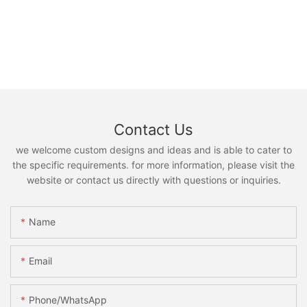
Contact Us
we welcome custom designs and ideas and is able to cater to
the specific requirements. for more information, please visit the
website or contact us directly with questions or inquiries.
Name
Email
Phone/whatsApp