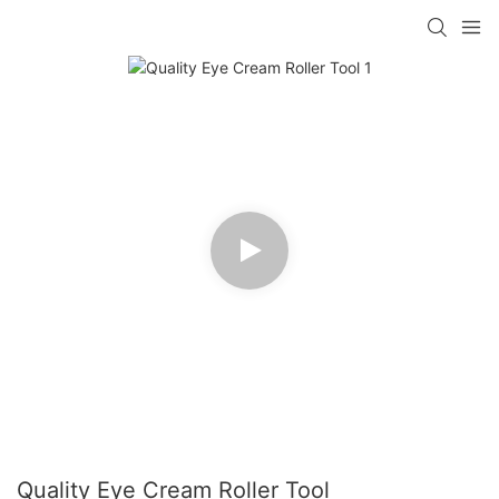
Quality Eye Cream Roller Tool