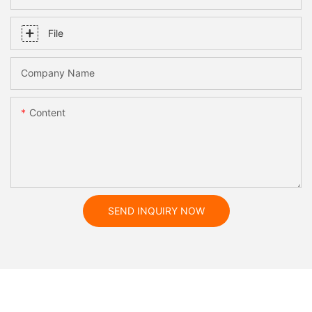
File
Company Name
Content
SEND INQUIRY NOW