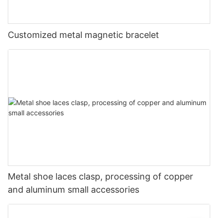
Customized metal magnetic bracelet
Metal shoe laces clasp, processing of copper
and aluminum small accessories