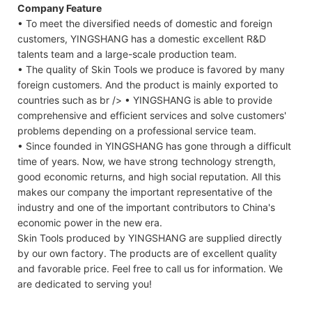
Company Feature
• To meet the diversified needs of domestic and foreign
customers, YINGSHANG has a domestic excellent R&D
talents team and a large-scale production team.
• The quality of Skin Tools we produce is favored by many
foreign customers. And the product is mainly exported to
countries such as br /> • YINGSHANG is able to provide
comprehensive and efficient services and solve customers'
problems depending on a professional service team.
• Since founded in YINGSHANG has gone through a difficult
time of years. Now, we have strong technology strength,
good economic returns, and high social reputation. All this
makes our company the important representative of the
industry and one of the important contributors to China's
economic power in the new era.
Skin Tools produced by YINGSHANG are supplied directly
by our own factory. The products are of excellent quality
and favorable price. Feel free to call us for information. We
are dedicated to serving you!