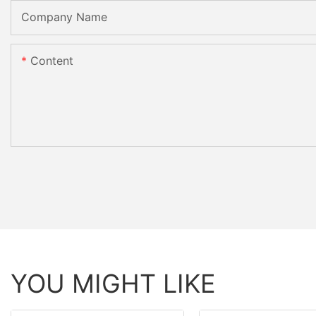
Company Name
Content
YOU MIGHT LIKE