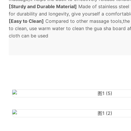
[Sturdy and Durable Material]
Made of stainless steel
for durability and longevity, give yourself a comfortab
[Easy to Clean]
Compared to other massage tools,the 
to clean, use warm water to clean the gua sha board af
cloth can be used