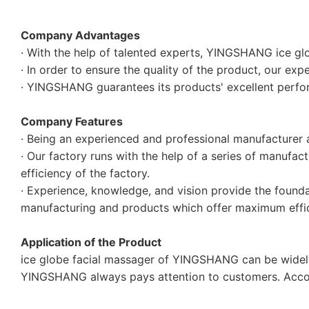
Company Advantages
· With the help of talented experts, YINGSHANG ice glo
· In order to ensure the quality of the product, our exp
· YINGSHANG guarantees its products' excellent perfo
Company Features
· Being an experienced and professional manufacture
· Our factory runs with the help of a series of manufac
efficiency of the factory.
· Experience, knowledge, and vision provide the foundat
manufacturing and products which offer maximum efficie
Application of the Product
ice globe facial massager of YINGSHANG can be widely 
YINGSHANG always pays attention to customers. Accor