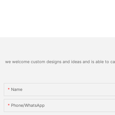
we welcome custom designs and ideas and is able to cater
Name
Phone/whatsApp