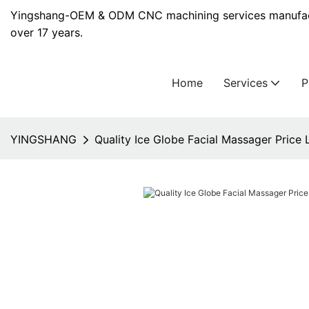
Yingshang-OEM & ODM CNC machining services manufact
over 17 years.
Home
Services
YINGSHANG
Quality Ice Globe Facial Massager Price L