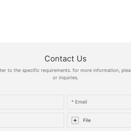
Contact Us
 to the specific requirements. for more information, pleas
or inquiries.
Email
File