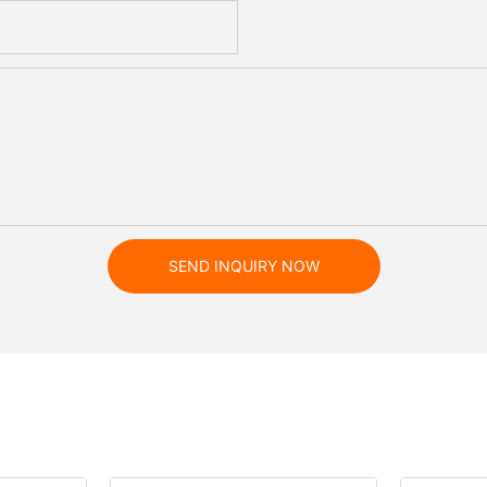
SEND INQUIRY NOW