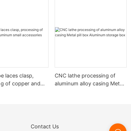
e laces clasp,
CNC lathe processing of
ng of copper and
aluminum alloy casing Metal
 small accessories
pill box Aluminum storage
box
Contact Us