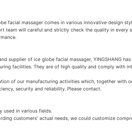
be facial massager comes in various innovative design styl
ert team will careful and strictly check the quality in every
rmance.
r and supplier of ice globe facial massager, YINGSHANG h
turing facilities. They are of high quality and comply with 
ion of our manufacturing activities which, together with ou
ncy, security and reliability. Please contact.
used in various fields.
ding customers' actual needs, we could customize compreh