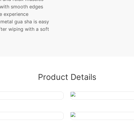
 with smooth edges
le experience
metal gua sha is easy
ter wiping with a soft
Product Details