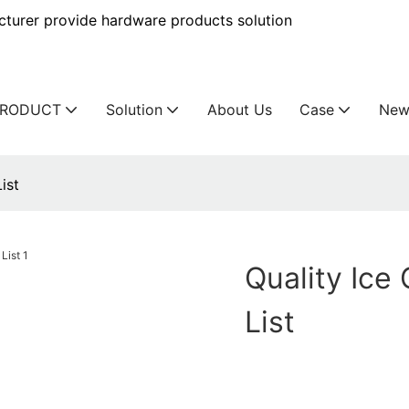
urer provide hardware products solution
PRODUCT
Solution
About Us
Case
New
ist
Quality Ice
List