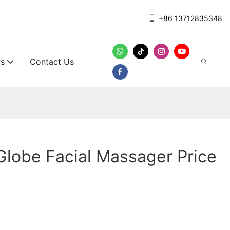
+86 13712835348
s
Contact Us
 Globe Facial Massager Price