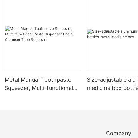
Metal Manual Toothpaste
Size-adjustable al
Squeezer, Multi-functional
medicine box bottle
Paste Dispenser, Facial
medicine box
Cleanser Tube Squeezer
Company