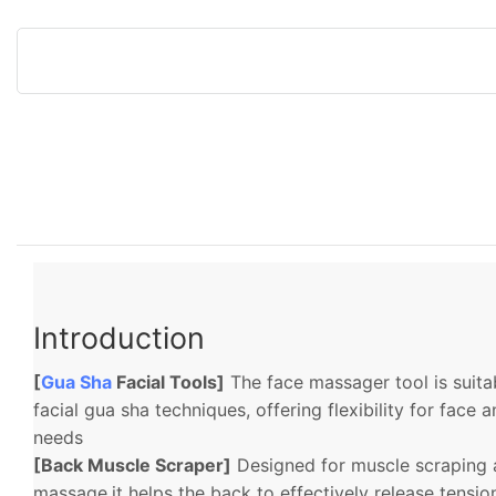
Introduction
[
Gua Sha
Facial Tools]
The face massager tool is suitab
facial gua sha techniques, offering flexibility for fac
needs
[Back Muscle Scraper]
Designed for muscle scraping 
massage,it helps the back to effectively release tensi