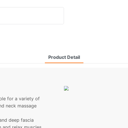
Product Detail
le for a variety of
e and neck massage
and deep fascia
on and relax muscles