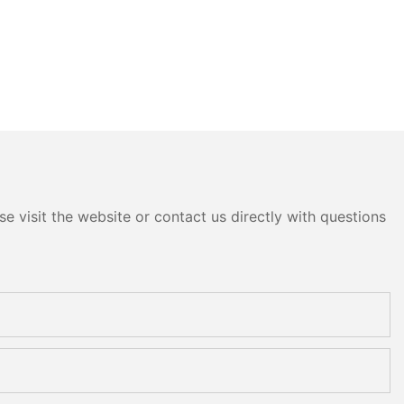
e visit the website or contact us directly with questions