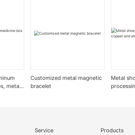
uminum
Customized metal magnetic
Metal sho
s, metal
bracelet
processi
aluminum
Service
Products