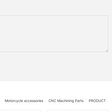
Motorcycle accessories
CNC Machining Parts
PRODUCT