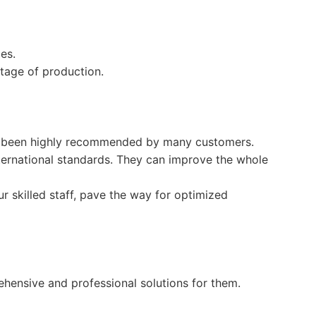
es.
 stage of production.
as been highly recommended by many customers.
international standards. They can improve the whole
r skilled staff, pave the way for optimized
ensive and professional solutions for them.