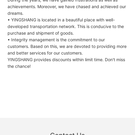
achievements. Moreover, we have chased and achieved our
dreams.
• YINGSHANG is located in a beautiful place with well-
developed transportation network. This is conducive to the
purchase and shipment of goods.
• Integrity management is the commitment to our
customers. Based on this, we are devoted to providing more
and better services for our customers.
YINGSHANG provides discounts within limit time. Don't miss
the chance!