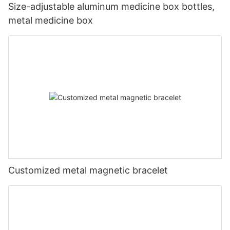
Size-adjustable aluminum medicine box bottles,
metal medicine box
Customized metal magnetic bracelet