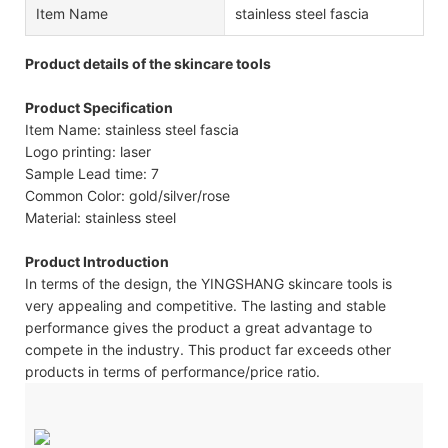
Item Name
stainless steel fascia
Product details of the skincare tools
Product Specification
Item Name: stainless steel fascia
Logo printing: laser
Sample Lead time: 7
Common Color: gold/silver/rose
Material: stainless steel
Product Introduction
In terms of the design, the YINGSHANG skincare tools is
very appealing and competitive. The lasting and stable
performance gives the product a great advantage to
compete in the industry. This product far exceeds other
products in terms of performance/price ratio.