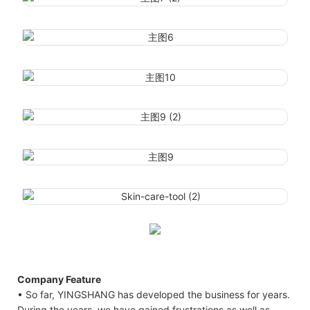
Company Feature
• So far, YINGSHANG has developed the business for years.
During the years, we have gained frustrations as well as