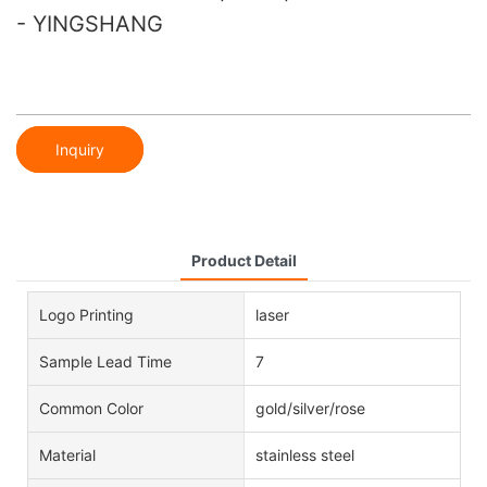
- YINGSHANG
Inquiry
Product Detail
Logo Printing
laser
Sample Lead Time
7
Common Color
gold/silver/rose
Material
stainless steel