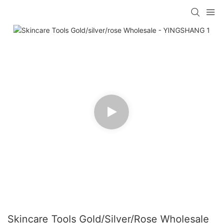
Skincare Tools Gold/silver/rose Wholesale