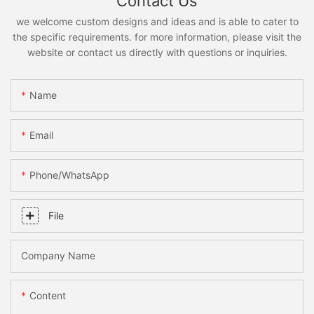
Contact Us
we welcome custom designs and ideas and is able to cater to
the specific requirements. for more information, please visit the
website or contact us directly with questions or inquiries.
Name
Email
Phone/whatsApp
File
Company Name
Content