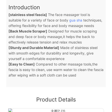
Introduction
[stainless steel fascia]
The face massager tool is
suitable for a variety of face or body
gua sha
techniques,
offering flexibility for face and body massage needs
[Back Muscle Scraper]
Designed for muscle scraping
and deep face or body massage,it helps the back to
effectively release tension and relax muscles
[Sturdy and Durable Material]
Made of stainless steel
with smooth edges for durability and longevity, give
yourself a comfortable experience
[Easy to Clean]
Compared to other massage tools,the
fascia is easy to clean, use warm water to clean the fascia
after wiping with a soft cloth can be used
Product Details