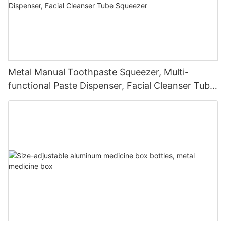
Metal Manual Toothpaste Squeezer, Multi-
functional Paste Dispenser, Facial Cleanser Tube
Squeezer