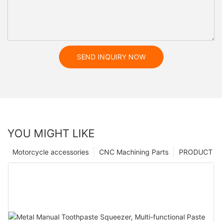
SEND INQUIRY NOW
YOU MIGHT LIKE
Motorcycle accessories
CNC Machining Parts
PRODUCT