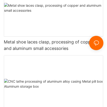
Metal shoe laces clasp, processing of copper
and aluminum small accessories