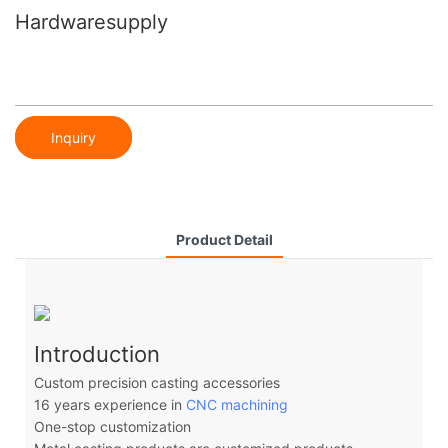
Hardwaresupply
Inquiry
Product Detail
Introduction
Custom precision casting accessories
16 years experience in
CNC machining
One-stop customization