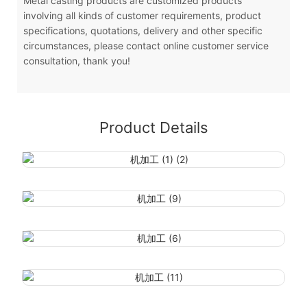
Metal casting products are customized products
involving all kinds of customer requirements, product
specifications, quotations, delivery and other specific
circumstances, please contact online customer service
consultation, thank you!
Product Details