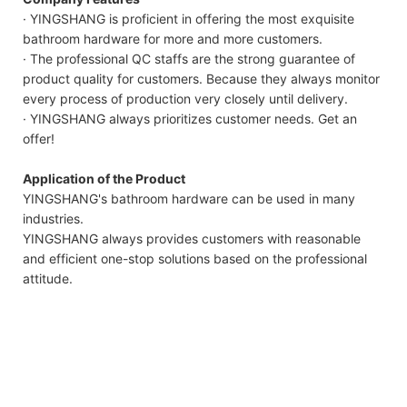
· YINGSHANG is proficient in offering the most exquisite
bathroom hardware for more and more customers.
· The professional QC staffs are the strong guarantee of
product quality for customers. Because they always monitor
every process of production very closely until delivery.
· YINGSHANG always prioritizes customer needs. Get an
offer!
Application of the Product
YINGSHANG's bathroom hardware can be used in many
industries.
YINGSHANG always provides customers with reasonable
and efficient one-stop solutions based on the professional
attitude.