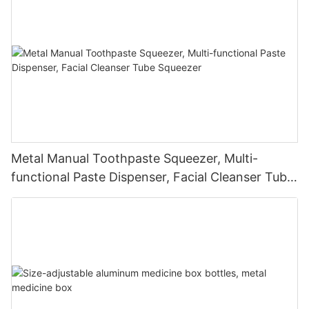
Metal Manual Toothpaste Squeezer, Multi-
functional Paste Dispenser, Facial Cleanser Tube
Squeezer