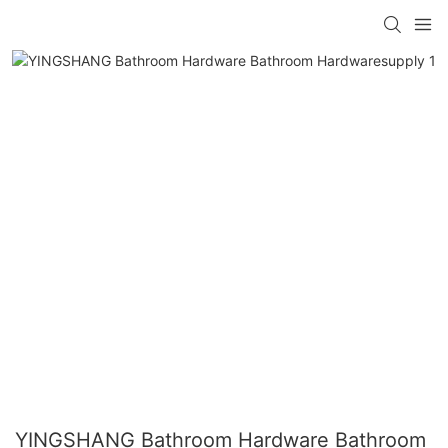
YINGSHANG Bathroom Hardware Bathroom