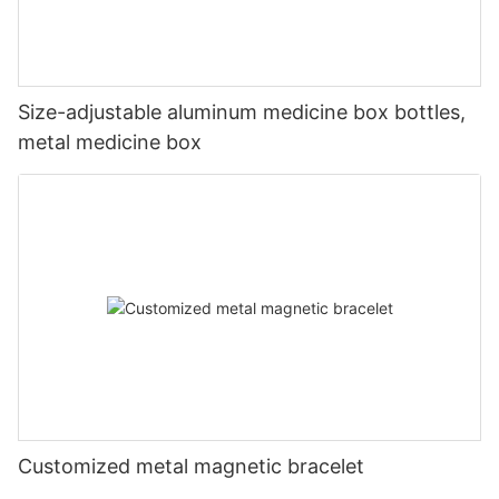
Size-adjustable aluminum medicine box bottles,
metal medicine box
Customized metal magnetic bracelet