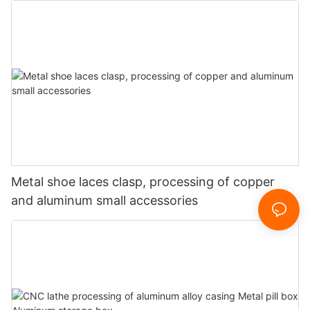
Metal shoe laces clasp, processing of copper
and aluminum small accessories