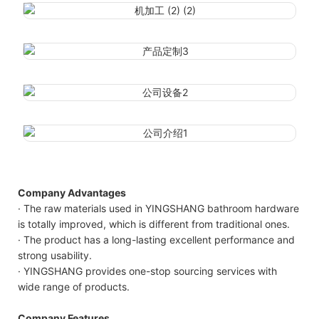
Company Advantages
· The raw materials used in YINGSHANG bathroom hardware
is totally improved, which is different from traditional ones.
· The product has a long-lasting excellent performance and
strong usability.
· YINGSHANG provides one-stop sourcing services with
wide range of products.
Company Features