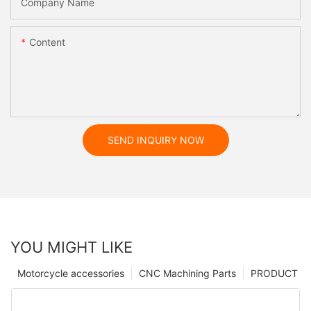
Company Name
Content
SEND INQUIRY NOW
YOU MIGHT LIKE
Motorcycle accessories
CNC Machining Parts
PRODUCT