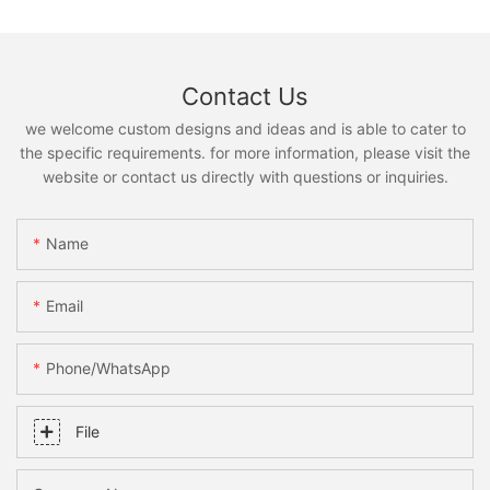
Contact Us
we welcome custom designs and ideas and is able to cater to
the specific requirements. for more information, please visit the
website or contact us directly with questions or inquiries.
Name
Email
Phone/whatsApp
File