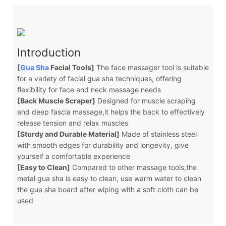
Introduction
[
Gua Sha
Facial Tools]
The face massager tool is suitable
for a variety of facial gua sha techniques, offering
flexibility for face and neck massage needs
[Back Muscle Scraper]
Designed for muscle scraping
and deep fascia massage,it helps the back to effectively
release tension and relax muscles
[Sturdy and Durable Material]
Made of stainless steel
with smooth edges for durability and longevity, give
yourself a comfortable experience
[Easy to Clean]
Compared to other massage tools,the
metal gua sha is easy to clean, use warm water to clean
the gua sha board after wiping with a soft cloth can be
used