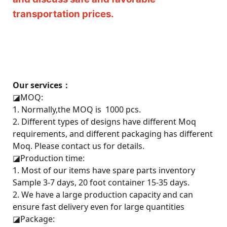
transportation prices.
Our services：
◪
MOQ:
1. Normally,the MOQ is 1000 pcs.
2. Different types of designs have different Moq
requirements, and different packaging has different
Moq. Please contact us for details.
◪
Production time:
1. Most of our items have spare parts inventory
Sample 3-7 days, 20 foot container 15-35 days.
2. We have a large production capacity and can
ensure fast delivery even for large quantities
◪
Package: