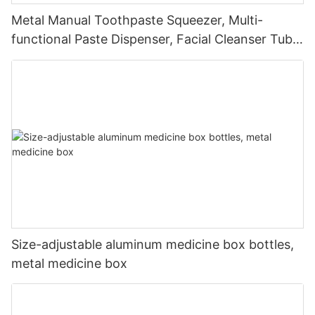
Metal Manual Toothpaste Squeezer, Multi-
functional Paste Dispenser, Facial Cleanser Tube
Squeezer
Size-adjustable aluminum medicine box bottles,
metal medicine box