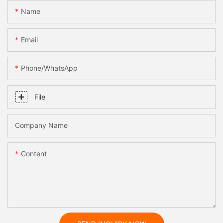
Name
Email
Phone/whatsApp
File
Company Name
Content