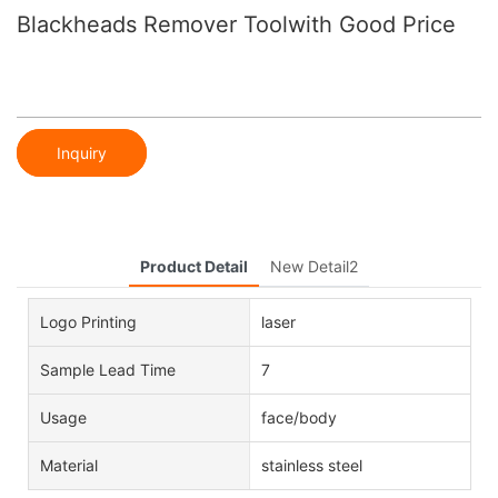
Blackheads Remover Toolwith Good Price
Inquiry
Product Detail
New Detail2
Logo Printing
laser
Sample Lead Time
7
Usage
face/body
Material
stainless steel