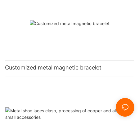
Customized metal magnetic bracelet