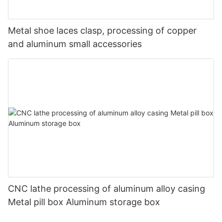
Metal shoe laces clasp, processing of copper
and aluminum small accessories
CNC lathe processing of aluminum alloy casing
Metal pill box Aluminum storage box