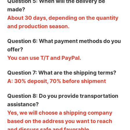
Question 5: When will the delivery be
made?
About 30 days, depending on the quantity
and production season.
Question 6: What payment methods do you
offer?
You can use T/T and PayPal.
Question 7: What are the shipping terms?
A: 30% deposit, 70% before shipment
Question 8: Do you provide transportation
assistance?
Yes, we will choose a shipping company
based on the address you want to reach
and discuss safe and favorable