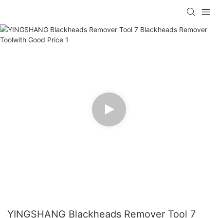
YINGSHANG Blackheads Remover Tool 7