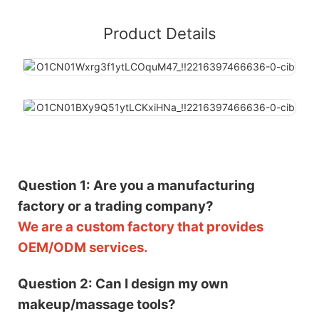
Product Details
Question 1: Are you a manufacturing
factory or a trading company?
We are a custom factory that provides
OEM/ODM services.
Question 2: Can I design my own
makeup/massage tools?