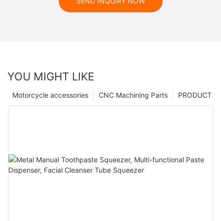
SEND INQUIRY NOW
YOU MIGHT LIKE
Motorcycle accessories
CNC Machining Parts
PRODUCT