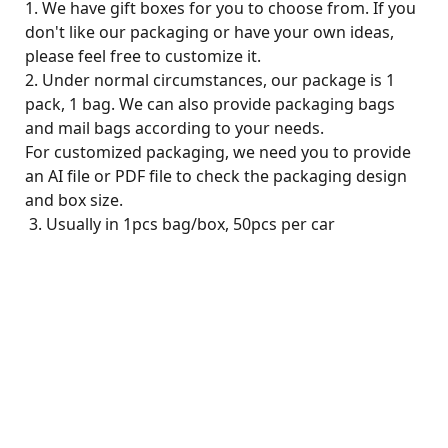
1. We have gift boxes for you to choose from. If you
don't like our packaging or have your own ideas,
please feel free to customize it.
2. Under normal circumstances, our package is 1
pack, 1 bag. We can also provide packaging bags
and mail bags according to your needs.
For customized packaging, we need you to provide
an AI file or PDF file to check the packaging design
and box size.
3. Usually in 1pcs bag/box, 50pcs per car