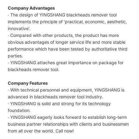
Company Advantages
· The design of YINGSHANG blackheads remover tool
implements the principle of 'practical, economic, aesthetic,
innovative'.
· Compared with other products, the product has more
obvious advantages of longer service life and more stable
performance which have been tested by authoritative third
parties.
· YINGSHANG attaches great importance on package for
blackheads remover tool.
Company Features
· With technical personnel and equipment, YINGSHANG is
advanced in blackheads remover tool industry.
· YINGSHANG is solid and strong for its technology
foundation.
· YINGSHANG eagerly looks forward to establish long-term
business partner relationships with clients and businessmen
from all over the world. Call now!