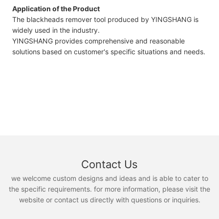
Application of the Product
The blackheads remover tool produced by YINGSHANG is
widely used in the industry.
YINGSHANG provides comprehensive and reasonable
solutions based on customer's specific situations and needs.
Contact Us
we welcome custom designs and ideas and is able to cater to
the specific requirements. for more information, please visit the
website or contact us directly with questions or inquiries.