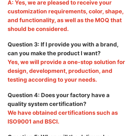
A: Yes, we are pleased to receive your
customization requirements, color, shape,
and functionality, as well as the MOQ that
should be considered.
Question 3: If I provide you with a brand,
can you make the product I want?
Yes, we will provide a one-stop solution for
design, development, production, and
testing according to your needs.
Question 4: Does your factory have a
quality system certification?
We have obtained certifications such as
ISO9001 and BSCI.