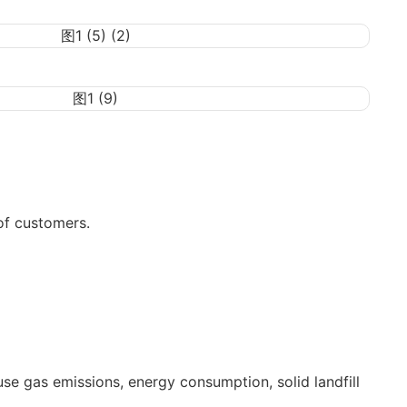
of customers.
use gas emissions, energy consumption, solid landfill