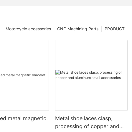
Motorcycle accessories
CNC Machining Parts
PRODUCT
ed metal magnetic
Metal shoe laces clasp,
processing of copper and