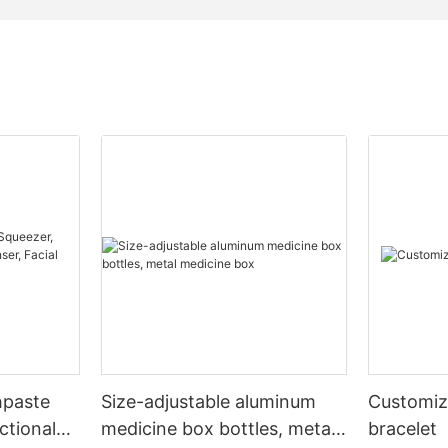
hpaste
Size-adjustable aluminum
Customiz
ctional
medicine box bottles, metal
bracelet