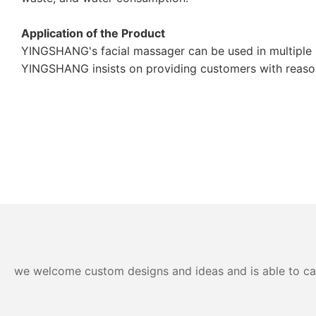
Application of the Product
YINGSHANG's facial massager can be used in multiple i
YINGSHANG insists on providing customers with reasona
we welcome custom designs and ideas and is able to cater