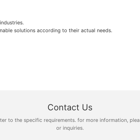
ndustries.
ble solutions according to their actual needs.
Contact Us
 to the specific requirements. for more information, pleas
or inquiries.