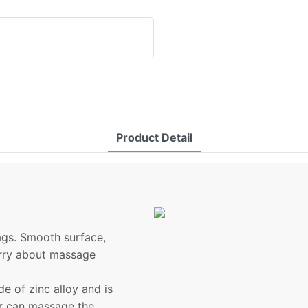
Product Detail
bags. Smooth surface,
orry about massage
 of zinc alloy and is
er can massage the