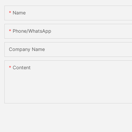
Name
Phone/whatsApp
Company Name
Content