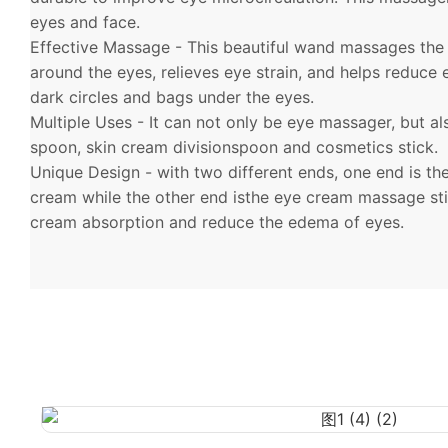
eyes and face.
Effective Massage - This beautiful wand massages the
around the eyes, relieves eye strain, and helps reduce
dark circles and bags under the eyes.
Multiple Uses - It can not only be eye massager, but a
spoon, skin cream divisionspoon and cosmetics stick.
Unique Design - with two different ends, one end is th
cream while the other end isthe eye cream massage st
cream absorption and reduce the edema of eyes.