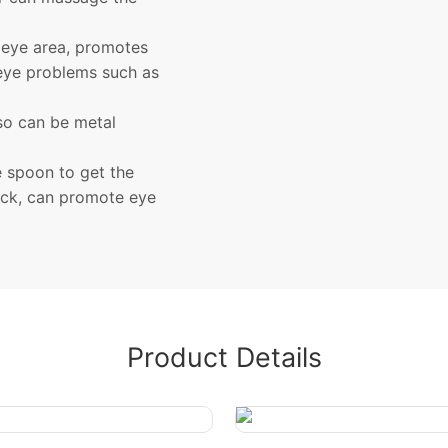
 eye area, promotes
 eye problems such as
lso can be metal
e spoon to get the
ick, can promote eye
Product Details