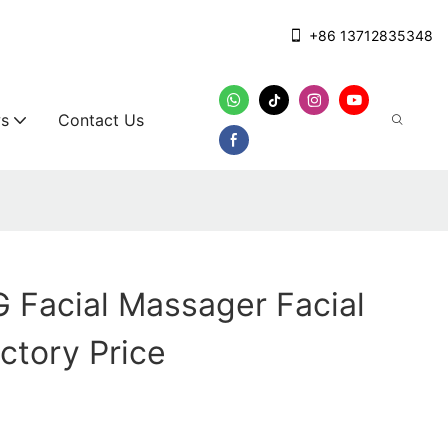
+86 13712835348
s
Contact Us
Facial Massager Facial
ctory Price