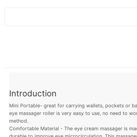
Introduction
Mini Portable- great for carrying wallets, pockets or 
eye massager roller is very easy to use, no need to w
method.
Comfortable Material - The eye cream massager is made
durable to improve eye microcirculation. This massag