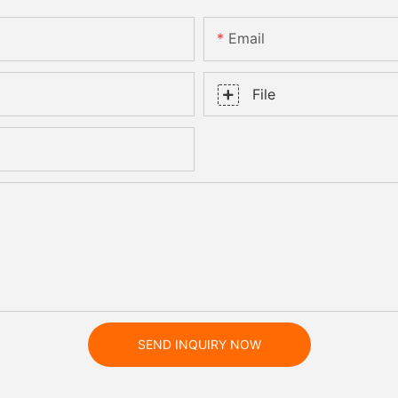
Email
File
SEND INQUIRY NOW