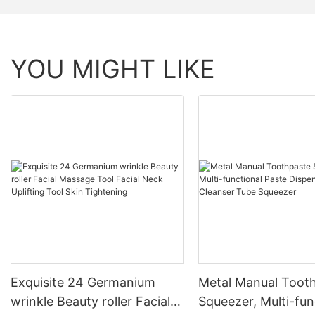
YOU MIGHT LIKE
Exquisite 24 Germanium
Metal Manual Toot
wrinkle Beauty roller Facial
Squeezer, Multi-fun