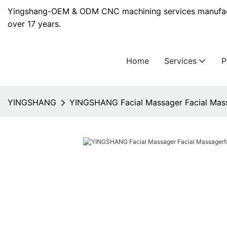
Yingshang-OEM & ODM CNC machining services manufact
over 17 years.
Home
Services
YINGSHANG
YINGSHANG Facial Massager Facial Mass