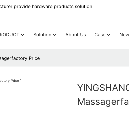
urer provide hardware products solution
PRODUCT
Solution
About Us
Case
New
agerfactory Price
YINGSHANG 
Massagerfa