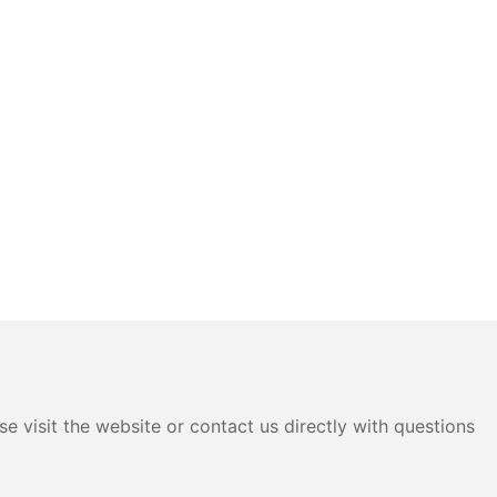
e visit the website or contact us directly with questions