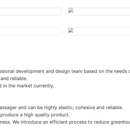
ssional development and design team based on the needs 
and reliable.
 in the market currently.
ssager and can be highly elastic, cohesive and reliable.
roduce a high quality product.
siness. We introduce an efficient process to reduce greenho