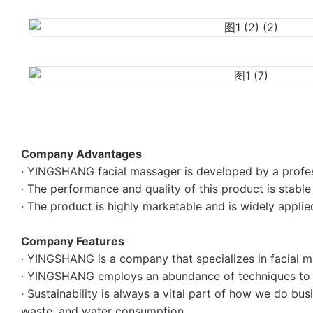
Company Advantages
· YINGSHANG facial massager is developed by a profe
· The performance and quality of this product is stable 
· The product is highly marketable and is widely applied
Company Features
· YINGSHANG is a company that specializes in facial ma
· YINGSHANG employs an abundance of techniques to p
· Sustainability is always a vital part of how we do bu
waste, and water consumption.