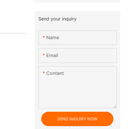
Send your inquiry
Name
Email
Content
SEND INQUIRY NOW