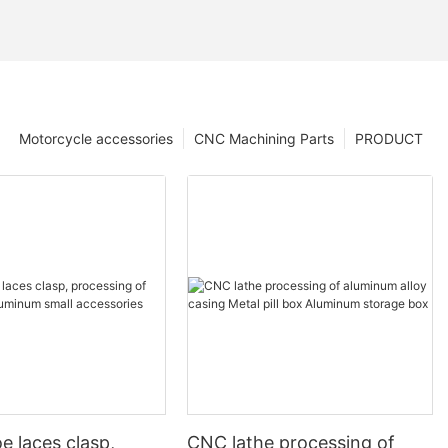
Motorcycle accessories
CNC Machining Parts
PRODUCT
e laces clasp,
CNC lathe processing of