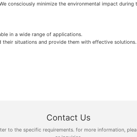
 We consciously minimize the environmental impact during th
le in a wide range of applications.
heir situations and provide them with effective solutions.
Contact Us
 to the specific requirements. for more information, pleas