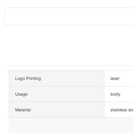
Logo Printing
laser
Usage
body
Material
stainless st