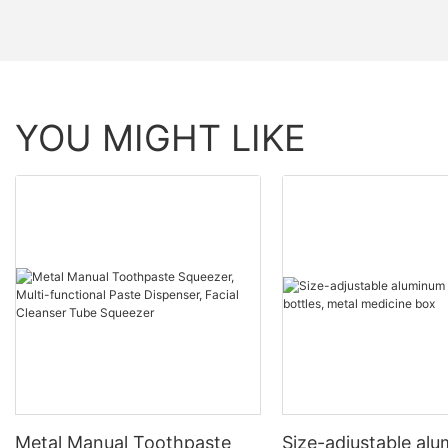
YOU MIGHT LIKE
Metal Manual Toothpaste
Size-adjustable al