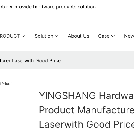
urer provide hardware products solution
PRODUCT
Solution
About Us
Case
New
rer Laserwith Good Price
YINGSHANG Hardwa
Product Manufacture
Laserwith Good Pric