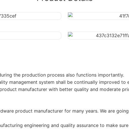
uring the production process also functions importantly.
uality management system shall be continually improved to en
oduct manufacturer with better quality and moderate pri
ware product manufacturer for many years. We are going 
nufacturing engineering and quality assurance to make sure 