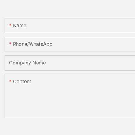
Name
Phone/whatsApp
Company Name
Content