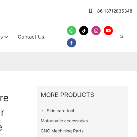
+86 13712835348
s
Contact Us
MORE PRODUCTS
re
r
Skin care tool
Motorcycle accessories
e
CNC Machining Parts