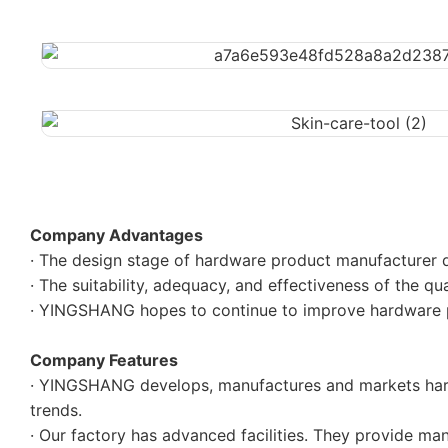
Company Advantages
· The design stage of hardware product manufacturer d
· The suitability, adequacy, and effectiveness of the q
· YINGSHANG hopes to continue to improve hardware pr
Company Features
· YINGSHANG develops, manufactures and markets hard
trends.
· Our factory has advanced facilities. They provide ma