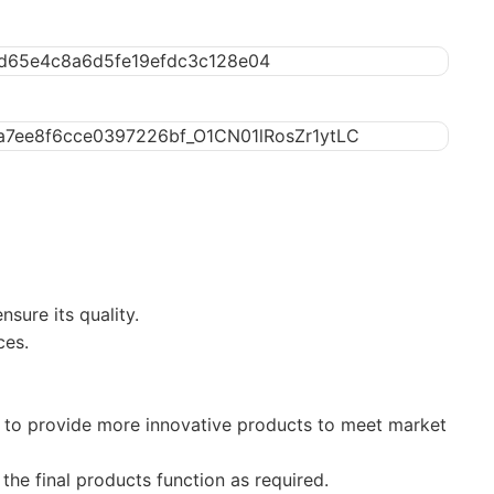
sure its quality.
ces.
to provide more innovative products to meet market
the final products function as required.