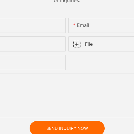
or inquiries.
Email
File
SEND INQUIRY NOW