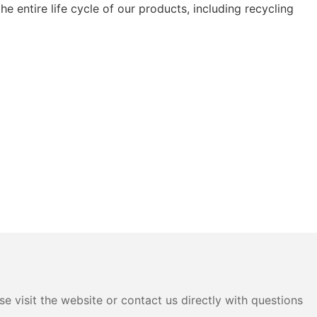
e entire life cycle of our products, including recycling
e visit the website or contact us directly with questions