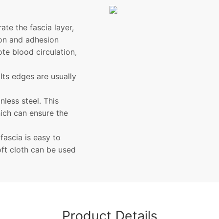
ate the fascia layer,
ion and adhesion
te blood circulation,
Its edges are usually
nless steel. This
hich can ensure the
ascia is easy to
oft cloth can be used
Product Details