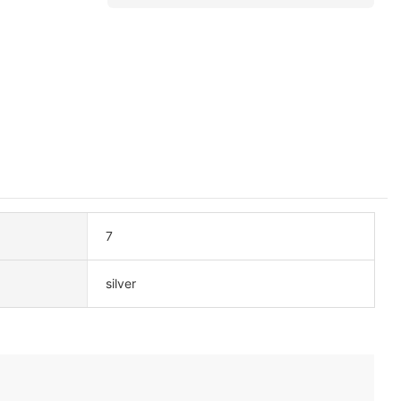
7
silver