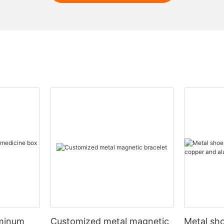
uminum
Customized metal magnetic
Metal sho