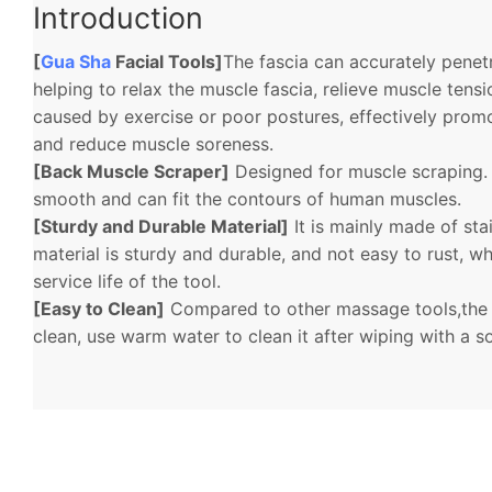
Introduction
[
Gua Sha
Facial Tools]
The fascia can accurately penetr
helping to relax the muscle fascia, relieve muscle tens
caused by exercise or poor postures, effectively promo
and reduce muscle soreness.
[Back Muscle Scraper]
Designed for muscle scraping. 
smooth and can fit the contours of human muscles.
[Sturdy and Durable Material]
It is mainly made of stai
material is sturdy and durable, and not easy to rust, w
service life of the tool.
[Easy to Clean]
Compared to other massage tools,the f
clean, use warm water to clean it after wiping with a s