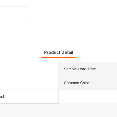
Product Detail
Sample Lead Time
Common Color
eel