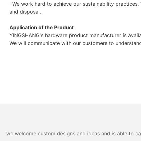
· We work hard to achieve our sustainability practices.
and disposal.
Application of the Product
YINGSHANG's hardware product manufacturer is availab
We will communicate with our customers to understand t
we welcome custom designs and ideas and is able to cater