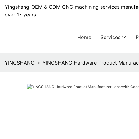
Yingshang-OEM & ODM CNC machining services manufact
over 17 years.
Home
Services
YINGSHANG
YINGSHANG Hardware Product Manufactu