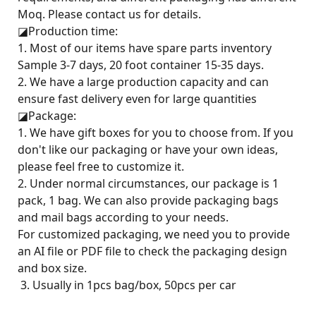
Moq. Please contact us for details.
◪
Production time:
1. Most of our items have spare parts inventory
Sample 3-7 days, 20 foot container 15-35 days.
2. We have a large production capacity and can
ensure fast delivery even for large quantities
◪
Package:
1. We have gift boxes for you to choose from. If you
don't like our packaging or have your own ideas,
please feel free to customize it.
2. Under normal circumstances, our package is 1
pack, 1 bag. We can also provide packaging bags
and mail bags according to your needs.
For customized packaging, we need you to provide
an AI file or PDF file to check the packaging design
and box size.
3. Usually in 1pcs bag/box, 50pcs per car