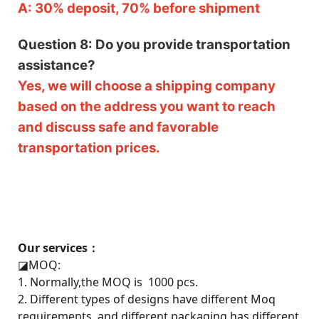
A: 30% deposit, 70% before shipment
Question 8: Do you provide transportation
assistance?
Yes, we will choose a shipping company
based on the address you want to reach
and discuss safe and favorable
transportation prices.
Our services：
◪
MOQ:
1. Normally,the MOQ is 1000 pcs.
2. Different types of designs have different Moq
requirements, and different packaging has different