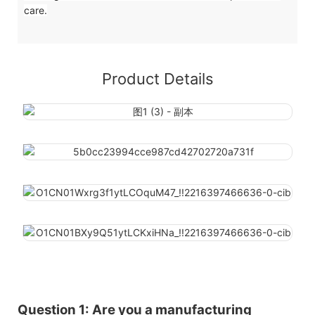
care.
Product Details
Question 1: Are you a manufacturing