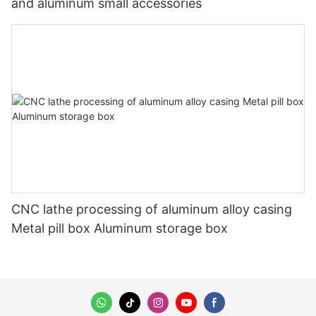
and aluminum small accessories
CNC lathe processing of aluminum alloy casing
Metal pill box Aluminum storage box