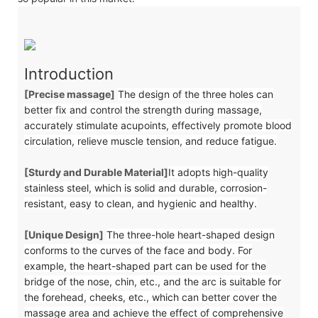
Introduction
[Precise massage]
The design of the three holes can
better fix and control the strength during massage,
accurately stimulate acupoints, effectively promote blood
circulation, relieve muscle tension, and reduce fatigue.
[Sturdy and Durable Material]
It adopts high-quality
stainless steel, which is solid and durable, corrosion-
resistant, easy to clean, and hygienic and healthy.
[Unique Design]
The three-hole heart-shaped design
conforms to the curves of the face and body. For
example, the heart-shaped part can be used for the
bridge of the nose, chin, etc., and the arc is suitable for
the forehead, cheeks, etc., which can better cover the
massage area and achieve the effect of comprehensive