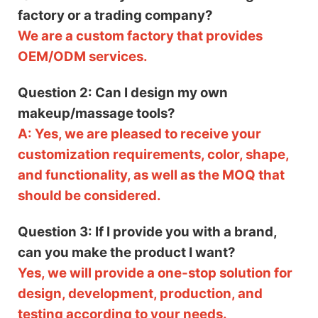
factory or a trading company?
We are a custom factory that provides
OEM/ODM services.
Question 2: Can I design my own
makeup/massage tools?
A: Yes, we are pleased to receive your
customization requirements, color, shape,
and functionality, as well as the MOQ that
should be considered.
Question 3: If I provide you with a brand,
can you make the product I want?
Yes, we will provide a one-stop solution for
design, development, production, and
testing according to your needs.