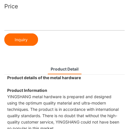
Price
Inquiry
Product Detail
Product details of the metal hardware
Product Information
YINGSHANG metal hardware is prepared and designed
using the optimum quality material and ultra-modern
techniques. The product is in accordance with international
quality standards. There is no doubt that without the high-
quality customer service, YINGSHANG could not have been
so popular in this market.