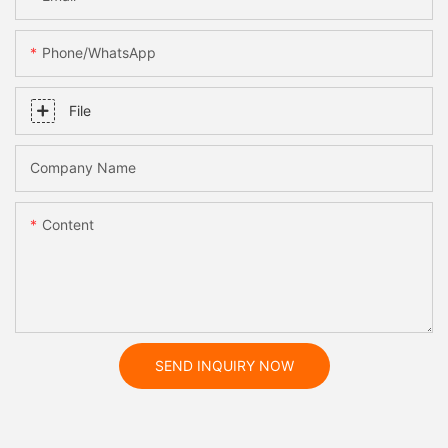
Phone/whatsApp
File
Company Name
Content
SEND INQUIRY NOW