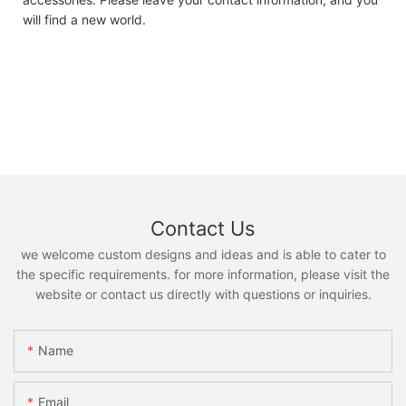
will find a new world.
Contact Us
we welcome custom designs and ideas and is able to cater to
the specific requirements. for more information, please visit the
website or contact us directly with questions or inquiries.
Name
Email