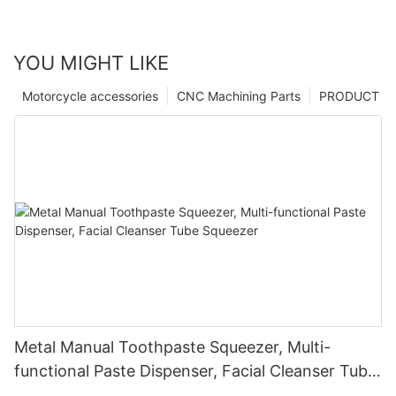
YOU MIGHT LIKE
Motorcycle accessories
CNC Machining Parts
PRODUCT
Metal Manual Toothpaste Squeezer, Multi-
functional Paste Dispenser, Facial Cleanser Tube
Squeezer