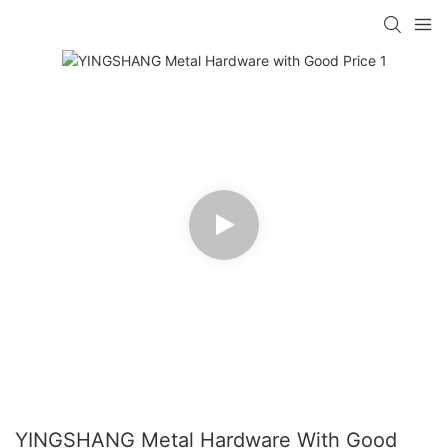
YINGSHANG Metal Hardware With Good