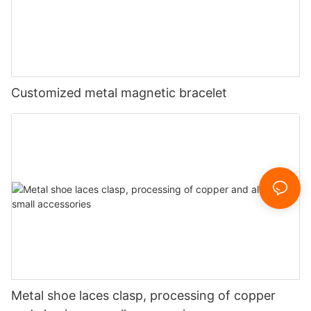
Customized metal magnetic bracelet
Metal shoe laces clasp, processing of copper