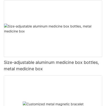
Size-adjustable aluminum medicine box bottles,
metal medicine box