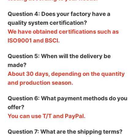
Question 4: Does your factory have a
quality system certification?
We have obtained certifications such as
ISO9001 and BSCI.
Question 5: When will the delivery be
made?
About 30 days, depending on the quantity
and production season.
Question 6: What payment methods do you
offer?
You can use T/T and PayPal.
Question 7: What are the shipping terms?