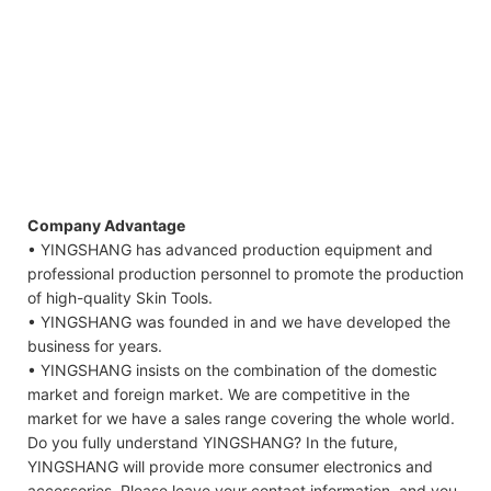
Company Advantage
• YINGSHANG has advanced production equipment and
professional production personnel to promote the production
of high-quality Skin Tools.
• YINGSHANG was founded in and we have developed the
business for years.
• YINGSHANG insists on the combination of the domestic
market and foreign market. We are competitive in the
market for we have a sales range covering the whole world.
Do you fully understand YINGSHANG? In the future,
YINGSHANG will provide more consumer electronics and
accessories. Please leave your contact information, and you