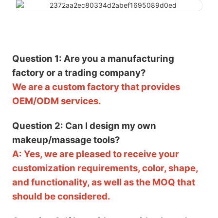
Question 1: Are you a manufacturing
factory or a trading company?
We are a custom factory that provides
OEM/ODM services.
Question 2: Can I design my own
makeup/massage tools?
A: Yes, we are pleased to receive your
customization requirements, color, shape,
and functionality, as well as the MOQ that
should be considered.