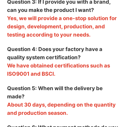
Question 3: If I provide you with a brand,
can you make the product I want?
Yes, we will provide a one-stop solution for
design, development, production, and
testing according to your needs.
Question 4: Does your factory have a
quality system certification?
We have obtained certifications such as
ISO9001 and BSCI.
Question 5: When will the delivery be
made?
About 30 days, depending on the quantity
and production season.