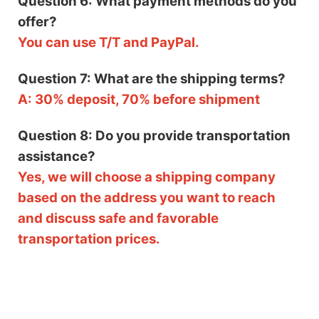
Question 6: What payment methods do you
offer?
You can use T/T and PayPal.
Question 7: What are the shipping terms?
A: 30% deposit, 70% before shipment
Question 8: Do you provide transportation
assistance?
Yes, we will choose a shipping company
based on the address you want to reach
and discuss safe and favorable
transportation prices.