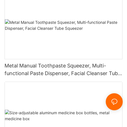
Metal Manual Toothpaste Squeezer, Multi-
functional Paste Dispenser, Facial Cleanser Tube
Squeezer