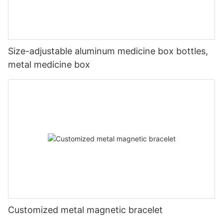
Size-adjustable aluminum medicine box bottles,
metal medicine box
Customized metal magnetic bracelet