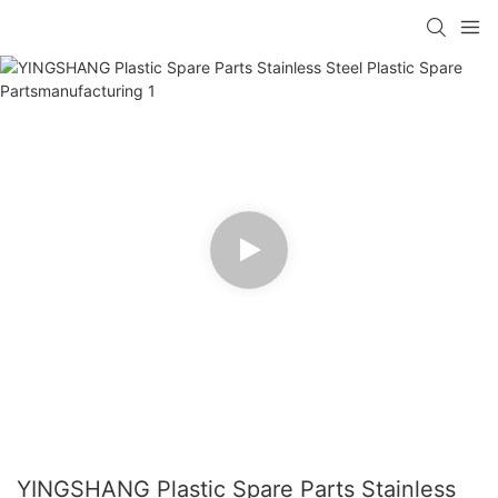
YINGSHANG Plastic Spare Parts Stainless