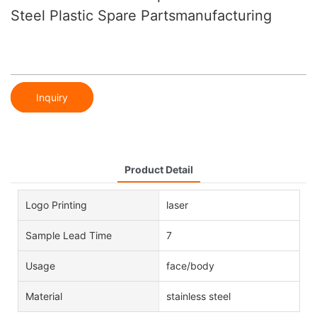
Steel Plastic Spare Partsmanufacturing
Inquiry
Product Detail
Logo Printing
laser
Sample Lead Time
7
Usage
face/body
Material
stainless steel