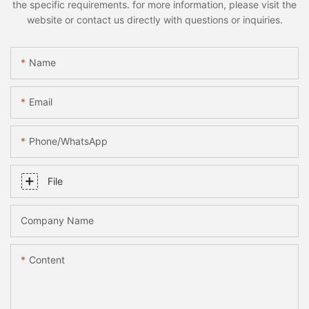
the specific requirements. for more information, please visit the
website or contact us directly with questions or inquiries.
Name
Email
Phone/whatsApp
File
Company Name
Content