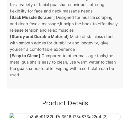
for a variety of facial gua sha techniques, offering
flexibility for face and neck massage needs
[Back Muscle Scraper]
Designed for muscle scraping
and deep fascia massage,it helps the back to effectively
release tension and relax muscles
[Sturdy and Durable Material]
Made of stainless steel
with smooth edges for durability and longevity, give
yourself a comfortable experience
[Easy to Clean]
Compared to other massage tools,the
metal gua sha is easy to clean, use warm water to clean
the gua sha board after wiping with a soft cloth can be
used
Product Details