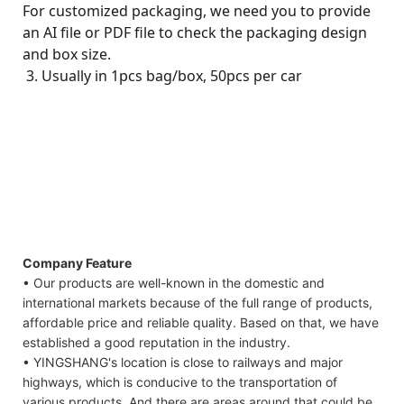
For customized packaging, we need you to provide
an AI file or PDF file to check the packaging design
and box size.
3. Usually in 1pcs bag/box, 50pcs per car
Company Feature
• Our products are well-known in the domestic and
international markets because of the full range of products,
affordable price and reliable quality. Based on that, we have
established a good reputation in the industry.
• YINGSHANG's location is close to railways and major
highways, which is conducive to the transportation of
various products. And there are areas around that could be