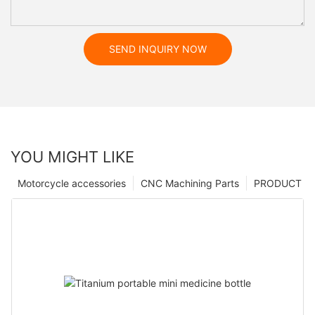
SEND INQUIRY NOW
YOU MIGHT LIKE
Motorcycle accessories
CNC Machining Parts
PRODUCT