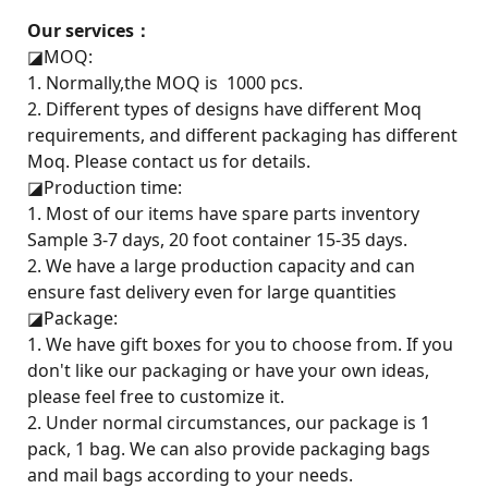
Our services：
◪
MOQ:
1. Normally,the MOQ is 1000 pcs.
2. Different types of designs have different Moq
requirements, and different packaging has different
Moq. Please contact us for details.
◪
Production time:
1. Most of our items have spare parts inventory
Sample 3-7 days, 20 foot container 15-35 days.
2. We have a large production capacity and can
ensure fast delivery even for large quantities
◪
Package:
1. We have gift boxes for you to choose from. If you
don't like our packaging or have your own ideas,
please feel free to customize it.
2. Under normal circumstances, our package is 1
pack, 1 bag. We can also provide packaging bags
and mail bags according to your needs.