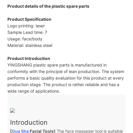
Product details of the plastic spare parts
Product Specification
Logo printing: laser
Sample Lead time: 7
Usage: face/body
Material: stainless steel
Product Introduction
YINGSHANG plastic spare parts is manufactured in
conformity with the principle of lean production. The system
performs a basic quality evaluation for this product at every
production stage. The product is rather reliable and has a
wide range of applications.
Introduction
[
Gua Sha
Facial Tools]
The face massager tool is suitable