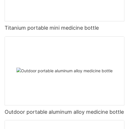
Titanium portable mini medicine bottle
Outdoor portable aluminum alloy medicine bottle