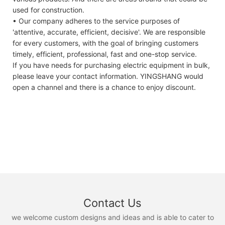
used for construction.
• Our company adheres to the service purposes of
'attentive, accurate, efficient, decisive'. We are responsible
for every customers, with the goal of bringing customers
timely, efficient, professional, fast and one-stop service.
If you have needs for purchasing electric equipment in bulk,
please leave your contact information. YINGSHANG would
open a channel and there is a chance to enjoy discount.
Contact Us
we welcome custom designs and ideas and is able to cater to