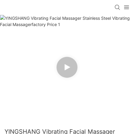
YINGSHANG Vibrating Facial Massager