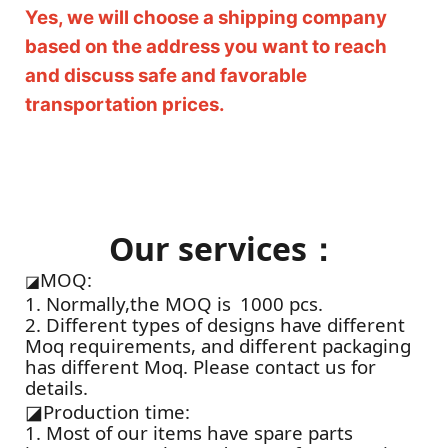
Yes, we will choose a shipping company
based on the address you want to reach
and discuss safe and favorable
transportation prices.
Our services：
MOQ:
◪
1. Normally,the MOQ is 1000 pcs.
2. Different types of designs have different
Moq requirements, and different packaging
has different Moq. Please contact us for
details.
◪
Production time:
1. Most of our items have spare parts