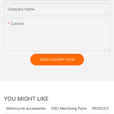
Company Name
Content
SEND INQUIRY NOW
YOU MIGHT LIKE
Motorcycle accessories
CNC Machining Parts
PRODUCT