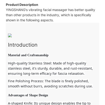
Product Description
YINGSHANG's vibrating facial massager has better quality
than other products in the industry, which is specifically
shown in the following aspects.
Introduction
Material and Craftsmanship
High-quality Stainless Steel
: Made of high-quality
stainless steel, it's sturdy, durable, and rust-resistant,
ensuring long-term efficacy for fascia relaxation.
Fine Polishing Process
: The blade is finely polished,
smooth without burrs, avoiding scratches during use.
Advantages of Shape Design
A-shaped Knife
: Its unique design enables the tip to