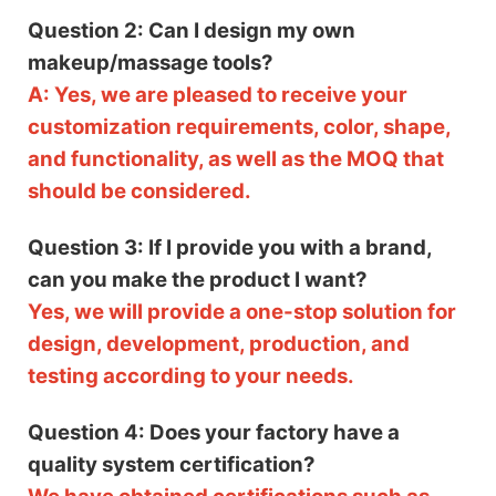
Question 2: Can I design my own
makeup/massage tools?
A: Yes, we are pleased to receive your
customization requirements, color, shape,
and functionality, as well as the MOQ that
should be considered.
Question 3: If I provide you with a brand,
can you make the product I want?
Yes, we will provide a one-stop solution for
design, development, production, and
testing according to your needs.
Question 4: Does your factory have a
quality system certification?