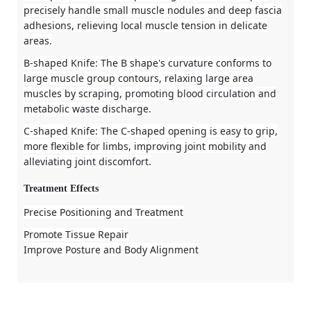
precisely handle small muscle nodules and deep fascia
adhesions, relieving local muscle tension in delicate
areas.
B-shaped Knife
: The B shape's curvature conforms to
large muscle group contours, relaxing large area
muscles by scraping, promoting blood circulation and
metabolic waste discharge.
C-shaped Knife
: The C-shaped opening is easy to grip,
more flexible for limbs, improving joint mobility and
alleviating joint discomfort.
Treatment Effects
Precise Positioning and Treatment
Promote Tissue Repair
Improve Posture and Body Alignment