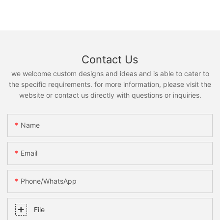
Contact Us
we welcome custom designs and ideas and is able to cater to
the specific requirements. for more information, please visit the
website or contact us directly with questions or inquiries.
Name
Email
Phone/whatsApp
File