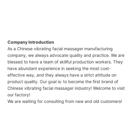
Company Introduction
As a Chinese vibrating facial massager manufacturing
company, we always advocate quality and practice. We are
blessed to have a team of skillful production workers. They
have abundant experience in seeking the most cost-
effective way, and they always have a strict attitude on
product quality. Our goal is: to become the first brand of
Chinese vibrating facial massager industry! Welcome to visit
our factory!
We are waiting for consulting from new and old customers!