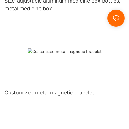
Size-adjustable aluminum medicine box bottles,
metal medicine box
Customized metal magnetic bracelet