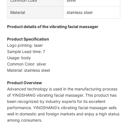
Common Color
silver
Material
stainless steel
Product details of the vibrating facial massager
Product Specification
Logo printing: laser
Sample Lead time: 7
Usage: body
Common Color: silver
Material: stainless steel
Product Overview
Advanced technology is used in the manufacturing process
of YINGSHANG vibrating facial massager. This product has
been recognized by industry experts for its excellent
performance. YINGSHANG's vibrating facial massager sells
well in domestic and foreign markets and enjoy a high status
among consumers.