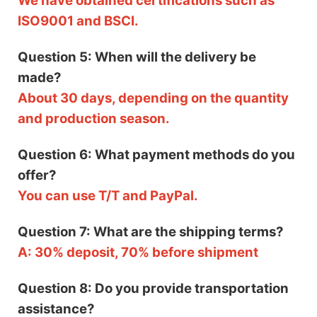
We have obtained certifications such as
ISO9001 and BSCI.
Question 5: When will the delivery be
made?
About 30 days, depending on the quantity
and production season.
Question 6: What payment methods do you
offer?
You can use T/T and PayPal.
Question 7: What are the shipping terms?
A: 30% deposit, 70% before shipment
Question 8: Do you provide transportation
assistance?