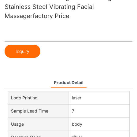
Stainless Steel Vibrating Facial
Massagerfactory Price
Inquiry
Product Detail
Logo Printing
laser
Sample Lead Time
7
Usage
body