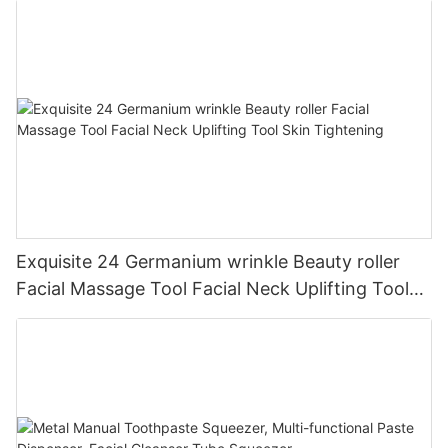
Exquisite 24 Germanium wrinkle Beauty roller
Facial Massage Tool Facial Neck Uplifting Tool
Skin Tightening