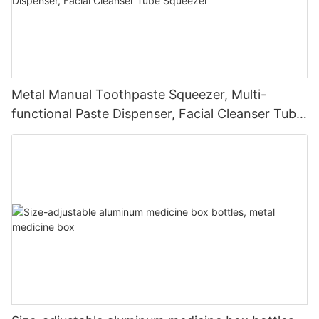
Metal Manual Toothpaste Squeezer, Multi-
functional Paste Dispenser, Facial Cleanser Tube
Squeezer