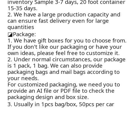
inventory Sample 3-7 days, 20 foot container
15-35 days.
2. We have a large production capacity and
can ensure fast delivery even for large
quantities
◪
Package:
1. We have gift boxes for you to choose from.
If you don't like our packaging or have your
own ideas, please feel free to customize it.
2. Under normal circumstances, our package
is 1 pack, 1 bag. We can also provide
packaging bags and mail bags according to
your needs.
For customized packaging, we need you to
provide an AI file or PDF file to check the
packaging design and box size.
3. Usually in 1pcs bag/box, 50pcs per car