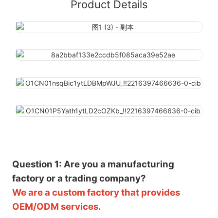
Product Details
Question 1: Are you a manufacturing
factory or a trading company?
We are a custom factory that provides
OEM/ODM services.