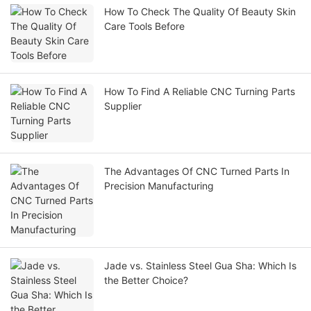
How To Check The Quality Of Beauty Skin
Care Tools Before
How To Find A Reliable CNC Turning Parts
Supplier
The Advantages Of CNC Turned Parts In
Precision Manufacturing
Jade vs. Stainless Steel Gua Sha: Which Is
the Better Choice?