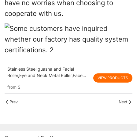
have no worries when choosing to
cooperate with us.
Stainless Steel guasha and Facial
Roller,Eye and Neck Metal Roller,Face
VIEW PRODUCTS
and Body Massage Tools
from
$
Prev
Next