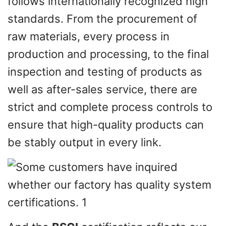
follows internationally recognized high
standards. From the procurement of
raw materials, every process in
production and processing, to the final
inspection and testing of products as
well as after-sales service, there are
strict and complete process controls to
ensure that high-quality products can
be stably output in every link.