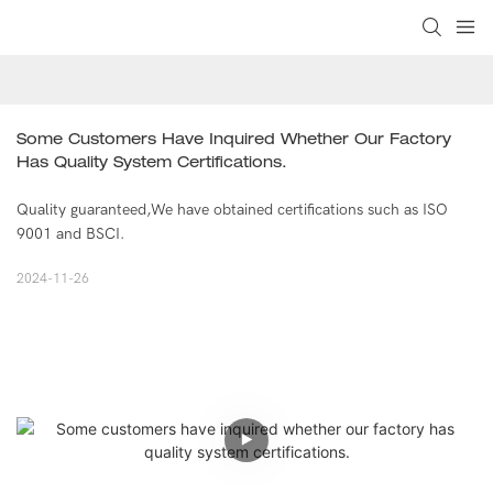
Some Customers Have Inquired Whether Our Factory 
Has Quality System Certifications.
Quality guaranteed,We have obtained certifications such as ISO
9001 and BSCI.
2024-11-26