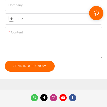
Company
File
Content
SEND INQUIRY NOW