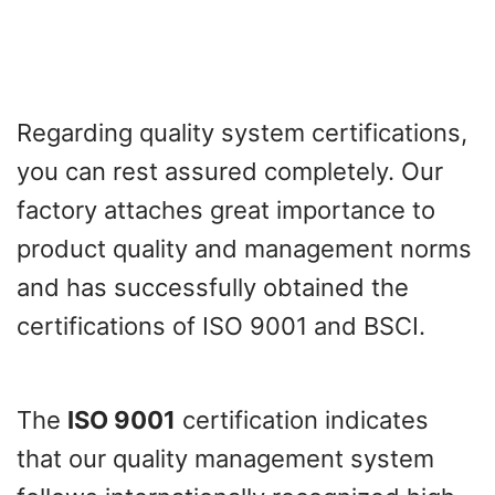
Regarding quality system certifications,
you can rest assured completely. Our
factory attaches great importance to
product quality and management norms
and has successfully obtained the
certifications of ISO 9001 and BSCI.
The
ISO 9001
certification indicates
that our quality management system