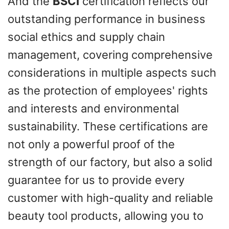
And the
BSCI
certification reflects our
outstanding performance in business
social ethics and supply chain
management, covering comprehensive
considerations in multiple aspects such
as the protection of employees' rights
and interests and environmental
sustainability. These certifications are
not only a powerful proof of the
strength of our factory, but also a solid
guarantee for us to provide every
customer with high-quality and reliable
beauty tool products, allowing you to