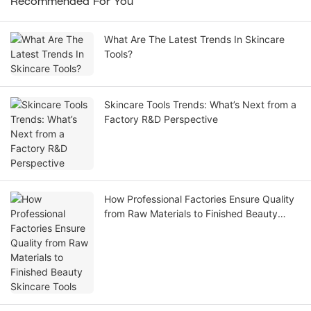
Recommended For You
What Are The Latest Trends In Skincare
Tools?
Skincare Tools Trends: What’s Next from a
Factory R&D Perspective
How Professional Factories Ensure Quality
from Raw Materials to Finished Beauty
Skincare Tools