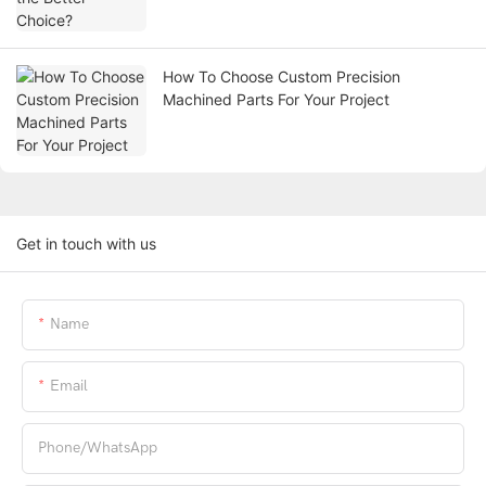
How To Choose Custom Precision
Machined Parts For Your Project
Get in touch with us
Name
Email
Phone/whatsApp