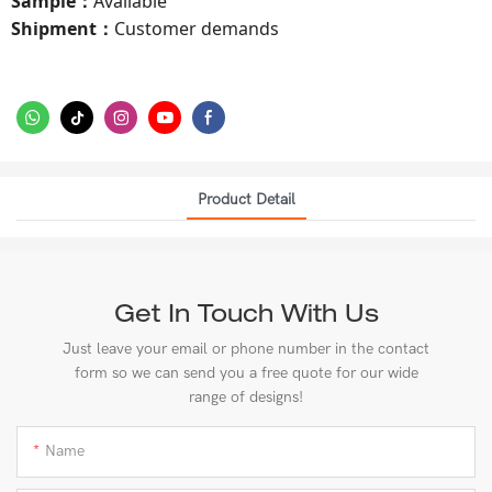
Sample
Available
：
Shipment
Customer demands
：
Product Detail
Get In Touch With Us
Just leave your email or phone number in the contact
form so we can send you a free quote for our wide
range of designs!
Name