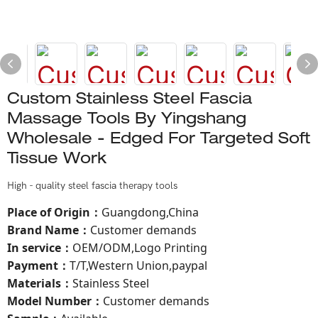
Custom Stainless Steel Fascia
Massage Tools By Yingshang
Wholesale - Edged For Targeted Soft
Tissue Work
High - quality steel fascia therapy tools
Place of Origin
Guangdong,China
：
Brand Name
Customer demands
：
In service
OEM/ODM,Logo Printing
：
Payment
T/T,Western Union,paypal
：
Materials
Stainless Steel
：
Model Number
：
Customer demands