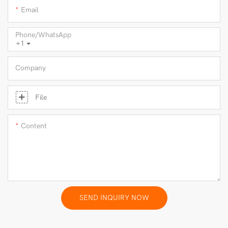
Email
Phone/whatsApp
+1
Company
File
Content
SEND INQUIRY NOW