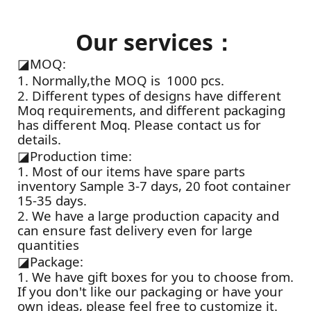
Our services：
◪
MOQ:
1. Normally,the MOQ is 1000 pcs.
2. Different types of designs have different
Moq requirements, and different packaging
has different Moq. Please contact us for
details.
◪
Production time:
1. Most of our items have spare parts
inventory Sample 3-7 days, 20 foot container
15-35 days.
2. We have a large production capacity and
can ensure fast delivery even for large
quantities
◪
Package:
1. We have gift boxes for you to choose from.
If you don't like our packaging or have your
own ideas, please feel free to customize it.