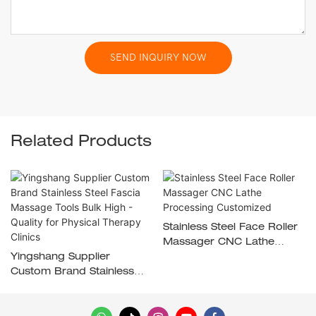
SEND INQUIRY NOW
Related Products
Stainless Steel Face Roller
Massager CNC Lathe
Yingshang Supplier
Processing Customized
Custom Brand Stainless
Steel Fascia Massage
Tools Bulk High - Quality