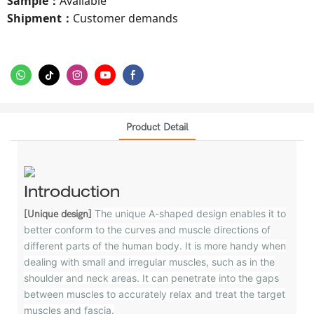
Sample
Available
：
Shipment
Customer demands
：
Product Detail
Introduction
The unique A-shaped design enables it to
[Unique design]
better conform to the curves and muscle directions of
different parts of the human body. It is more handy when
dealing with small and irregular muscles, such as in the
shoulder and neck areas. It can penetrate into the gaps
between muscles to accurately relax and treat the target
muscles and fascia.