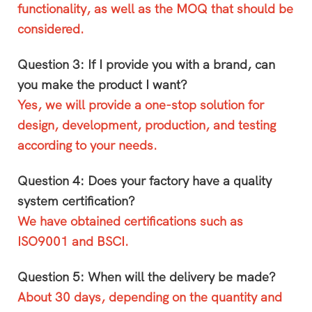
functionality, as well as the MOQ that should be
considered.
Question 3: If I provide you with a brand, can
you make the product I want?
Yes, we will provide a one-stop solution for
design, development, production, and testing
according to your needs.
Question 4: Does your factory have a quality
system certification?
We have obtained certifications such as
ISO9001 and BSCI.
Question 5: When will the delivery be made?
About 30 days, depending on the quantity and