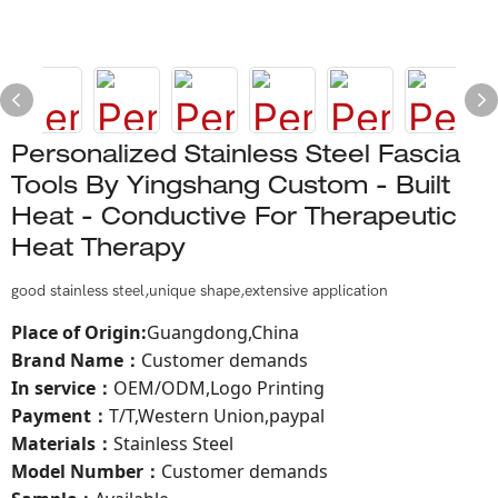
Personalized Stainless Steel Fascia
Tools By Yingshang Custom - Built
Heat - Conductive For Therapeutic
Heat Therapy
good stainless steel,unique shape,extensive application
Place of Origin
:
Guangdong,China
Brand Name
Customer demands
：
In service
OEM/ODM,Logo Printing
：
Payment
T/T,Western Union,paypal
：
Materials
Stainless Steel
：
Model Number：
Customer demands