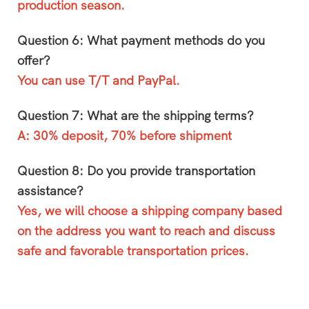
production season.
Question 6: What payment methods do you
offer?
You can use T/T and PayPal.
Question 7: What are the shipping terms?
A: 30% deposit, 70% before shipment
Question 8: Do you provide transportation
assistance?
Yes, we will choose a shipping company based
on the address you want to reach and discuss
safe and favorable transportation prices.