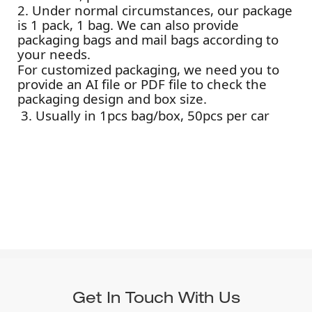
2. Under normal circumstances, our package
is 1 pack, 1 bag. We can also provide
packaging bags and mail bags according to
your needs.
For customized packaging, we need you to
provide an AI file or PDF file to check the
packaging design and box size.
3. Usually in 1pcs bag/box, 50pcs per car
Get In Touch With Us