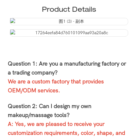
Product Details
Question 1: Are you a manufacturing factory or
a trading company?
We are a custom factory that provides
OEM/ODM services.
Question 2: Can I design my own
makeup/massage tools?
A: Yes, we are pleased to receive your
customization requirements, color, shape, and