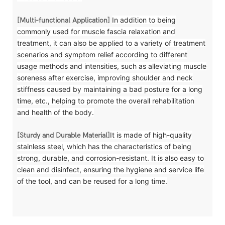
In addition to being
[Multi-functional Application]
commonly used for muscle fascia relaxation and
treatment, it can also be applied to a variety of treatment
scenarios and symptom relief according to different
usage methods and intensities, such as alleviating muscle
soreness after exercise, improving shoulder and neck
stiffness caused by maintaining a bad posture for a long
time, etc., helping to promote the overall rehabilitation
and health of the body.
It is made of high-quality
[Sturdy and Durable Material]
stainless steel, which has the characteristics of being
strong, durable, and corrosion-resistant. It is also easy to
clean and disinfect, ensuring the hygiene and service life
of the tool, and can be reused for a long time.