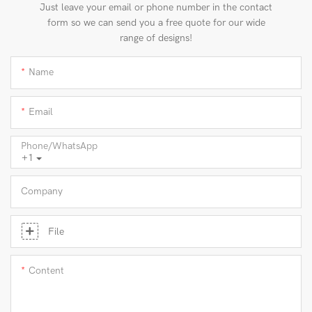
Just leave your email or phone number in the contact
form so we can send you a free quote for our wide
range of designs!
Name
Email
Phone/whatsApp
+1
Company
File
Content