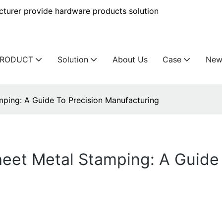
urer provide hardware products solution
PRODUCT
Solution
About Us
Case
New
mping: A Guide To Precision Manufacturing
eet Metal Stamping: A Guide 