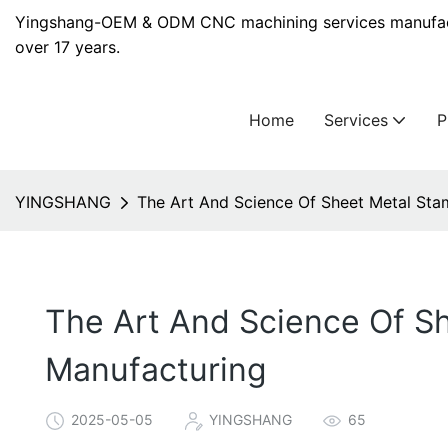
Yingshang-OEM & ODM CNC machining services manufact
over 17 years.
Home
Services
YINGSHANG
The Art And Science Of Sheet Metal Sta
The Art And Science Of Sh
Manufacturing
2025-05-05
YINGSHANG
65