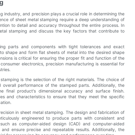
ng
g industry, and precision plays a crucial role in determining the
science of sheet metal stamping require a deep understanding of
ention to detail and accuracy throughout the entire process. In
 metal stamping and discuss the key factors that contribute to
ucing parts and components with tight tolerances and exact
 to shape and form flat sheets of metal into the desired shape
sions is critical for ensuring the proper fit and function of the
 consumer electronics, precision manufacturing is essential for
tries.
stamping is the selection of the right materials. The choice of
nd overall performance of the stamped parts. Additionally, the
he final product's dimensional accuracy and surface finish.
ies and characteristics to ensure that they meet the specific
ation.
precision in sheet metal stamping. The design and fabrication of
iculously engineered to produce parts with consistent and
, such as computer-aided design (CAD) and computer-aided
and ensure precise and repeatable results. Additionally, the