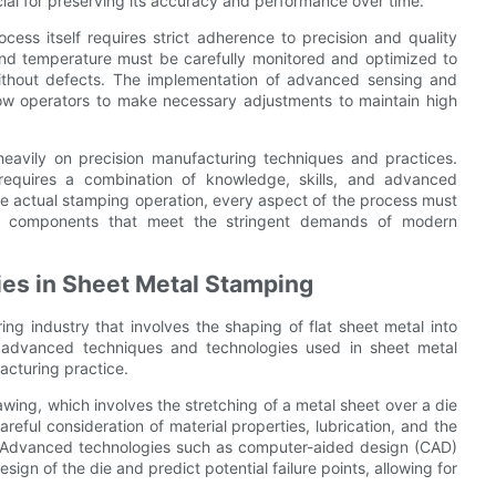
al for preserving its accuracy and performance over time.
ocess itself requires strict adherence to precision and quality
and temperature must be carefully monitored and optimized to
ithout defects. The implementation of advanced sensing and
ow operators to make necessary adjustments to maintain high
heavily on precision manufacturing techniques and practices.
 requires a combination of knowledge, skills, and advanced
the actual stamping operation, every aspect of the process must
nd components that meet the stringent demands of modern
es in Sheet Metal Stamping
ng industry that involves the shaping of flat sheet metal into
he advanced techniques and technologies used in sheet metal
acturing practice.
ing, which involves the stretching of a metal sheet over a die
reful consideration of material properties, lubrication, and the
s. Advanced technologies such as computer-aided design (CAD)
esign of the die and predict potential failure points, allowing for