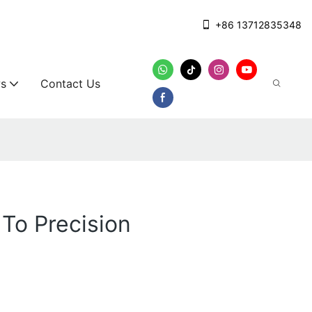
+86 13712835348
s
Contact Us
To Precision