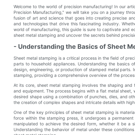
Welcome to the world of precision manufacturing! In our art
Precision Manufacturing," we will take you on a journey thro
fusion of art and science that goes into creating precise an
and technologies that drive this fascinating industry. Whet
world of manufacturing, this guide is sure to captivate and e
sheet metal stamping and uncover the secrets behind precisi
- Understanding the Basics of Sheet M
Sheet metal stamping is a critical process in the field of pr
parts to household appliances. Understanding the basics of
design, engineering, or production of stamped metal parts. In
stamping, providing a comprehensive overview of the process 
At its core, sheet metal stamping involves the shaping and 
and equipment. The process begins with a flat metal sheet, 
desired shape using a combination of punches, dies, and othe
the creation of complex shapes and intricate details with high
One of the key principles of sheet metal stamping is materia
force within the stamping press, it undergoes a permanent 
manipulated to achieve the desired form, whether it be a s
Understanding the behavior of metal under these conditions is