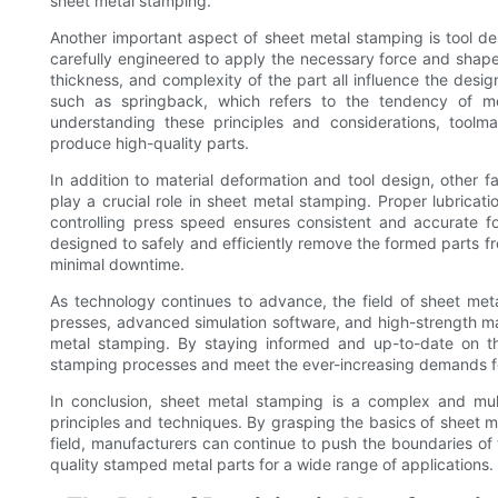
sheet metal stamping.
Another important aspect of sheet metal stamping is tool d
carefully engineered to apply the necessary force and shape 
thickness, and complexity of the part all influence the desi
such as springback, which refers to the tendency of met
understanding these principles and considerations, toolma
produce high-quality parts.
In addition to material deformation and tool design, other f
play a crucial role in sheet metal stamping. Proper lubricat
controlling press speed ensures consistent and accurate f
designed to safely and efficiently remove the formed parts f
minimal downtime.
As technology continues to advance, the field of sheet meta
presses, advanced simulation software, and high-strength mat
metal stamping. By staying informed and up-to-date on th
stamping processes and meet the ever-increasing demands for
In conclusion, sheet metal stamping is a complex and mul
principles and techniques. By grasping the basics of sheet 
field, manufacturers can continue to push the boundaries of
quality stamped metal parts for a wide range of applications.