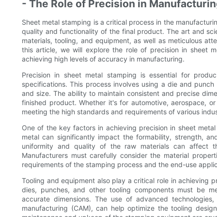
- The Role of Precision in Manufacturi
Sheet metal stamping is a critical process in the manufacturin
quality and functionality of the final product. The art and 
materials, tooling, and equipment, as well as meticulous att
this article, we will explore the role of precision in sheet
achieving high levels of accuracy in manufacturing.
Precision in sheet metal stamping is essential for prod
specifications. This process involves using a die and punch
and size. The ability to maintain consistent and precise dimen
finished product. Whether it's for automotive, aerospace, or
meeting the high standards and requirements of various indus
One of the key factors in achieving precision in sheet metal 
metal can significantly impact the formability, strength, a
uniformity and quality of the raw materials can affect t
Manufacturers must carefully consider the material propert
requirements of the stamping process and the end-use applic
Tooling and equipment also play a critical role in achieving 
dies, punches, and other tooling components must be met
accurate dimensions. The use of advanced technologies
manufacturing (CAM), can help optimize the tooling design 