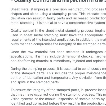
- Quality Control and Inspection in th
Sheet metal stamping is a precision manufacturing process th
shapes and sizes using a stamping press. This intricate proc
deviation can result in faulty parts and increased production
metal stamping, it is crucial to have a comprehensive system o
Quality control in the sheet metal stamping process begins 
used in sheet metal stamping must have the appropriate me
requirements of the intended application. In addition, the ma
burrs that can compromise the integrity of the stamped parts
Once the raw material has been selected, it undergoes a 
specifications. This may include dimensional checks, hardnes
non-conforming material is immediately rejected and replace
During the stamping process, it is essential to continuously m
of the stamped parts. This includes the proper maintenance 
control of lubrication and temperature. Any deviation from th
and splits in the stamped parts.
To ensure the integrity of the stamped parts, in-process insp
that may have occurred during the stamping process. This m
vision systems or the manual inspection of sample parts by t
identified and corrected before they result in the production