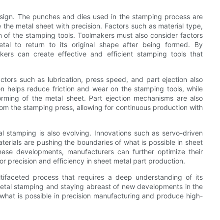
esign. The punches and dies used in the stamping process are
the metal sheet with precision. Factors such as material type,
gn of the stamping tools. Toolmakers must also consider factors
al to return to its original shape after being formed. By
kers can create effective and efficient stamping tools that
actors such as lubrication, press speed, and part ejection also
ion helps reduce friction and wear on the stamping tools, while
orming of the metal sheet. Part ejection mechanisms are also
rom the stamping press, allowing for continuous production with
l stamping is also evolving. Innovations such as servo-driven
erials are pushing the boundaries of what is possible in sheet
ese developments, manufacturers can further optimize their
 precision and efficiency in sheet metal part production.
tifaceted process that requires a deep understanding of its
metal stamping and staying abreast of new developments in the
 what is possible in precision manufacturing and produce high-