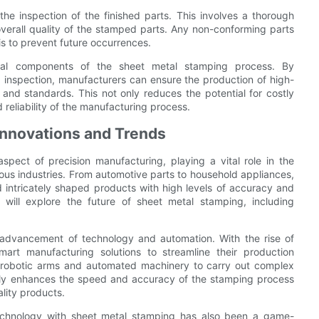
 the inspection of the finished parts. This involves a thorough
overall quality of the stamped parts. Any non-conforming parts
s to prevent future occurrences.
ntial components of the sheet metal stamping process. By
 inspection, manufacturers can ensure the production of high-
 and standards. This not only reduces the potential for costly
 reliability of the manufacturing process.
Innovations and Trends
spect of precision manufacturing, playing a vital role in the
ous industries. From automotive parts to household appliances,
 intricately shaped products with high levels of accuracy and
 will explore the future of sheet metal stamping, including
 advancement of technology and automation. With the rise of
mart manufacturing solutions to streamline their production
f robotic arms and automated machinery to carry out complex
only enhances the speed and accuracy of the stamping process
ality products.
 technology with sheet metal stamping has also been a game-