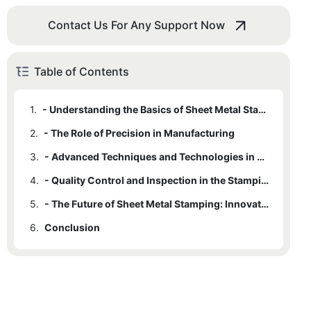
Contact Us For Any Support Now
Table of Contents
1.
- Understanding the Basics of Sheet Metal Stamping
2.
- The Role of Precision in Manufacturing
3.
- Advanced Techniques and Technologies in Sheet Metal Stamping
4.
- Quality Control and Inspection in the Stamping Process
5.
- The Future of Sheet Metal Stamping: Innovations and Trends
6.
Conclusion