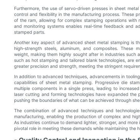
Furthermore, the use of servo-driven presses in sheet metal
control and flexibility in the manufacturing process. These p
of the ram, allowing for complex stamping operations with mi
and monitoring systems enables real-time feedback and adj
stamped parts.
Another key aspect of advanced sheet metal stamping is the
high-strength steels, aluminum, and composites. These m
weight, making them highly sought after in industries suc
such as hot stamping and tailored blank technologies, are 
greater precision and strength, meeting the stringent requir
In addition to advanced techniques, advancements in toolin
capabilities of sheet metal stamping. Progressive die stam
multiple components in a single press, leading to increased
laser cutting and forming technologies have expanded the po
pushing the boundaries of what can be achieved through she
The combination of advanced techniques and technologie
manufacturing, enabling the production of complex and high
As industries continue to demand lighter, stronger, and more i
pivotal role in meeting these demands while maintaining the h