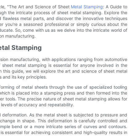
icle, "The Art and Science of Sheet
Metal Stamping
: A Guide to
ugh the intricate process of sheet metal stamping. Explore the
d flawless metal parts, and discover the innovative techniques
her you're a seasoned professional or simply curious about the
ducate. So, come with us as we delve into the intricate world of
on manufacturing.
etal Stamping
ecision manufacturing, with applications ranging from automotive
 sheet metal stamping is essential for anyone involved in the
 this guide, we will explore the art and science of sheet metal
and its key principles.
forming of metal sheets through the use of specialized tooling
which is placed into a stamping press and then formed into the
r tools. The precise nature of sheet metal stamping allows for
 levels of accuracy and repeatability.
l deformation. As the metal sheet is subjected to pressure and
change in shape. This deformation is carefully controlled and
imple bend or a more intricate series of curves and contours.
 essential for achieving consistent and high-quality results in