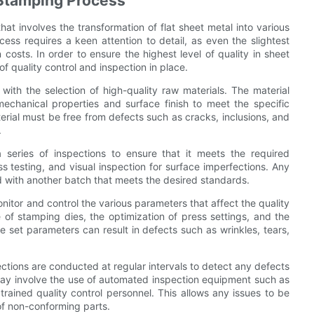
e Stamping Process
at involves the transformation of flat sheet metal into various
ess requires a keen attention to detail, as even the slightest
 costs. In order to ensure the highest level of quality in sheet
f quality control and inspection in place.
with the selection of high-quality raw materials. The material
chanical properties and surface finish to meet the specific
terial must be free from defects such as cracks, inclusions, and
.
series of inspections to ensure that it meets the required
s testing, and visual inspection for surface imperfections. Any
d with another batch that meets the desired standards.
onitor and control the various parameters that affect the quality
of stamping dies, the optimization of press settings, and the
e set parameters can result in defects such as wrinkles, tears,
ections are conducted at regular intervals to detect any defects
ay involve the use of automated inspection equipment such as
rained quality control personnel. This allows any issues to be
 of non-conforming parts.