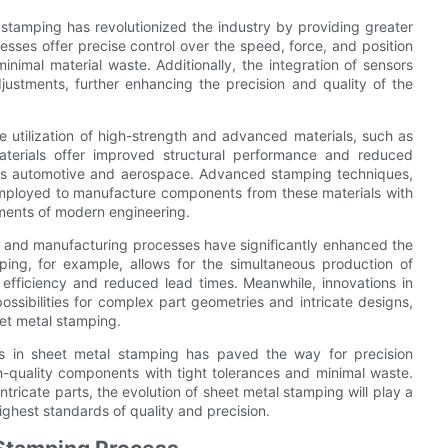
 stamping has revolutionized the industry by providing greater
resses offer precise control over the speed, force, and position
nimal material waste. Additionally, the integration of sensors
ustments, further enhancing the precision and quality of the
 utilization of high-strength and advanced materials, such as
aterials offer improved structural performance and reduced
h as automotive and aerospace. Advanced stamping techniques,
employed to manufacture components from these materials with
ements of modern engineering.
g and manufacturing processes have significantly enhanced the
ping, for example, allows for the simultaneous production of
 efficiency and reduced lead times. Meanwhile, innovations in
ssibilities for complex part geometries and intricate designs,
et metal stamping.
s in sheet metal stamping has paved the way for precision
-quality components with tight tolerances and minimal waste.
ntricate parts, the evolution of sheet metal stamping will play a
ighest standards of quality and precision.