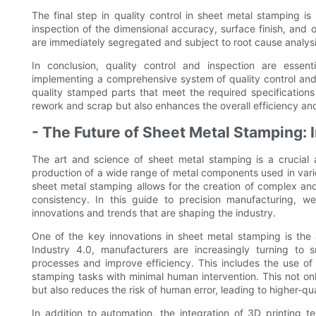
The final step in quality control in sheet metal stamping is
inspection of the dimensional accuracy, surface finish, and 
are immediately segregated and subject to root cause analysi
In conclusion, quality control and inspection are esse
implementing a comprehensive system of quality control and
quality stamped parts that meet the required specifications
rework and scrap but also enhances the overall efficiency and
- The Future of Sheet Metal Stamping: 
The art and science of sheet metal stamping is a crucial a
production of a wide range of metal components used in vari
sheet metal stamping allows for the creation of complex and
consistency. In this guide to precision manufacturing, we
innovations and trends that are shaping the industry.
One of the key innovations in sheet metal stamping is the
Industry 4.0, manufacturers are increasingly turning to s
processes and improve efficiency. This includes the use o
stamping tasks with minimal human intervention. This not 
but also reduces the risk of human error, leading to higher-qu
In addition to automation, the integration of 3D printing