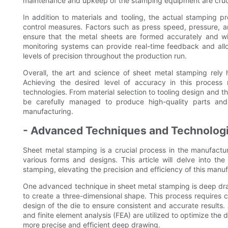
maintenance and upkeep of the stamping equipment are cruci
In addition to materials and tooling, the actual stamping pr
control measures. Factors such as press speed, pressure, 
ensure that the metal sheets are formed accurately and w
monitoring systems can provide real-time feedback and all
levels of precision throughout the production run.
Overall, the art and science of sheet metal stamping rely 
Achieving the desired level of accuracy in this process
technologies. From material selection to tooling design and 
be carefully managed to produce high-quality parts a
manufacturing.
- Advanced Techniques and Technologi
Sheet metal stamping is a crucial process in the manufacturi
various forms and designs. This article will delve into t
stamping, elevating the precision and efficiency of this manuf
One advanced technique in sheet metal stamping is deep draw
to create a three-dimensional shape. This process requires ca
design of the die to ensure consistent and accurate result
and finite element analysis (FEA) are utilized to optimize the d
more precise and efficient deep drawing.