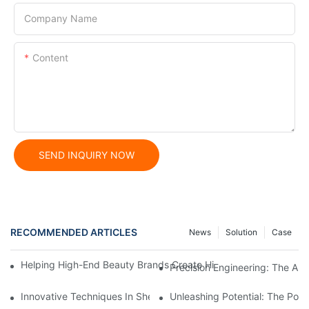
Company Name
Content
SEND INQUIRY NOW
RECOMMENDED ARTICLES
News
Solution
Case
Helping High-End Beauty Brands Create High-Quality Facial M
Precision Engineering: The Ar
Innovative Techniques In Sheet Metal Stamping Dies: A Compr
Unleashing Potential: The Po