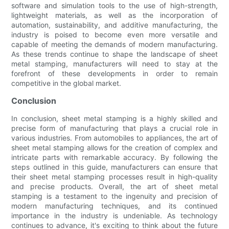
software and simulation tools to the use of high-strength,
lightweight materials, as well as the incorporation of
automation, sustainability, and additive manufacturing, the
industry is poised to become even more versatile and
capable of meeting the demands of modern manufacturing.
As these trends continue to shape the landscape of sheet
metal stamping, manufacturers will need to stay at the
forefront of these developments in order to remain
competitive in the global market.
Conclusion
In conclusion, sheet metal stamping is a highly skilled and
precise form of manufacturing that plays a crucial role in
various industries. From automobiles to appliances, the art of
sheet metal stamping allows for the creation of complex and
intricate parts with remarkable accuracy. By following the
steps outlined in this guide, manufacturers can ensure that
their sheet metal stamping processes result in high-quality
and precise products. Overall, the art of sheet metal
stamping is a testament to the ingenuity and precision of
modern manufacturing techniques, and its continued
importance in the industry is undeniable. As technology
continues to advance, it's exciting to think about the future