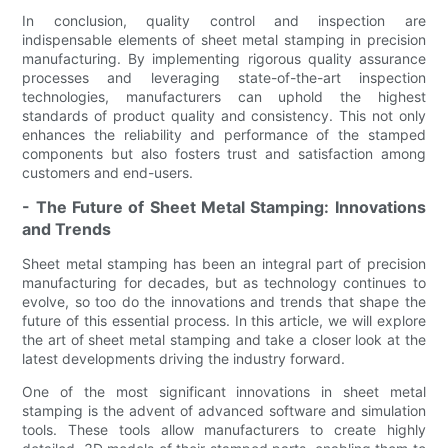
In conclusion, quality control and inspection are
indispensable elements of sheet metal stamping in precision
manufacturing. By implementing rigorous quality assurance
processes and leveraging state-of-the-art inspection
technologies, manufacturers can uphold the highest
standards of product quality and consistency. This not only
enhances the reliability and performance of the stamped
components but also fosters trust and satisfaction among
customers and end-users.
- The Future of Sheet Metal Stamping: Innovations
and Trends
Sheet metal stamping has been an integral part of precision
manufacturing for decades, but as technology continues to
evolve, so too do the innovations and trends that shape the
future of this essential process. In this article, we will explore
the art of sheet metal stamping and take a closer look at the
latest developments driving the industry forward.
One of the most significant innovations in sheet metal
stamping is the advent of advanced software and simulation
tools. These tools allow manufacturers to create highly