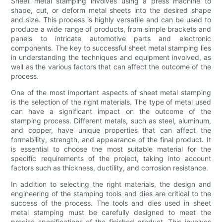
Sheet metal stamping involves using a press machine to
shape, cut, or deform metal sheets into the desired shape
and size. This process is highly versatile and can be used to
produce a wide range of products, from simple brackets and
panels to intricate automotive parts and electronic
components. The key to successful sheet metal stamping lies
in understanding the techniques and equipment involved, as
well as the various factors that can affect the outcome of the
process.
One of the most important aspects of sheet metal stamping
is the selection of the right materials. The type of metal used
can have a significant impact on the outcome of the
stamping process. Different metals, such as steel, aluminum,
and copper, have unique properties that can affect the
formability, strength, and appearance of the final product. It
is essential to choose the most suitable material for the
specific requirements of the project, taking into account
factors such as thickness, ductility, and corrosion resistance.
In addition to selecting the right materials, the design and
engineering of the stamping tools and dies are critical to the
success of the process. The tools and dies used in sheet
metal stamping must be carefully designed to meet the
precise specifications of the finished product. This involves