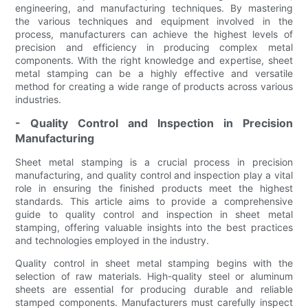
engineering, and manufacturing techniques. By mastering
the various techniques and equipment involved in the
process, manufacturers can achieve the highest levels of
precision and efficiency in producing complex metal
components. With the right knowledge and expertise, sheet
metal stamping can be a highly effective and versatile
method for creating a wide range of products across various
industries.
- Quality Control and Inspection in Precision
Manufacturing
Sheet metal stamping is a crucial process in precision
manufacturing, and quality control and inspection play a vital
role in ensuring the finished products meet the highest
standards. This article aims to provide a comprehensive
guide to quality control and inspection in sheet metal
stamping, offering valuable insights into the best practices
and technologies employed in the industry.
Quality control in sheet metal stamping begins with the
selection of raw materials. High-quality steel or aluminum
sheets are essential for producing durable and reliable
stamped components. Manufacturers must carefully inspect