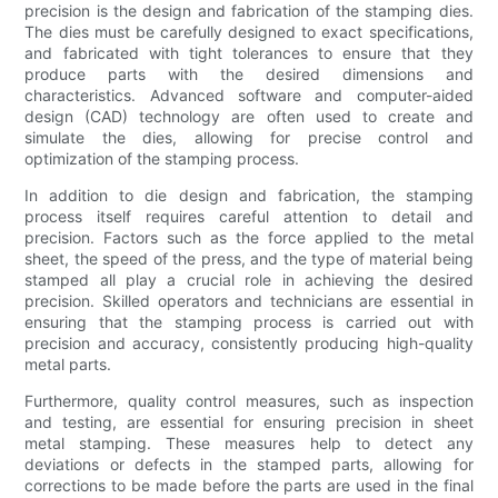
precision is the design and fabrication of the stamping dies.
The dies must be carefully designed to exact specifications,
and fabricated with tight tolerances to ensure that they
produce parts with the desired dimensions and
characteristics. Advanced software and computer-aided
design (CAD) technology are often used to create and
simulate the dies, allowing for precise control and
optimization of the stamping process.
In addition to die design and fabrication, the stamping
process itself requires careful attention to detail and
precision. Factors such as the force applied to the metal
sheet, the speed of the press, and the type of material being
stamped all play a crucial role in achieving the desired
precision. Skilled operators and technicians are essential in
ensuring that the stamping process is carried out with
precision and accuracy, consistently producing high-quality
metal parts.
Furthermore, quality control measures, such as inspection
and testing, are essential for ensuring precision in sheet
metal stamping. These measures help to detect any
deviations or defects in the stamped parts, allowing for
corrections to be made before the parts are used in the final