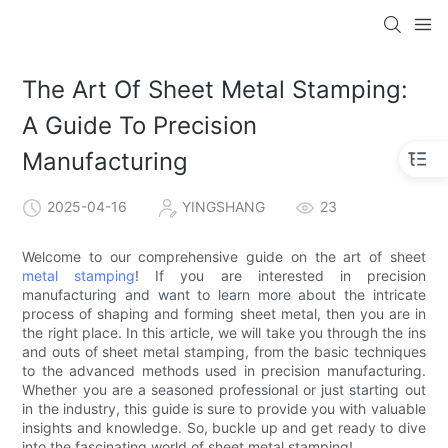
The Art Of Sheet Metal Stamping:
A Guide To Precision
Manufacturing
2025-04-16
YINGSHANG
23
Welcome to our comprehensive guide on the art of sheet
metal stamping
! If you are interested in precision
manufacturing and want to learn more about the intricate
process of shaping and forming sheet metal, then you are in
the right place. In this article, we will take you through the ins
and outs of sheet metal stamping, from the basic techniques
to the advanced methods used in precision manufacturing.
Whether you are a seasoned professional or just starting out
in the industry, this guide is sure to provide you with valuable
insights and knowledge. So, buckle up and get ready to dive
into the fascinating world of sheet metal stamping!