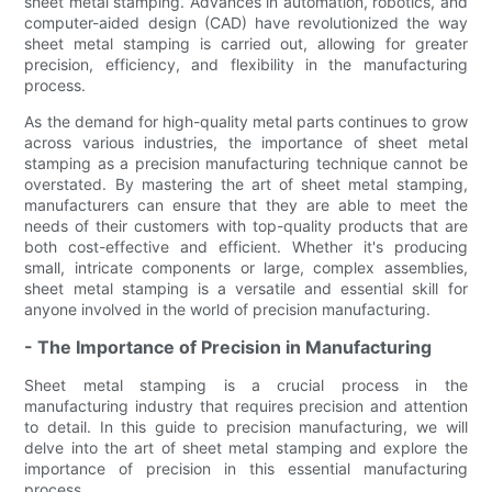
sheet metal stamping. Advances in automation, robotics, and
computer-aided design (CAD) have revolutionized the way
sheet metal stamping is carried out, allowing for greater
precision, efficiency, and flexibility in the manufacturing
process.
As the demand for high-quality metal parts continues to grow
across various industries, the importance of sheet metal
stamping as a precision manufacturing technique cannot be
overstated. By mastering the art of sheet metal stamping,
manufacturers can ensure that they are able to meet the
needs of their customers with top-quality products that are
both cost-effective and efficient. Whether it's producing
small, intricate components or large, complex assemblies,
sheet metal stamping is a versatile and essential skill for
anyone involved in the world of precision manufacturing.
- The Importance of Precision in Manufacturing
Sheet metal stamping is a crucial process in the
manufacturing industry that requires precision and attention
to detail. In this guide to precision manufacturing, we will
delve into the art of sheet metal stamping and explore the
importance of precision in this essential manufacturing
process.