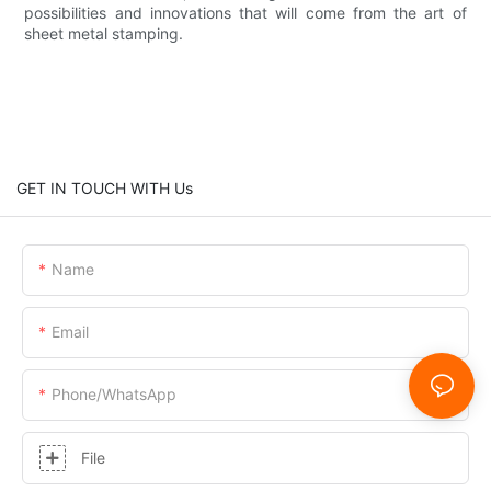
possibilities and innovations that will come from the art of
sheet metal stamping.
GET IN TOUCH WITH Us
Name
Email
Phone/whatsApp
File