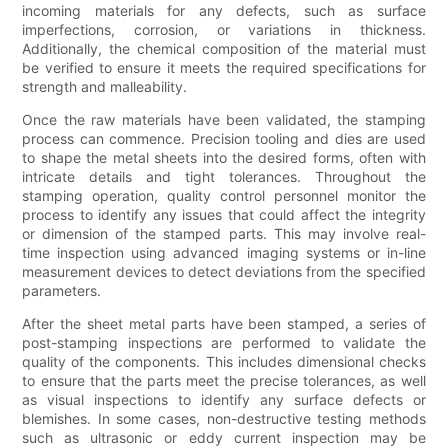
incoming materials for any defects, such as surface
imperfections, corrosion, or variations in thickness.
Additionally, the chemical composition of the material must
be verified to ensure it meets the required specifications for
strength and malleability.
Once the raw materials have been validated, the stamping
process can commence. Precision tooling and dies are used
to shape the metal sheets into the desired forms, often with
intricate details and tight tolerances. Throughout the
stamping operation, quality control personnel monitor the
process to identify any issues that could affect the integrity
or dimension of the stamped parts. This may involve real-
time inspection using advanced imaging systems or in-line
measurement devices to detect deviations from the specified
parameters.
After the sheet metal parts have been stamped, a series of
post-stamping inspections are performed to validate the
quality of the components. This includes dimensional checks
to ensure that the parts meet the precise tolerances, as well
as visual inspections to identify any surface defects or
blemishes. In some cases, non-destructive testing methods
such as ultrasonic or eddy current inspection may be