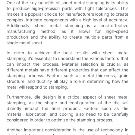
One of the key benefits of sheet metal stamping is its ability
to produce high-precision parts with tight tolerances. This
makes it a popular choice for manufacturers looking to create
complex, intricate components with a high level of accuracy.
Additionally, sheet metal stamping is a cost-effective
manufacturing method, as it allows for high-speed
production and the ability to create multiple parts from a
single metal sheet.
In order to achieve the best results with sheet metal
stamping, it's essential to understand the various factors that
can impact the process. Material selection is crucial, as
different metals have different properties that can affect the
stamping process. Factors such as metal thickness, grain
structure, and ductility all play a role in determining how the
metal will respond to stamping.
Furthermore, die design is a critical aspect of sheet metal
stamping, as the shape and configuration of the die will
directly impact the final product. Factors such as die
material, lubrication, and cooling also need to be carefully
considered in order to optimize the stamping process.
Another important consideration is the use of technology in