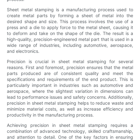
Sheet metal stamping is a manufacturing process used to
create metal parts by forming a sheet of metal into the
desired shape and size. This process involves the use of a
press and a die to apply force to the metal sheet, causing it
to deform and take on the shape of the die. The result is a
high-quality, precision-engineered metal part that is used in a
wide range of industries, including automotive, aerospace,
and electronics.
Precision is crucial in sheet metal stamping for several
reasons. First and foremost, precision ensures that the metal
parts produced are of consistent quality and meet the
specifications and requirements of the end product. This is
particularly important in industries such as automotive and
aerospace, where the slightest variation in dimensions can
lead to performance issues and safety concerns. Additionally,
precision in sheet metal stamping helps to reduce waste and
minimize material costs, as well as increase efficiency and
productivity in the manufacturing process.
Achieving precision in sheet metal stamping requires a
combination of advanced technology, skilled craftsmanship,
and attention to detail. One of the key factors in ensuring