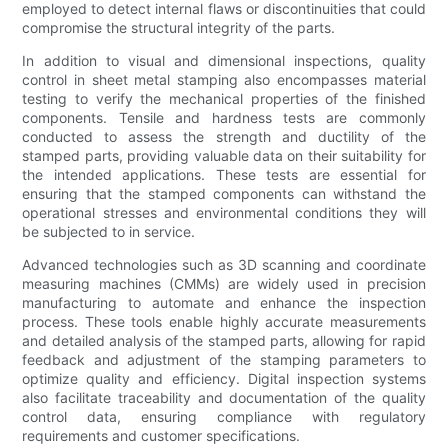
employed to detect internal flaws or discontinuities that could
compromise the structural integrity of the parts.
In addition to visual and dimensional inspections, quality
control in sheet metal stamping also encompasses material
testing to verify the mechanical properties of the finished
components. Tensile and hardness tests are commonly
conducted to assess the strength and ductility of the
stamped parts, providing valuable data on their suitability for
the intended applications. These tests are essential for
ensuring that the stamped components can withstand the
operational stresses and environmental conditions they will
be subjected to in service.
Advanced technologies such as 3D scanning and coordinate
measuring machines (CMMs) are widely used in precision
manufacturing to automate and enhance the inspection
process. These tools enable highly accurate measurements
and detailed analysis of the stamped parts, allowing for rapid
feedback and adjustment of the stamping parameters to
optimize quality and efficiency. Digital inspection systems
also facilitate traceability and documentation of the quality
control data, ensuring compliance with regulatory
requirements and customer specifications.