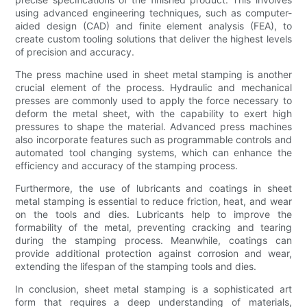
using advanced engineering techniques, such as computer-
aided design (CAD) and finite element analysis (FEA), to
create custom tooling solutions that deliver the highest levels
of precision and accuracy.
The press machine used in sheet metal stamping is another
crucial element of the process. Hydraulic and mechanical
presses are commonly used to apply the force necessary to
deform the metal sheet, with the capability to exert high
pressures to shape the material. Advanced press machines
also incorporate features such as programmable controls and
automated tool changing systems, which can enhance the
efficiency and accuracy of the stamping process.
Furthermore, the use of lubricants and coatings in sheet
metal stamping is essential to reduce friction, heat, and wear
on the tools and dies. Lubricants help to improve the
formability of the metal, preventing cracking and tearing
during the stamping process. Meanwhile, coatings can
provide additional protection against corrosion and wear,
extending the lifespan of the stamping tools and dies.
In conclusion, sheet metal stamping is a sophisticated art
form that requires a deep understanding of materials,