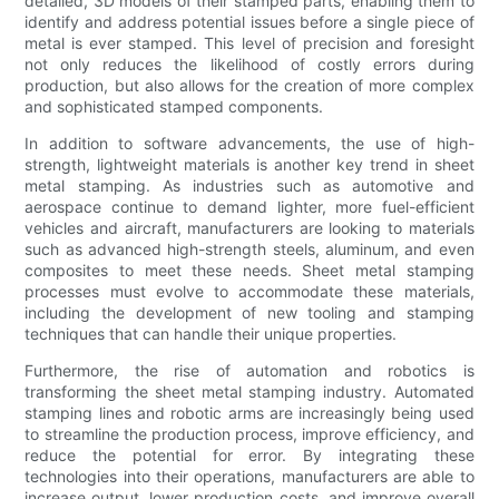
detailed, 3D models of their stamped parts, enabling them to
identify and address potential issues before a single piece of
metal is ever stamped. This level of precision and foresight
not only reduces the likelihood of costly errors during
production, but also allows for the creation of more complex
and sophisticated stamped components.
In addition to software advancements, the use of high-
strength, lightweight materials is another key trend in sheet
metal stamping. As industries such as automotive and
aerospace continue to demand lighter, more fuel-efficient
vehicles and aircraft, manufacturers are looking to materials
such as advanced high-strength steels, aluminum, and even
composites to meet these needs. Sheet metal stamping
processes must evolve to accommodate these materials,
including the development of new tooling and stamping
techniques that can handle their unique properties.
Furthermore, the rise of automation and robotics is
transforming the sheet metal stamping industry. Automated
stamping lines and robotic arms are increasingly being used
to streamline the production process, improve efficiency, and
reduce the potential for error. By integrating these
technologies into their operations, manufacturers are able to
increase output, lower production costs, and improve overall