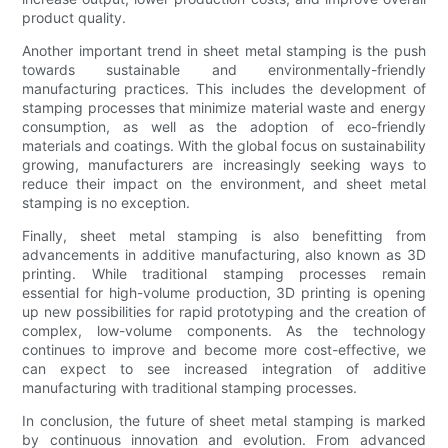
product quality.
Another important trend in sheet metal stamping is the push
towards sustainable and environmentally-friendly
manufacturing practices. This includes the development of
stamping processes that minimize material waste and energy
consumption, as well as the adoption of eco-friendly
materials and coatings. With the global focus on sustainability
growing, manufacturers are increasingly seeking ways to
reduce their impact on the environment, and sheet metal
stamping is no exception.
Finally, sheet metal stamping is also benefitting from
advancements in additive manufacturing, also known as 3D
printing. While traditional stamping processes remain
essential for high-volume production, 3D printing is opening
up new possibilities for rapid prototyping and the creation of
complex, low-volume components. As the technology
continues to improve and become more cost-effective, we
can expect to see increased integration of additive
manufacturing with traditional stamping processes.
In conclusion, the future of sheet metal stamping is marked
by continuous innovation and evolution. From advanced