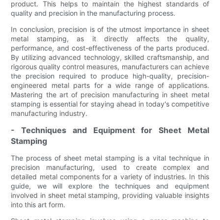
product. This helps to maintain the highest standards of
quality and precision in the manufacturing process.
In conclusion, precision is of the utmost importance in sheet
metal stamping, as it directly affects the quality,
performance, and cost-effectiveness of the parts produced.
By utilizing advanced technology, skilled craftsmanship, and
rigorous quality control measures, manufacturers can achieve
the precision required to produce high-quality, precision-
engineered metal parts for a wide range of applications.
Mastering the art of precision manufacturing in sheet metal
stamping is essential for staying ahead in today's competitive
manufacturing industry.
- Techniques and Equipment for Sheet Metal
Stamping
The process of sheet metal stamping is a vital technique in
precision manufacturing, used to create complex and
detailed metal components for a variety of industries. In this
guide, we will explore the techniques and equipment
involved in sheet metal stamping, providing valuable insights
into this art form.