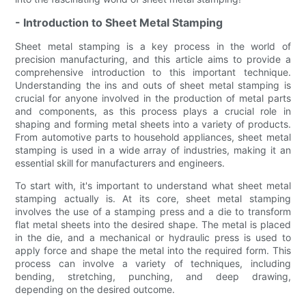
- Introduction to Sheet Metal Stamping
Sheet metal stamping is a key process in the world of
precision manufacturing, and this article aims to provide a
comprehensive introduction to this important technique.
Understanding the ins and outs of sheet metal stamping is
crucial for anyone involved in the production of metal parts
and components, as this process plays a crucial role in
shaping and forming metal sheets into a variety of products.
From automotive parts to household appliances, sheet metal
stamping is used in a wide array of industries, making it an
essential skill for manufacturers and engineers.
To start with, it's important to understand what sheet metal
stamping actually is. At its core, sheet metal stamping
involves the use of a stamping press and a die to transform
flat metal sheets into the desired shape. The metal is placed
in the die, and a mechanical or hydraulic press is used to
apply force and shape the metal into the required form. This
process can involve a variety of techniques, including
bending, stretching, punching, and deep drawing,
depending on the desired outcome.