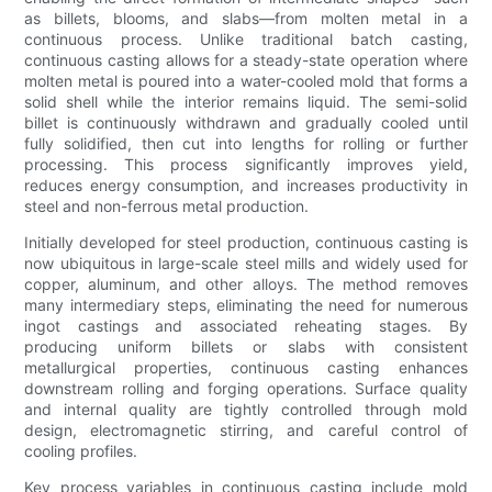
as billets, blooms, and slabs—from molten metal in a
continuous process. Unlike traditional batch casting,
continuous casting allows for a steady-state operation where
molten metal is poured into a water-cooled mold that forms a
solid shell while the interior remains liquid. The semi-solid
billet is continuously withdrawn and gradually cooled until
fully solidified, then cut into lengths for rolling or further
processing. This process significantly improves yield,
reduces energy consumption, and increases productivity in
steel and non-ferrous metal production.
Initially developed for steel production, continuous casting is
now ubiquitous in large-scale steel mills and widely used for
copper, aluminum, and other alloys. The method removes
many intermediary steps, eliminating the need for numerous
ingot castings and associated reheating stages. By
producing uniform billets or slabs with consistent
metallurgical properties, continuous casting enhances
downstream rolling and forging operations. Surface quality
and internal quality are tightly controlled through mold
design, electromagnetic stirring, and careful control of
cooling profiles.
Key process variables in continuous casting include mold