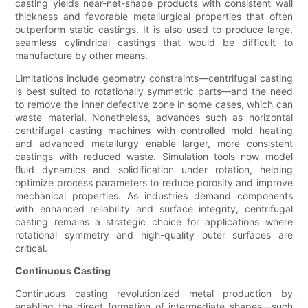
casting yields near-net-shape products with consistent wall
thickness and favorable metallurgical properties that often
outperform static castings. It is also used to produce large,
seamless cylindrical castings that would be difficult to
manufacture by other means.
Limitations include geometry constraints—centrifugal casting
is best suited to rotationally symmetric parts—and the need
to remove the inner defective zone in some cases, which can
waste material. Nonetheless, advances such as horizontal
centrifugal casting machines with controlled mold heating
and advanced metallurgy enable larger, more consistent
castings with reduced waste. Simulation tools now model
fluid dynamics and solidification under rotation, helping
optimize process parameters to reduce porosity and improve
mechanical properties. As industries demand components
with enhanced reliability and surface integrity, centrifugal
casting remains a strategic choice for applications where
rotational symmetry and high-quality outer surfaces are
critical.
Continuous Casting
Continuous casting revolutionized metal production by
enabling the direct formation of intermediate shapes—such