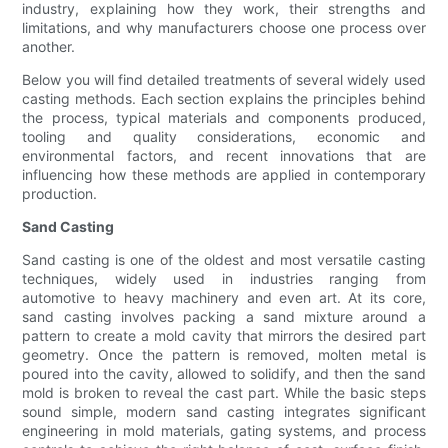
industry, explaining how they work, their strengths and
limitations, and why manufacturers choose one process over
another.
Below you will find detailed treatments of several widely used
casting methods. Each section explains the principles behind
the process, typical materials and components produced,
tooling and quality considerations, economic and
environmental factors, and recent innovations that are
influencing how these methods are applied in contemporary
production.
Sand Casting
Sand casting is one of the oldest and most versatile casting
techniques, widely used in industries ranging from
automotive to heavy machinery and even art. At its core,
sand casting involves packing a sand mixture around a
pattern to create a mold cavity that mirrors the desired part
geometry. Once the pattern is removed, molten metal is
poured into the cavity, allowed to solidify, and then the sand
mold is broken to reveal the cast part. While the basic steps
sound simple, modern sand casting integrates significant
engineering in mold materials, gating systems, and process