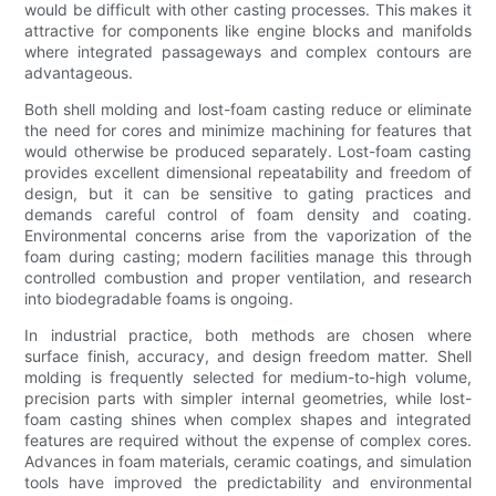
would be difficult with other casting processes. This makes it
attractive for components like engine blocks and manifolds
where integrated passageways and complex contours are
advantageous.
Both shell molding and lost-foam casting reduce or eliminate
the need for cores and minimize machining for features that
would otherwise be produced separately. Lost-foam casting
provides excellent dimensional repeatability and freedom of
design, but it can be sensitive to gating practices and
demands careful control of foam density and coating.
Environmental concerns arise from the vaporization of the
foam during casting; modern facilities manage this through
controlled combustion and proper ventilation, and research
into biodegradable foams is ongoing.
In industrial practice, both methods are chosen where
surface finish, accuracy, and design freedom matter. Shell
molding is frequently selected for medium-to-high volume,
precision parts with simpler internal geometries, while lost-
foam casting shines when complex shapes and integrated
features are required without the expense of complex cores.
Advances in foam materials, ceramic coatings, and simulation
tools have improved the predictability and environmental