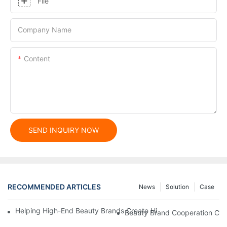
File
Company Name
Content
SEND INQUIRY NOW
RECOMMENDED ARTICLES
News
Solution
Case
Helping High-End Beauty Brands Create High-Quality Facial M
Beauty Brand Cooperation Case