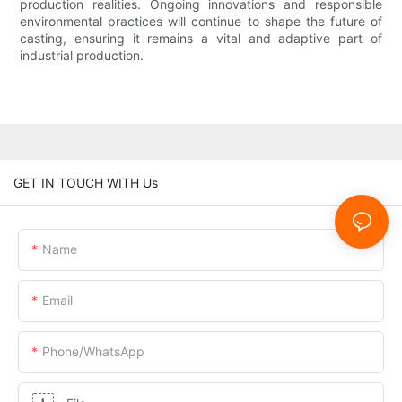
production realities. Ongoing innovations and responsible
environmental practices will continue to shape the future of
casting, ensuring it remains a vital and adaptive part of
industrial production.
GET IN TOUCH WITH Us
Name
Email
Phone/whatsApp