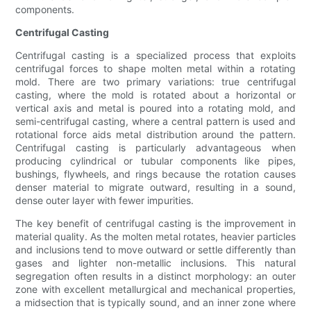
components.
Centrifugal Casting
Centrifugal casting is a specialized process that exploits
centrifugal forces to shape molten metal within a rotating
mold. There are two primary variations: true centrifugal
casting, where the mold is rotated about a horizontal or
vertical axis and metal is poured into a rotating mold, and
semi-centrifugal casting, where a central pattern is used and
rotational force aids metal distribution around the pattern.
Centrifugal casting is particularly advantageous when
producing cylindrical or tubular components like pipes,
bushings, flywheels, and rings because the rotation causes
denser material to migrate outward, resulting in a sound,
dense outer layer with fewer impurities.
The key benefit of centrifugal casting is the improvement in
material quality. As the molten metal rotates, heavier particles
and inclusions tend to move outward or settle differently than
gases and lighter non-metallic inclusions. This natural
segregation often results in a distinct morphology: an outer
zone with excellent metallurgical and mechanical properties,
a midsection that is typically sound, and an inner zone where