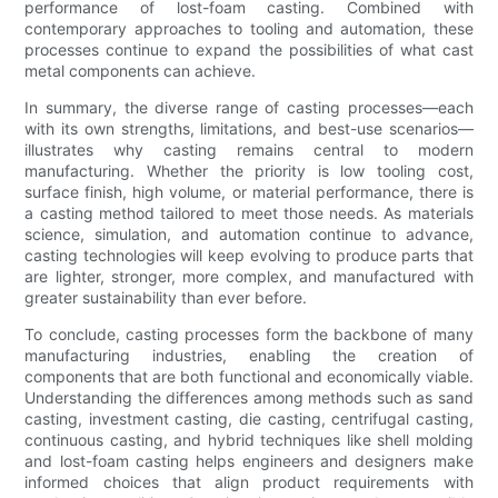
performance of lost-foam casting. Combined with
contemporary approaches to tooling and automation, these
processes continue to expand the possibilities of what cast
metal components can achieve.
In summary, the diverse range of casting processes—each
with its own strengths, limitations, and best-use scenarios—
illustrates why casting remains central to modern
manufacturing. Whether the priority is low tooling cost,
surface finish, high volume, or material performance, there is
a casting method tailored to meet those needs. As materials
science, simulation, and automation continue to advance,
casting technologies will keep evolving to produce parts that
are lighter, stronger, more complex, and manufactured with
greater sustainability than ever before.
To conclude, casting processes form the backbone of many
manufacturing industries, enabling the creation of
components that are both functional and economically viable.
Understanding the differences among methods such as sand
casting, investment casting, die casting, centrifugal casting,
continuous casting, and hybrid techniques like shell molding
and lost-foam casting helps engineers and designers make
informed choices that align product requirements with