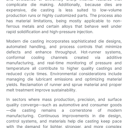
complicate die making. Additionally, because dies are
expensive, die casting is less suited to low-volume
production runs or highly customized parts. The process also
has material limitations, being mostly applicable to non-
ferrous metals and certain alloys that behave well under
rapid solidification and high-pressure injection.
Modern die casting incorporates sophisticated die designs,
automated handling, and process controls that minimize
defects and enhance throughput. Hot-runner systems,
conformal cooling channels created via additive
manufacturing, and real-time monitoring of pressure and
temperature all contribute to higher quality castings and
reduced cycle times. Environmental considerations include
managing die lubricant emissions and optimizing material
yields. Reclamation of runner and sprue material and proper
melt treatment improve sustainability.
In sectors where mass production, precision, and surface
quality converge—such as automotive and consumer goods
—die casting remains a cornerstone of modern
manufacturing. Continuous improvements in die design,
control systems, and materials help die casting keep pace
with the demand for lighter, stronger, and more complex