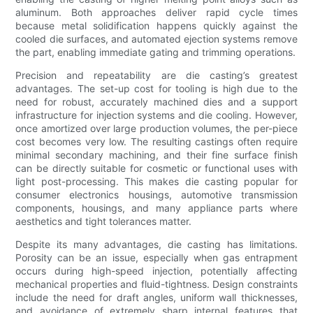
aluminum. Both approaches deliver rapid cycle times
because metal solidification happens quickly against the
cooled die surfaces, and automated ejection systems remove
the part, enabling immediate gating and trimming operations.
Precision and repeatability are die casting’s greatest
advantages. The set-up cost for tooling is high due to the
need for robust, accurately machined dies and a support
infrastructure for injection systems and die cooling. However,
once amortized over large production volumes, the per-piece
cost becomes very low. The resulting castings often require
minimal secondary machining, and their fine surface finish
can be directly suitable for cosmetic or functional uses with
light post-processing. This makes die casting popular for
consumer electronics housings, automotive transmission
components, housings, and many appliance parts where
aesthetics and tight tolerances matter.
Despite its many advantages, die casting has limitations.
Porosity can be an issue, especially when gas entrapment
occurs during high-speed injection, potentially affecting
mechanical properties and fluid-tightness. Design constraints
include the need for draft angles, uniform wall thicknesses,
and avoidance of extremely sharp internal features that