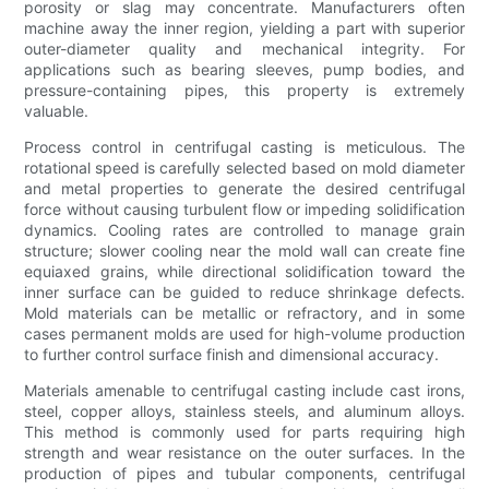
porosity or slag may concentrate. Manufacturers often
machine away the inner region, yielding a part with superior
outer-diameter quality and mechanical integrity. For
applications such as bearing sleeves, pump bodies, and
pressure-containing pipes, this property is extremely
valuable.
Process control in centrifugal casting is meticulous. The
rotational speed is carefully selected based on mold diameter
and metal properties to generate the desired centrifugal
force without causing turbulent flow or impeding solidification
dynamics. Cooling rates are controlled to manage grain
structure; slower cooling near the mold wall can create fine
equiaxed grains, while directional solidification toward the
inner surface can be guided to reduce shrinkage defects.
Mold materials can be metallic or refractory, and in some
cases permanent molds are used for high-volume production
to further control surface finish and dimensional accuracy.
Materials amenable to centrifugal casting include cast irons,
steel, copper alloys, stainless steels, and aluminum alloys.
This method is commonly used for parts requiring high
strength and wear resistance on the outer surfaces. In the
production of pipes and tubular components, centrifugal