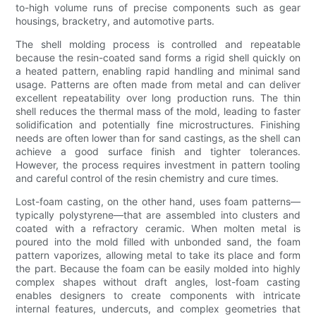
to-high volume runs of precise components such as gear
housings, bracketry, and automotive parts.
The shell molding process is controlled and repeatable
because the resin-coated sand forms a rigid shell quickly on
a heated pattern, enabling rapid handling and minimal sand
usage. Patterns are often made from metal and can deliver
excellent repeatability over long production runs. The thin
shell reduces the thermal mass of the mold, leading to faster
solidification and potentially fine microstructures. Finishing
needs are often lower than for sand castings, as the shell can
achieve a good surface finish and tighter tolerances.
However, the process requires investment in pattern tooling
and careful control of the resin chemistry and cure times.
Lost-foam casting, on the other hand, uses foam patterns—
typically polystyrene—that are assembled into clusters and
coated with a refractory ceramic. When molten metal is
poured into the mold filled with unbonded sand, the foam
pattern vaporizes, allowing metal to take its place and form
the part. Because the foam can be easily molded into highly
complex shapes without draft angles, lost-foam casting
enables designers to create components with intricate
internal features, undercuts, and complex geometries that