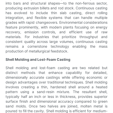
into bars and structural shapes—to the non-ferrous sector,
producing extrusion billets and rod stock. Continuous casting
has evolved to include thin slab casting, direct rolling
integration, and flexible systems that can handle multiple
grades with rapid changeovers. Environmental considerations
feature prominently, with modern plants focusing on energy
recovery, emission controls, and efficient use of raw
materials. For industries that prioritize throughput and
consistent quality across large volumes, continuous casting
remains a cornerstone technology enabling the mass
production of metallurgical feedstock.
Shell Molding and Lost-Foam Casting
Shell molding and lost-foam casting are two related but
distinct methods that enhance capability for detailed,
dimensionally accurate castings while offering economic or
design advantages over traditional techniques. Shell molding
involves creating a thin, hardened shell around a heated
pattern using a sand-resin mixture. The resultant shell,
typically half an inch or less in thickness, provides superior
surface finish and dimensional accuracy compared to green
sand molds. Once two halves are joined, molten metal is
poured to fill the cavity. Shell molding is efficient for medium-