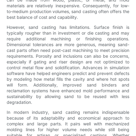
materials are relatively inexpensive. Consequently, for low-
to-medium production volumes, sand casting often offers the
best balance of cost and capability.
However, sand casting has limitations. Surface finish is
typically rougher than in investment or die casting and may
require additional machining or finishing operations.
Dimensional tolerances are more generous, meaning sand-
cast parts often need post-cast machining to meet precision
requirements. Porosity and inclusions can also be concerns,
especially if gating and riser design are not optimized to
control metal flow and solidification. Advances in simulation
software have helped engineers predict and prevent defects
by modeling how metal fills the cavity and where hot spots
will form. Additionally, improved sand binders and
reclamation systems have enhanced mold performance and
sustainability by allowing sand to be reused with less
degradation.
In modern industry, sand casting remains indispensable
because of its adaptability and economical approach to
complex and large parts. It pairs well with mechanized
molding lines for higher volume needs while still being
suitable for artisan or specialized castings. Whether