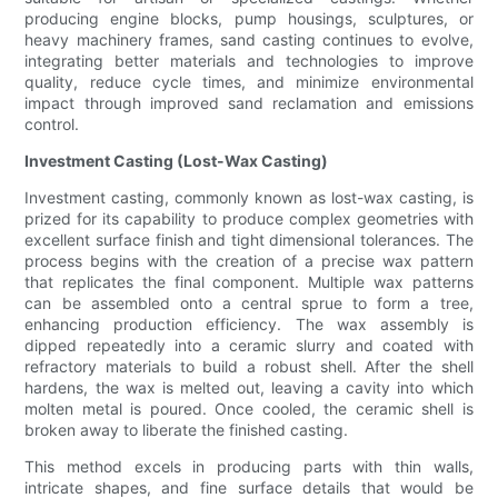
producing engine blocks, pump housings, sculptures, or
heavy machinery frames, sand casting continues to evolve,
integrating better materials and technologies to improve
quality, reduce cycle times, and minimize environmental
impact through improved sand reclamation and emissions
control.
Investment Casting (Lost-Wax Casting)
Investment casting, commonly known as lost-wax casting, is
prized for its capability to produce complex geometries with
excellent surface finish and tight dimensional tolerances. The
process begins with the creation of a precise wax pattern
that replicates the final component. Multiple wax patterns
can be assembled onto a central sprue to form a tree,
enhancing production efficiency. The wax assembly is
dipped repeatedly into a ceramic slurry and coated with
refractory materials to build a robust shell. After the shell
hardens, the wax is melted out, leaving a cavity into which
molten metal is poured. Once cooled, the ceramic shell is
broken away to liberate the finished casting.
This method excels in producing parts with thin walls,
intricate shapes, and fine surface details that would be