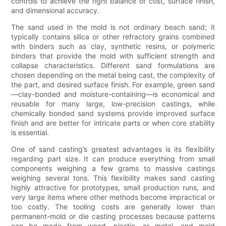
controls to achieve the right balance of cost, surface finish,
and dimensional accuracy.
The sand used in the mold is not ordinary beach sand; it
typically contains silica or other refractory grains combined
with binders such as clay, synthetic resins, or polymeric
binders that provide the mold with sufficient strength and
collapse characteristics. Different sand formulations are
chosen depending on the metal being cast, the complexity of
the part, and desired surface finish. For example, green sand
—clay-bonded and moisture-containing—is economical and
reusable for many large, low-precision castings, while
chemically bonded sand systems provide improved surface
finish and are better for intricate parts or when core stability
is essential.
One of sand casting’s greatest advantages is its flexibility
regarding part size. It can produce everything from small
components weighing a few grams to massive castings
weighing several tons. This flexibility makes sand casting
highly attractive for prototypes, small production runs, and
very large items where other methods become impractical or
too costly. The tooling costs are generally lower than
permanent-mold or die casting processes because patterns
can be made from wood, plastic, or metal, and mold