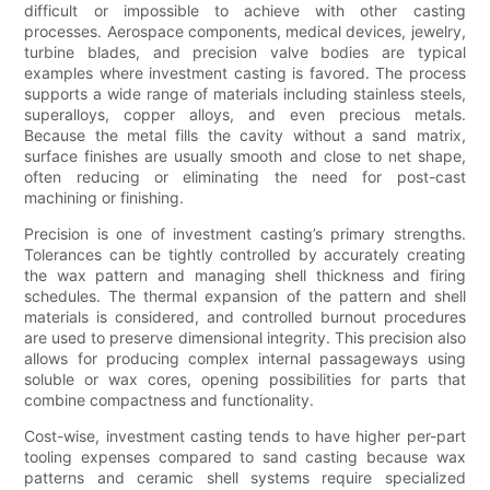
difficult or impossible to achieve with other casting
processes. Aerospace components, medical devices, jewelry,
turbine blades, and precision valve bodies are typical
examples where investment casting is favored. The process
supports a wide range of materials including stainless steels,
superalloys, copper alloys, and even precious metals.
Because the metal fills the cavity without a sand matrix,
surface finishes are usually smooth and close to net shape,
often reducing or eliminating the need for post-cast
machining or finishing.
Precision is one of investment casting’s primary strengths.
Tolerances can be tightly controlled by accurately creating
the wax pattern and managing shell thickness and firing
schedules. The thermal expansion of the pattern and shell
materials is considered, and controlled burnout procedures
are used to preserve dimensional integrity. This precision also
allows for producing complex internal passageways using
soluble or wax cores, opening possibilities for parts that
combine compactness and functionality.
Cost-wise, investment casting tends to have higher per-part
tooling expenses compared to sand casting because wax
patterns and ceramic shell systems require specialized