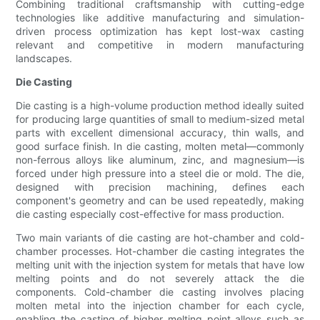
Combining traditional craftsmanship with cutting-edge
technologies like additive manufacturing and simulation-
driven process optimization has kept lost-wax casting
relevant and competitive in modern manufacturing
landscapes.
Die Casting
Die casting is a high-volume production method ideally suited
for producing large quantities of small to medium-sized metal
parts with excellent dimensional accuracy, thin walls, and
good surface finish. In die casting, molten metal—commonly
non-ferrous alloys like aluminum, zinc, and magnesium—is
forced under high pressure into a steel die or mold. The die,
designed with precision machining, defines each
component's geometry and can be used repeatedly, making
die casting especially cost-effective for mass production.
Two main variants of die casting are hot-chamber and cold-
chamber processes. Hot-chamber die casting integrates the
melting unit with the injection system for metals that have low
melting points and do not severely attack the die
components. Cold-chamber die casting involves placing
molten metal into the injection chamber for each cycle,
enabling the casting of higher melting point alloys such as