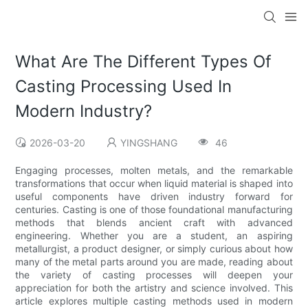
What Are The Different Types Of
Casting Processing Used In
Modern Industry?
2026-03-20
YINGSHANG
46
Engaging processes, molten metals, and the remarkable
transformations that occur when liquid material is shaped into
useful components have driven industry forward for
centuries. Casting is one of those foundational manufacturing
methods that blends ancient craft with advanced
engineering. Whether you are a student, an aspiring
metallurgist, a product designer, or simply curious about how
many of the metal parts around you are made, reading about
the variety of casting processes will deepen your
appreciation for both the artistry and science involved. This
article explores multiple casting methods used in modern