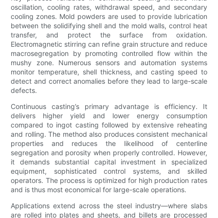
oscillation, cooling rates, withdrawal speed, and secondary
cooling zones. Mold powders are used to provide lubrication
between the solidifying shell and the mold walls, control heat
transfer, and protect the surface from oxidation.
Electromagnetic stirring can refine grain structure and reduce
macrosegregation by promoting controlled flow within the
mushy zone. Numerous sensors and automation systems
monitor temperature, shell thickness, and casting speed to
detect and correct anomalies before they lead to large-scale
defects.
Continuous casting’s primary advantage is efficiency. It
delivers higher yield and lower energy consumption
compared to ingot casting followed by extensive reheating
and rolling. The method also produces consistent mechanical
properties and reduces the likelihood of centerline
segregation and porosity when properly controlled. However,
it demands substantial capital investment in specialized
equipment, sophisticated control systems, and skilled
operators. The process is optimized for high production rates
and is thus most economical for large-scale operations.
Applications extend across the steel industry—where slabs
are rolled into plates and sheets, and billets are processed