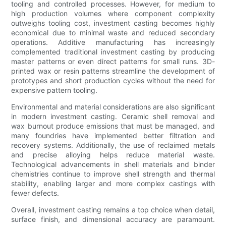
tooling and controlled processes. However, for medium to
high production volumes where component complexity
outweighs tooling cost, investment casting becomes highly
economical due to minimal waste and reduced secondary
operations. Additive manufacturing has increasingly
complemented traditional investment casting by producing
master patterns or even direct patterns for small runs. 3D-
printed wax or resin patterns streamline the development of
prototypes and short production cycles without the need for
expensive pattern tooling.
Environmental and material considerations are also significant
in modern investment casting. Ceramic shell removal and
wax burnout produce emissions that must be managed, and
many foundries have implemented better filtration and
recovery systems. Additionally, the use of reclaimed metals
and precise alloying helps reduce material waste.
Technological advancements in shell materials and binder
chemistries continue to improve shell strength and thermal
stability, enabling larger and more complex castings with
fewer defects.
Overall, investment casting remains a top choice when detail,
surface finish, and dimensional accuracy are paramount.