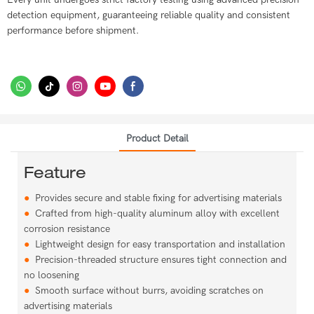
detection equipment, guaranteeing reliable quality and consistent
performance before shipment.
Product Detail
Feature
●
Provides secure and stable fixing for advertising materials
●
Crafted from high-quality aluminum alloy with excellent
corrosion resistance
●
Lightweight design for easy transportation and installation
●
Precision-threaded structure ensures tight connection and
no loosening
●
Smooth surface without burrs, avoiding scratches on
advertising materials