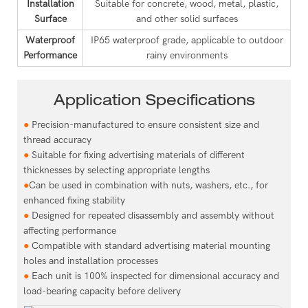
Installation
Suitable for concrete, wood, metal, plastic,
Surface
and other solid surfaces
Waterproof
IP65 waterproof grade, applicable to outdoor
Performance
rainy environments
Application Specifications
●
Precision-manufactured to ensure consistent size and
thread accuracy
●
Suitable for fixing advertising materials of different
thicknesses by selecting appropriate lengths
●
Can be used in combination with nuts, washers, etc., for
enhanced fixing stability
●
Designed for repeated disassembly and assembly without
affecting performance
●
Compatible with standard advertising material mounting
holes and installation processes
●
Each unit is 100% inspected for dimensional accuracy and
load-bearing capacity before delivery