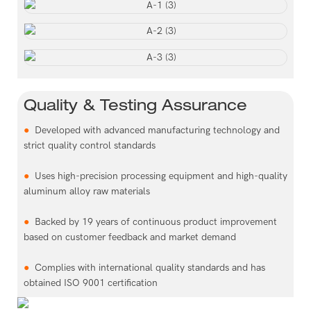
Quality & Testing Assurance
●
Developed with advanced manufacturing technology and
strict quality control standards
●
Uses high-precision processing equipment and high-quality
aluminum alloy raw materials
●
Backed by 19 years of continuous product improvement
based on customer feedback and market demand
●
Complies with international quality standards and has
obtained ISO 9001 certification