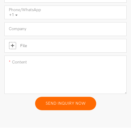
Phone/whatsApp
+1
Company
File
Content
SEND INQUIRY NOW