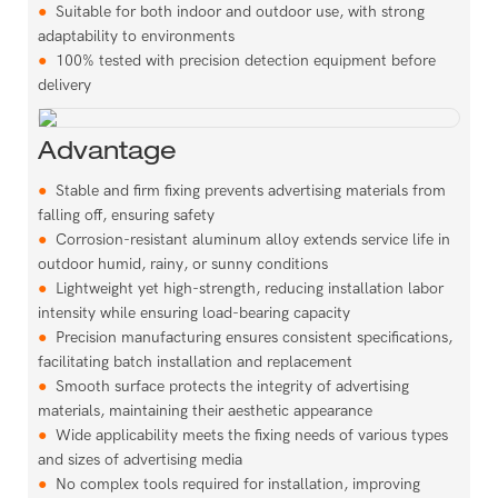
●
Suitable for both indoor and outdoor use, with strong
adaptability to environments
●
100% tested with precision detection equipment before
delivery
Advantage
●
Stable and firm fixing prevents advertising materials from
falling off, ensuring safety
●
Corrosion-resistant aluminum alloy extends service life in
outdoor humid, rainy, or sunny conditions
●
Lightweight yet high-strength, reducing installation labor
intensity while ensuring load-bearing capacity
●
Precision manufacturing ensures consistent specifications,
facilitating batch installation and replacement
●
Smooth surface protects the integrity of advertising
materials, maintaining their aesthetic appearance
●
Wide applicability meets the fixing needs of various types
and sizes of advertising media
●
No complex tools required for installation, improving