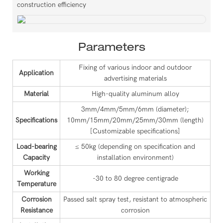
construction efficiency
Parameters
Fixing of various indoor and outdoor
Application
advertising materials
Material
High-quality aluminum alloy
3mm/4mm/5mm/6mm (diameter);
Specifications
10mm/15mm/20mm/25mm/30mm (length)
[Customizable specifications]
Load-bearing
≤ 50kg (depending on specification and
Capacity
installation environment)
Working
-30 to 80 degree centigrade
Temperature
Corrosion
Passed salt spray test, resistant to atmospheric
Resistance
corrosion