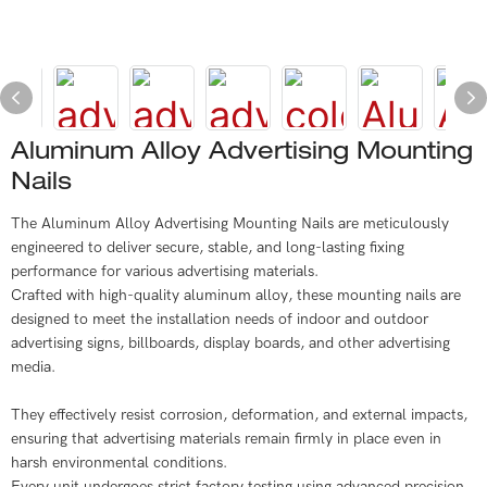
Aluminum Alloy Advertising Mounting
Nails
The Aluminum Alloy Advertising Mounting Nails are meticulously
engineered to deliver secure, stable, and long-lasting fixing
performance for various advertising materials.
Crafted with high-quality aluminum alloy, these mounting nails are
designed to meet the installation needs of indoor and outdoor
advertising signs, billboards, display boards, and other advertising
media.
They effectively resist corrosion, deformation, and external impacts,
ensuring that advertising materials remain firmly in place even in
harsh environmental conditions.
Every unit undergoes strict factory testing using advanced precision