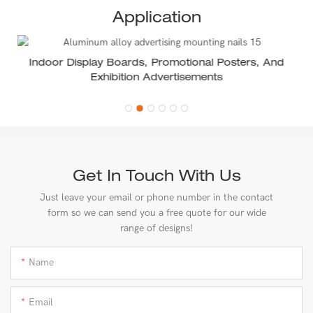
Application
Indoor Display Boards, Promotional Posters, And
Exhibition Advertisements
Get In Touch With Us
Just leave your email or phone number in the contact
form so we can send you a free quote for our wide
range of designs!
Name
Email