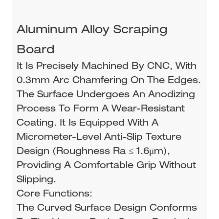
Aluminum Alloy Scraping
Board
It Is Precisely Machined By CNC, With
0.3mm Arc Chamfering On The Edges.
The Surface Undergoes An Anodizing
Process To Form A Wear-Resistant
Coating. It Is Equipped With A
Micrometer-Level Anti-Slip Texture
Design (roughness Ra ≤ 1.6μm),
Providing A Comfortable Grip Without
Slipping.
Core Functions:
The Curved Surface Design Conforms