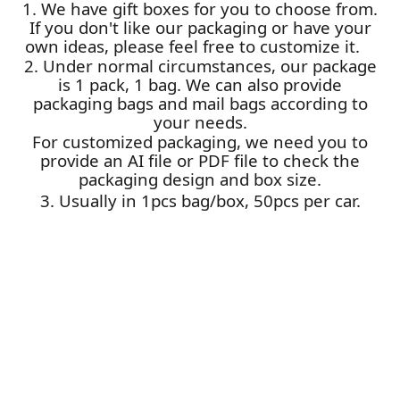
1. We have gift boxes for you to choose from.
If you don't like our packaging or have your
own ideas, please feel free to customize it.
2. Under normal circumstances, our package
is 1 pack, 1 bag. We can also provide
packaging bags and mail bags according to
your needs.
For customized packaging, we need you to
provide an AI file or PDF file to check the
packaging design and box size.
3. Usually in 1pcs bag/box, 50pcs per car.