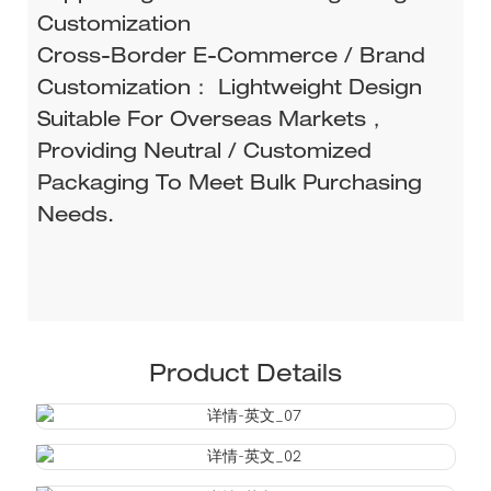
Customization
Cross-Border E-Commerce / Brand
Customization： Lightweight Design
Suitable For Overseas Markets，
Providing Neutral / Customized
Packaging To Meet Bulk Purchasing
Needs.
Product Details