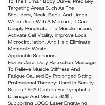
To The Human Body Curve, Precisely
Targeting Areas Such As The
Shoulders, Neck, Back, And Limbs.
When Used With A Medium, It Can
Deeply Penetrate The Muscle Tissue,
Activate Cell Vitality, Improve Local
Microcirculation, And Help Eliminate
Metabolic Waste.
Applicable Scenarios:
Home Care: Daily Relaxation Massage
To Relieve Muscle Stiffness And
Fatigue Caused By Prolonged Sitting
Professional Therapy: Used In Beauty
Salons / SPA Centers For Lymphatic
Drainage And Meridian疏通，
Supporting LOGO Laser Engraving