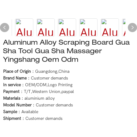
Aluminum Alloy Scraping Board Gua
Sha Tool Gua Sha Massager
Yingshang Oem Odm
Place of Origin
：Guangdong,China
Brand Name
：Customer demands
In service
：OEM/ODM,Logo Printing
Payment
：T/T,Western Union,paypal
Materials
：aluminium alloy
Model Number
：Customer demands
Sample
：Available
Shipment
：Customer demands