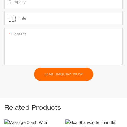
Company
File
Content
SEND INQUIRY NOW
Related Products