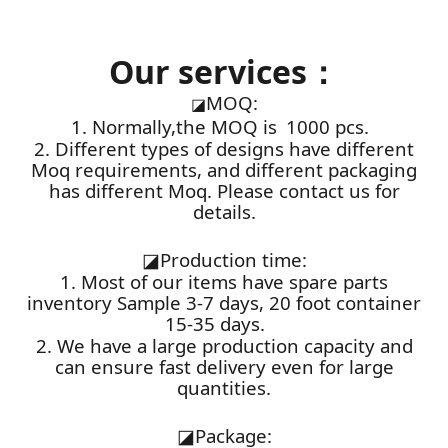
Our services：
MOQ:
◪
1. Normally,the MOQ is 1000 pcs.
2. Different types of designs have different
Moq requirements, and different packaging
has different Moq. Please contact us for
details.
◪
Production time:
1. Most of our items have spare parts
inventory Sample 3-7 days, 20 foot container
15-35 days.
2. We have a large production capacity and
can ensure fast delivery even for large
quantities.
◪
Package: