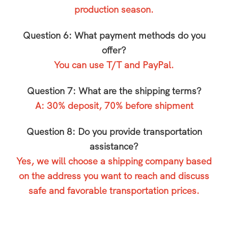
production season.
Question 6: What payment methods do you
offer?
You can use T/T and PayPal.
Question 7: What are the shipping terms?
A: 30% deposit, 70% before shipment
Question 8: Do you provide transportation
assistance?
Yes, we will choose a shipping company based
on the address you want to reach and discuss
safe and favorable transportation prices.