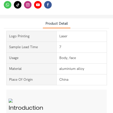
Product Detail
Logo Printing
Laser
Sample Lead Time
7
Usage
Body, face
Material
aluminium alloy
Place Of Origin
China
Introduction