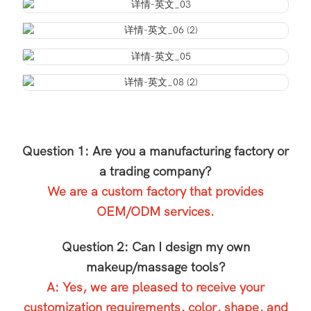
Question 1: Are you a manufacturing factory or
a trading company?
We are a custom factory that provides
OEM/ODM services.
Question 2: Can I design my own
makeup/massage tools?
A: Yes, we are pleased to receive your
customization requirements, color, shape, and