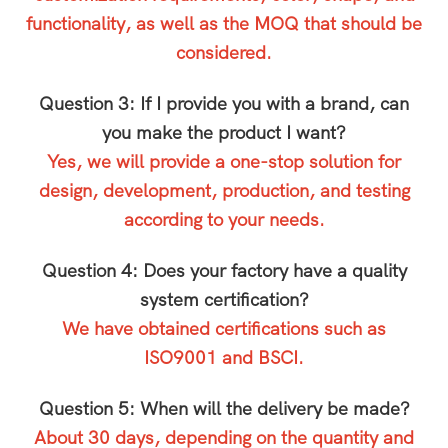
functionality, as well as the MOQ that should be
considered.
Question 3: If I provide you with a brand, can
you make the product I want?
Yes, we will provide a one-stop solution for
design, development, production, and testing
according to your needs.
Question 4: Does your factory have a quality
system certification?
We have obtained certifications such as
ISO9001 and BSCI.
Question 5: When will the delivery be made?
About 30 days, depending on the quantity and