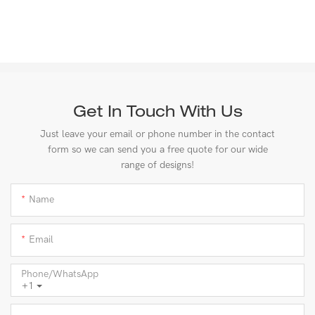
Get In Touch With Us
Just leave your email or phone number in the contact
form so we can send you a free quote for our wide
range of designs!
Name
Email
Phone/whatsApp
+1